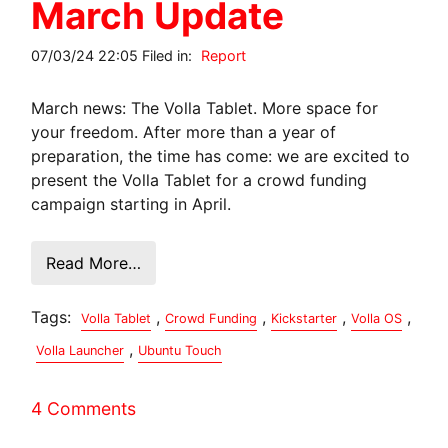
March Update
07/03/24 22:05 Filed in:
Report
March news: The Volla Tablet. More space for
your freedom. After more than a year of
preparation, the time has come: we are excited to
present the Volla Tablet for a crowd funding
campaign starting in April.
Read More…
Tags:
,
,
,
,
Volla Tablet
Crowd Funding
Kickstarter
Volla OS
,
Volla Launcher
Ubuntu Touch
4 Comments