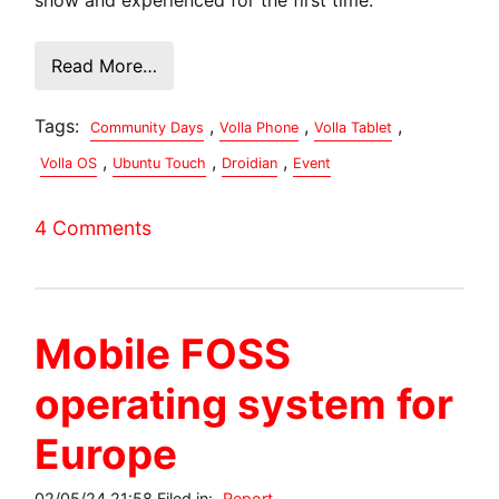
Read More…
Tags:
,
,
,
Community Days
Volla Phone
Volla Tablet
,
,
,
Volla OS
Ubuntu Touch
Droidian
Event
4 Comments
Mobile FOSS
operating system for
Europe
02/05/24 21:58 Filed in:
Report