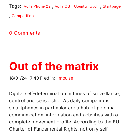
Tags:
,
,
,
Volla Phone 22
Volla OS
Ubuntu Touch
Startpage
,
Competition
0 Comments
Out of the matrix
18/01/24 17:40 Filed in:
Impulse
Digital self-determination in times of surveillance,
control and censorship. As daily companions,
smartphones in particular are a hub of personal
communication, information and activities with a
complete movement profile. According to the EU
Charter of Fundamental Rights, not only self-