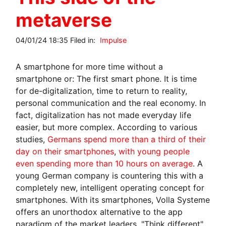
metaverse
04/01/24 18:35 Filed in:
Impulse
A smartphone for more time without a
smartphone or: The first smart phone. It is time
for de-digitalization, time to return to reality,
personal communication and the real economy. In
fact, digitalization has not made everyday life
easier, but more complex. According to various
studies,
Germans spend more than a third of their
day on their smartphones
,
with young people
even spending more than 10 hours on average
. A
young German company is countering this with a
completely new, intelligent operating concept for
smartphones. With its smartphones, Volla Systeme
offers an unorthodox alternative to the app
paradigm of the market leaders. "Think different"