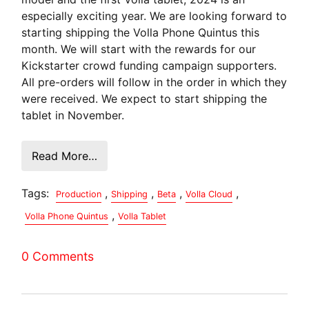
especially exciting year. We are looking forward to
starting shipping the Volla Phone Quintus this
month. We will start with the rewards for our
Kickstarter crowd funding campaign supporters.
All pre-orders will follow in the order in which they
were received. We expect to start shipping the
tablet in November.
Read More…
Tags:
,
,
,
,
Production
Shipping
Beta
Volla Cloud
,
Volla Phone Quintus
Volla Tablet
0 Comments