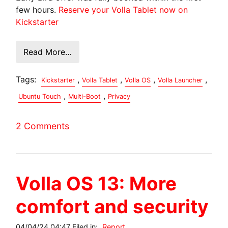
few hours.
Reserve your Volla Tablet now on
Kickstarter
Read More…
Tags:
,
,
,
,
Kickstarter
Volla Tablet
Volla OS
Volla Launcher
,
,
Ubuntu Touch
Multi-Boot
Privacy
2 Comments
Volla OS 13: More
comfort and security
04/04/24 04:47 Filed in:
Report