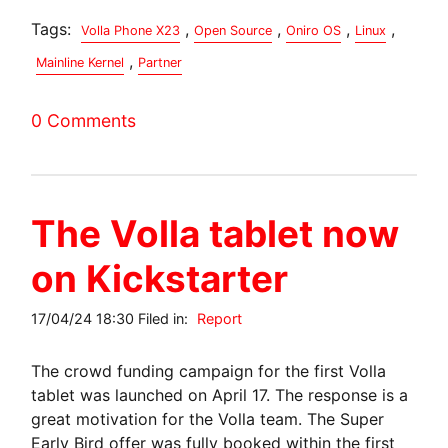
Tags:
,
,
,
,
Volla Phone X23
Open Source
Oniro OS
Linux
,
Mainline Kernel
Partner
0 Comments
The Volla tablet now
on Kickstarter
17/04/24 18:30 Filed in:
Report
The crowd funding campaign for the first Volla
tablet was launched on April 17. The response is a
great motivation for the Volla team. The Super
Early Bird offer was fully booked within the first