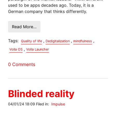
used to be apps decades ago. Today, it is a
German company that thinks differently.
Read More…
Tags:
,
,
,
Quality of life
Dedigitalization
mindfulness
,
Volla OS
Volla Launcher
0 Comments
Blinded reality
04/01/24 18:09 Filed in:
Impulse