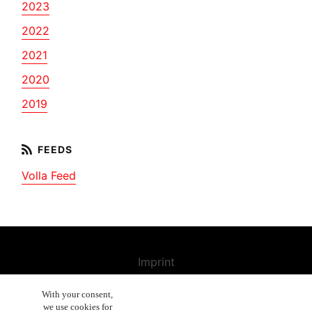
2023
2022
2021
2020
2019
Volla Feed
Imprint
Contact us
With your consent,
we use cookies for
Cancellation Policy