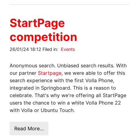
StartPage
competition
26/01/24 18:12 Filed in:
Events
Anonymous search. Unbiased search results. With
our partner
Startpage
, we were able to offer this
search experience with the first Volla Phone,
integrated in Springboard. This is a reason to
celebrate. That's why we're offering all StartPage
users the chance to win a white Volla Phone 22
with Volla or Ubuntu Touch.
Read More…