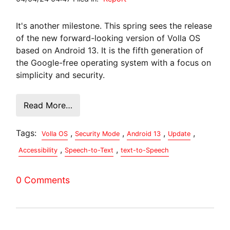
It's another milestone. This spring sees the release
of the new forward-looking version of Volla OS
based on Android 13. It is the fifth generation of
the Google-free operating system with a focus on
simplicity and security.
Read More…
Tags:
,
,
,
,
Volla OS
Security Mode
Android 13
Update
,
,
Accessibility
Speech-to-Text
text-to-Speech
0 Comments