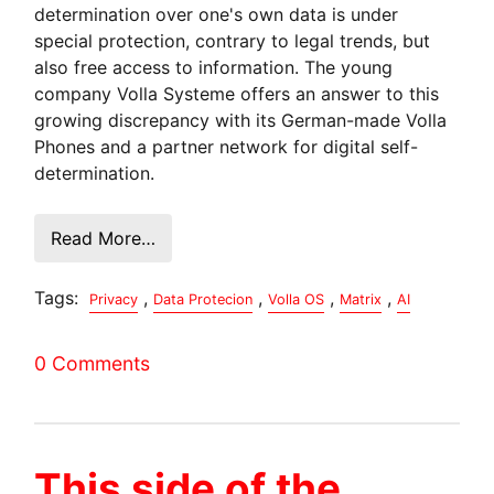
determination over one's own data is under
special protection, contrary to legal trends, but
also free access to information. The young
company Volla Systeme offers an answer to this
growing discrepancy with its German-made Volla
Phones and a partner network for digital self-
determination.
Read More…
Tags:
,
,
,
,
Privacy
Data Protecion
Volla OS
Matrix
AI
0 Comments
This side of the