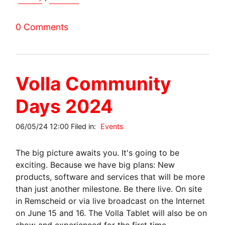
0 Comments
Volla Community
Days 2024
06/05/24 12:00 Filed in:
Events
The big picture awaits you. It's going to be
exciting. Because we have big plans: New
products, software and services that will be more
than just another milestone. Be there live. On site
in Remscheid or via live broadcast on the Internet
on June 15 and 16. The Volla Tablet will also be on
show and experienced for the first time.