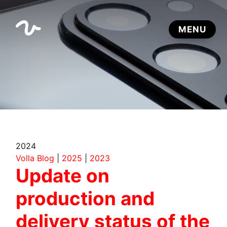
2024
Volla Blog
|
2025
|
2023
Update on
production and
delivery status of the