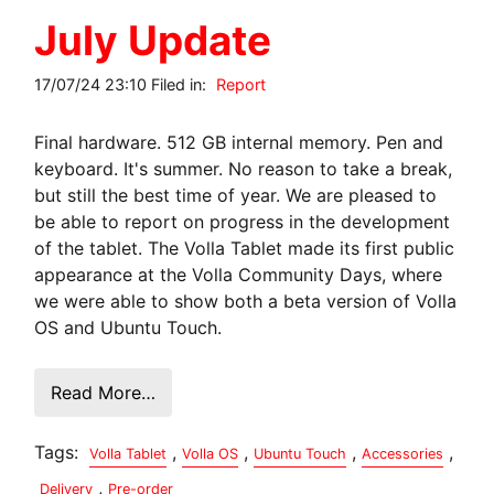
July Update
17/07/24 23:10 Filed in:
Report
Final hardware. 512 GB internal memory. Pen and
keyboard. It's summer. No reason to take a break,
but still the best time of year. We are pleased to
be able to report on progress in the development
of the tablet. The Volla Tablet made its first public
appearance at the Volla Community Days, where
we were able to show both a beta version of Volla
OS and Ubuntu Touch.
Read More…
Tags:
,
,
,
,
Volla Tablet
Volla OS
Ubuntu Touch
Accessories
,
Delivery
Pre-order