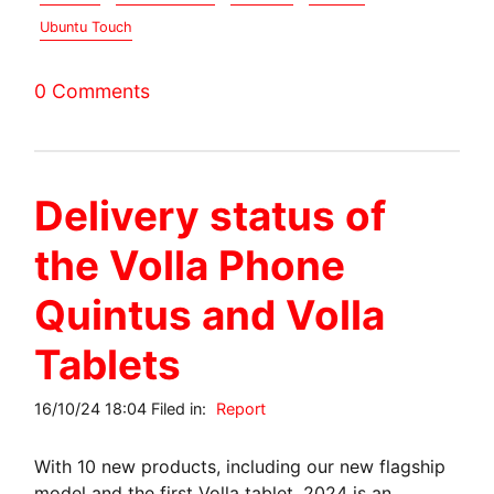
Ubuntu Touch
0 Comments
Delivery status of
the Volla Phone
Quintus and Volla
Tablets
16/10/24 18:04 Filed in:
Report
With 10 new products, including our new flagship
model and the first Volla tablet, 2024 is an