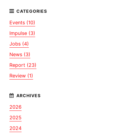
Events (10)
Impulse (3)
Jobs (4)
News (3)
Report (23)
Review (1)
2026
2025
2024