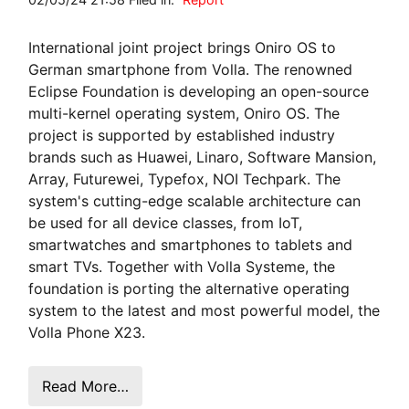
International joint project brings Oniro OS to
German smartphone from Volla. The renowned
Eclipse Foundation is developing an open-source
multi-kernel operating system, Oniro OS. The
project is supported by established industry
brands such as Huawei, Linaro, Software Mansion,
Array, Futurewei, Typefox, NOI Techpark. The
system's cutting-edge scalable architecture can
be used for all device classes, from IoT,
smartwatches and smartphones to tablets and
smart TVs. Together with Volla Systeme, the
foundation is porting the alternative operating
system to the latest and most powerful model, the
Volla Phone X23.
Read More…