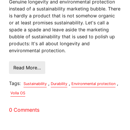
Genuine longevity and environmental protection
instead of a sustainability marketing bubble. There
is hardly a product that is not somehow organic
or at least promises sustainability. Let's call a
spade a spade and leave aside the marketing
bubble of sustainability that is used to polish up
products: It's all about longevity and
environmental protection.
Read More…
Tags:
,
,
,
Sustainability
Durability
Environmental protection
Volla OS
0 Comments