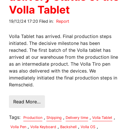
Volla Tablet
19/12/24 17:20 Filed in:
Report
Volla Tablet has arrived. Final production steps
initiated. The decisive milestone has been
reached. The first batch of the Volla tablet has
arrived at our warehouse from the production line
as an intermediate product. The Volla Tiro pen
was also delivered with the devices. We
immediately initiated the final production steps in
Remscheid.
Read More…
Tags:
,
,
,
,
Production
Shipping
Delivery time
Volla Tablet
,
,
,
,
Volla Pen
Volla Keyboard
Backshell
Volla OS