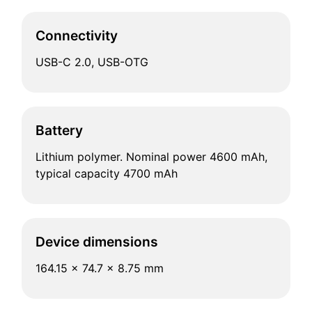
Connectivity
USB-C 2.0, USB-OTG
Battery
Lithium polymer. Nominal power 4600 mAh,
typical capacity 4700 mAh
Device dimensions
164.15 x 74.7 x 8.75 mm