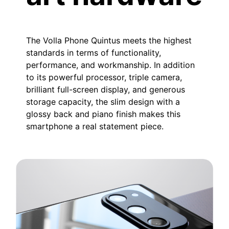
The Volla Phone Quintus meets the highest
standards in terms of functionality,
performance, and workmanship. In addition
to its powerful processor, triple camera,
brilliant full-screen display, and generous
storage capacity, the slim design with a
glossy back and piano finish makes this
smartphone a real statement piece.