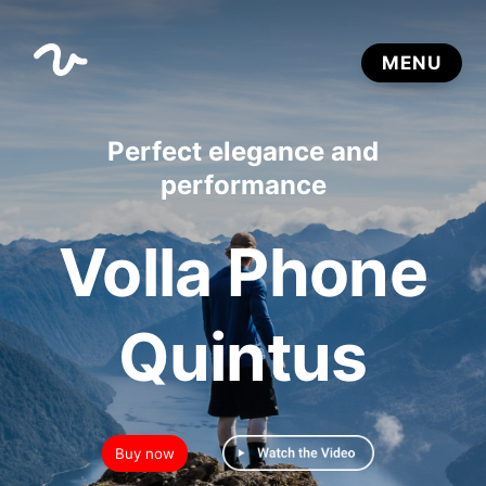
Perfect elegance and
performance
Volla Phone
Quintus
Buy now