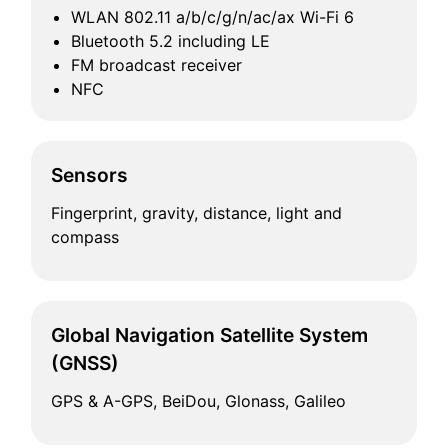
WLAN 802.11 a/b/c/g/n/ac/ax Wi-Fi 6
Bluetooth 5.2 including LE
FM broadcast receiver
NFC
Sensors
Fingerprint, gravity, distance, light and
compass
Global Navigation Satellite System
(GNSS)
GPS & A-GPS, BeiDou, Glonass, Galileo