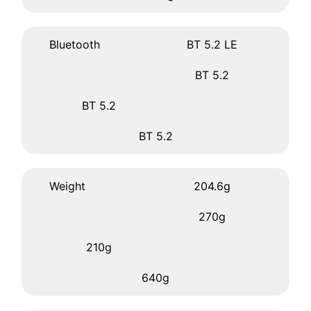
Bluetooth
BT 5.2 LE
BT 5.2
BT 5.2
BT 5.2
Weight
204.6g
270g
210g
640g