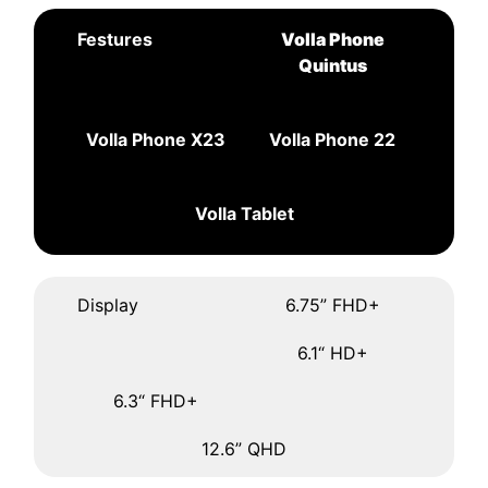
Festures
Volla Phone
Quintus
Volla Phone X23
Volla Phone 22
Volla Tablet
Display
6.75” FHD+
6.1“ HD+
6.3“ FHD+
12.6” QHD