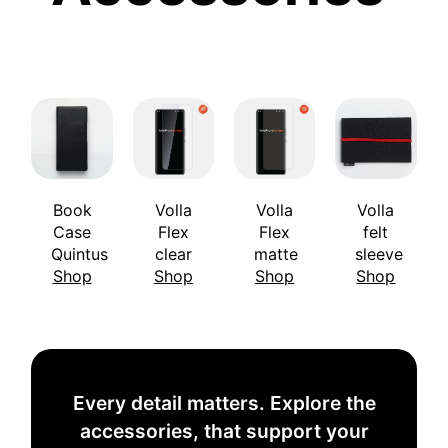
Book
Volla
Volla
Volla
Case
Flex
Flex
felt
Quintus
clear
matte
sleeve
Shop
Shop
Shop
Shop
Every detail matters. Explore the
accessories, that support your