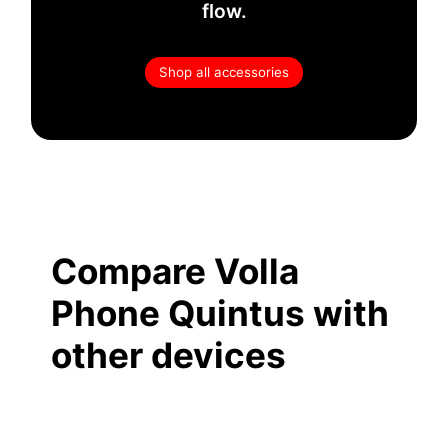
flow.
Shop all accessories
Compare Volla
Phone Quintus with
other devices