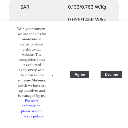
SAR
0.133/0.763 W/Kg
0.625/1.456 W/kg
With your consent,
0.290/1.346 W/kg
we use cookies for
anonymized
-
statistics about
visits to our
website. The
anonymized data
Wireless charging
no
is evaluated
exclusively with
.
Agree
Decline
the open source
yes
software Matomo,
which we have set
yes
up ourselves and
is managed by us.
For more
no
information,
please see our
privacy policy
Price
€ 719,00