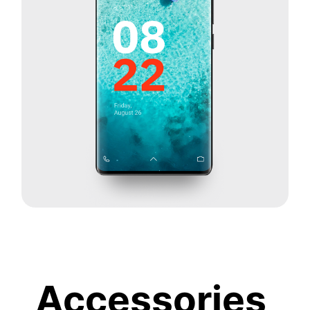
Accessories