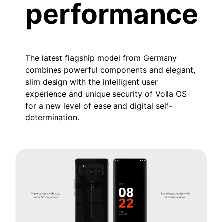
performance
The latest flagship model from Germany
combines powerful components and elegant,
slim design with the intelligent user
experience and unique security of Volla OS
for a new level of ease and digital self-
determination.