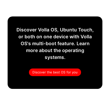
Discover Volla OS, Ubuntu Touch,
or both on one device with Volla
OS's multi-boot feature. Learn
more about the operating
systems.
Discover the best OS for you