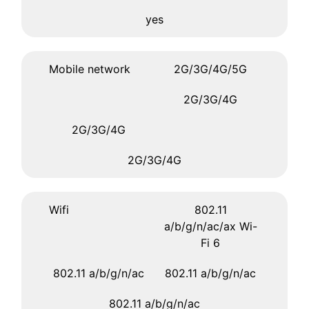
yes
Mobile network
2G/3G/4G/5G
2G/3G/4G
2G/3G/4G
2G/3G/4G
Wifi
802.11
a/b/g/n/ac/ax Wi-
Fi 6
802.11 a/b/g/n/ac
802.11 a/b/g/n/ac
802.11 a/b/g/n/ac