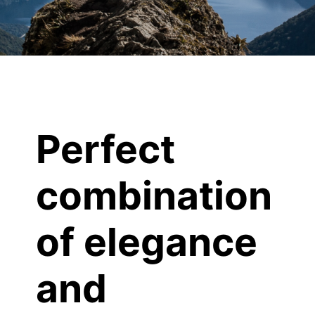
Perfect
combination
of elegance
and