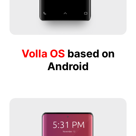
Volla OS
based on
Android