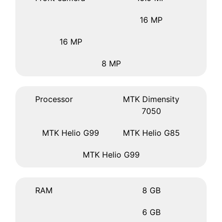
16 MP
16 MP
8 MP
Processor
MTK Dimensity
7050
MTK Helio G99
MTK Helio G85
MTK Helio G99
RAM
8 GB
6 GB