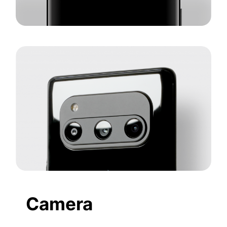
Camera