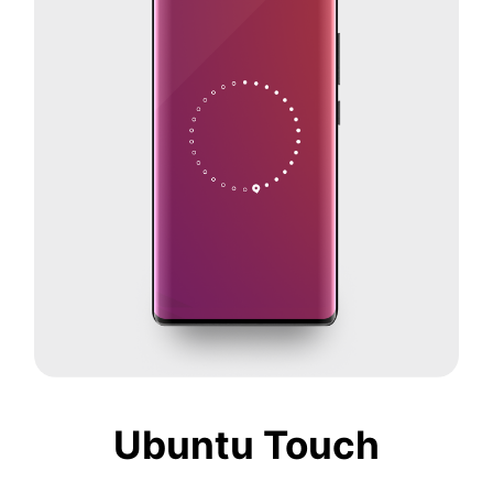
Ubuntu Touch