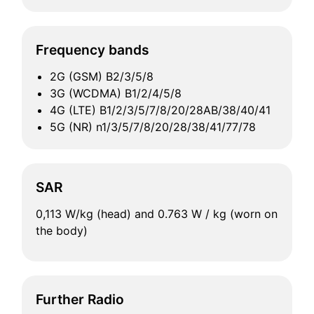
Frequency bands
2G (GSM) B2/3/5/8
3G (WCDMA) B1/2/4/5/8
4G (LTE) B1/2/3/5/7/8/20/28AB/38/40/41
5G (NR) n1/3/5/7/8/20/28/38/41/77/78
SAR
0,113 W/kg (head) and 0.763 W / kg (worn on
the body)
Further Radio