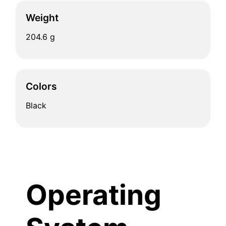
Weight
204.6 g
Colors
Black
Operating