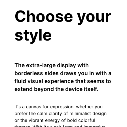
Choose your
style
The extra-large display with
borderless sides draws you in with a
fluid visual experience that seems to
extend beyond the device itself.
It's a canvas for expression, whether you
prefer the calm clarity of minimalist design
or the vibrant energy of bold colorful
themes. With its sleek form and immersive