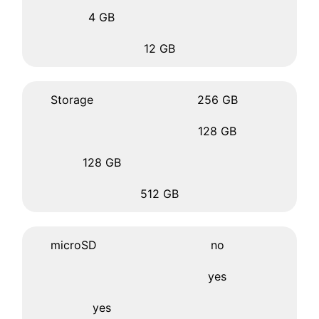
4 GB
12 GB
Storage
256 GB
128 GB
128 GB
512 GB
microSD
no
yes
yes