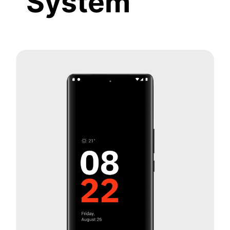
System