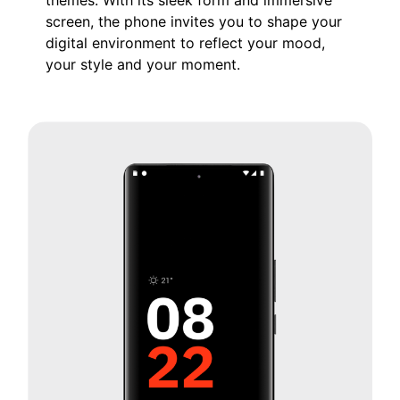
screen, the phone invites you to shape your
digital environment to reflect your mood,
your style and your moment.