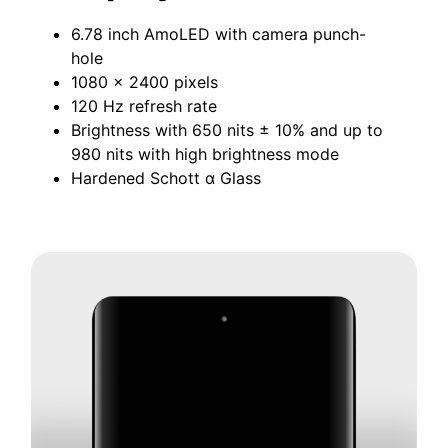
6.78 inch AmoLED with camera punch-
hole
1080 x 2400 pixels
120 Hz refresh rate
Brightness with 650 nits ± 10% and up to
980 nits with high brightness mode
Hardened Schott ɑ Glass