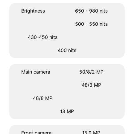
Brightness
650 - 980 nits
500 - 550 nits
430-450 nits
400 nits
Main camera
50/8/2 MP
48/8 MP
48/8 MP
13 MP
Front camera
15.9 MP