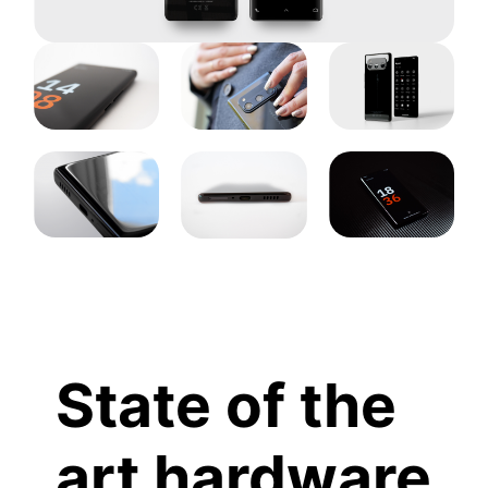
State of the
art hardware