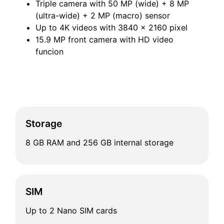
Triple camera with 50 MP (wide) + 8 MP
(ultra-wide) + 2 MP (macro) sensor
Up to 4K videos with 3840 x 2160 pixel
15.9 MP front camera with HD video
funcion
Storage
8 GB RAM and 256 GB internal storage
SIM
Up to 2 Nano SIM cards