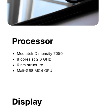
Processor
Mediatek Dimensity 7050
8 cores at 2.6 GHz
6 nm structure
Mali-G68 MC4 GPU
Display