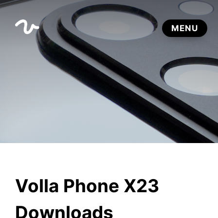
Volla Phone X23
Downloads