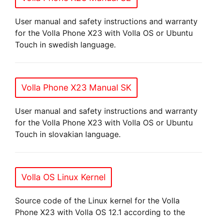
User manual and safety instructions and warranty
for the Volla Phone X23 with Volla OS or Ubuntu
Touch in swedish language.
Volla Phone X23 Manual SK
User manual and safety instructions and warranty
for the Volla Phone X23 with Volla OS or Ubuntu
Touch in slovakian language.
Volla OS Linux Kernel
Source code of the Linux kernel for the Volla
Phone X23 with Volla OS 12.1 according to the