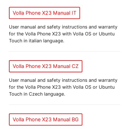
Volla Phone X23 Manual IT
User manual and safety instructions and warranty
for the Volla Phone X23 with Volla OS or Ubuntu
Touch in italian language.
Volla Phone X23 Manual CZ
User manual and safety instructions and warranty
for the Volla Phone X23 with Volla OS or Ubuntu
Touch in Czech language.
Volla Phone X23 Manual BG