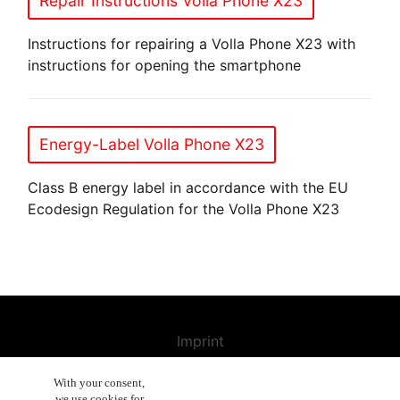
Repair Instructions Volla Phone X23
Instructions for repairing a Volla Phone X23 with
instructions for opening the smartphone
Energy-Label Volla Phone X23
Class B energy label in accordance with the EU
Ecodesign Regulation for the Volla Phone X23
Imprint
Contact us
With your consent,
we use cookies for