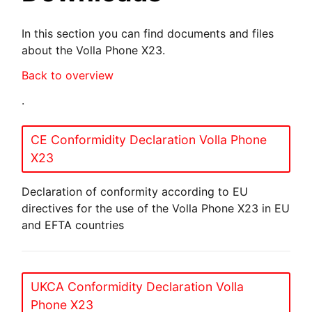
In this section you can find documents and files
about the Volla Phone X23.
Back to overview
.
CE Conformidity Declaration Volla Phone
X23
Declaration of conformity according to EU
directives for the use of the Volla Phone X23 in EU
and EFTA countries
UKCA Conformidity Declaration Volla
Phone X23