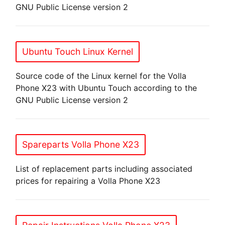
GNU Public License version 2
Ubuntu Touch Linux Kernel
Source code of the Linux kernel for the Volla
Phone X23 with Ubuntu Touch according to the
GNU Public License version 2
Spareparts Volla Phone X23
List of replacement parts including associated
prices for repairing a Volla Phone X23