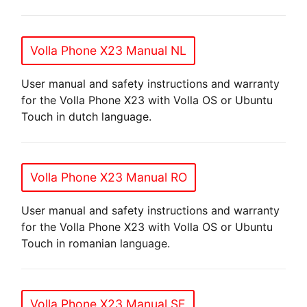
Volla Phone X23 Manual NL
User manual and safety instructions and warranty
for the Volla Phone X23 with Volla OS or Ubuntu
Touch in dutch language.
Volla Phone X23 Manual RO
User manual and safety instructions and warranty
for the Volla Phone X23 with Volla OS or Ubuntu
Touch in romanian language.
Volla Phone X23 Manual SE