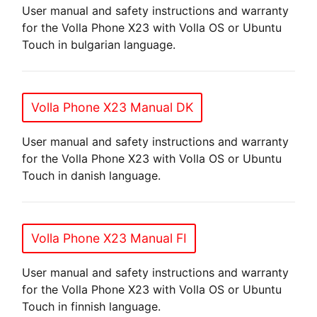
User manual and safety instructions and warranty
for the Volla Phone X23 with Volla OS or Ubuntu
Touch in bulgarian language.
Volla Phone X23 Manual DK
User manual and safety instructions and warranty
for the Volla Phone X23 with Volla OS or Ubuntu
Touch in danish language.
Volla Phone X23 Manual FI
User manual and safety instructions and warranty
for the Volla Phone X23 with Volla OS or Ubuntu
Touch in finnish language.