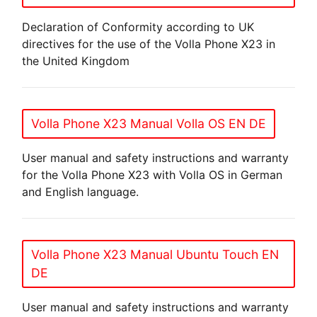
Declaration of Conformity according to UK
directives for the use of the Volla Phone X23 in
the United Kingdom
Volla Phone X23 Manual Volla OS EN DE
User manual and safety instructions and warranty
for the Volla Phone X23 with Volla OS in German
and English language.
Volla Phone X23 Manual Ubuntu Touch EN
DE
User manual and safety instructions and warranty