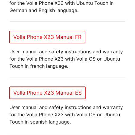
for the Volla Phone X23 with Ubuntu Touch in
German and English language.
Volla Phone X23 Manual FR
User manual and safety instructions and warranty
for the Volla Phone X23 with Volla OS or Ubuntu
Touch in french language.
Volla Phone X23 Manual ES
User manual and safety instructions and warranty
for the Volla Phone X23 with Volla OS or Ubuntu
Touch in spanish language.