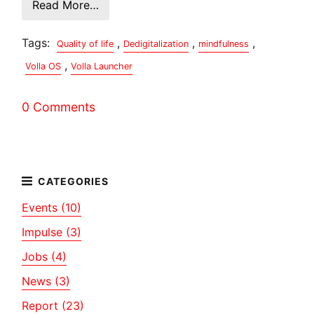
Read More…
Tags:
,
,
,
Quality of life
Dedigitalization
mindfulness
,
Volla OS
Volla Launcher
0 Comments
Events (10)
Impulse (3)
Jobs (4)
News (3)
Report (23)