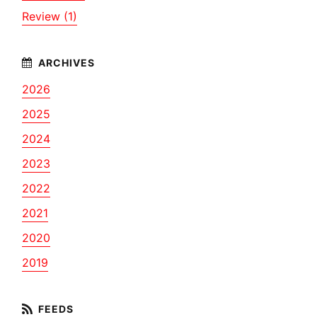
Review (1)
2026
2025
2024
2023
2022
2021
2020
2019