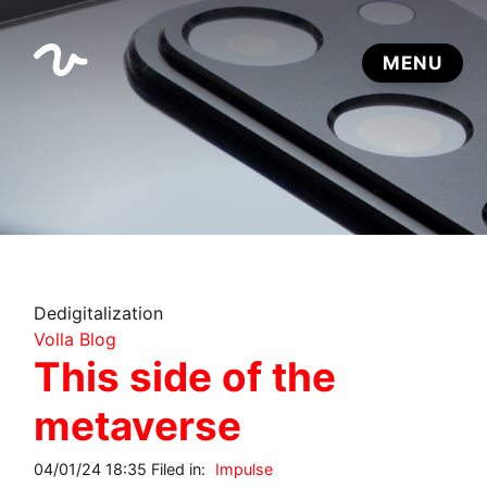
Dedigitalization
Volla Blog
This side of the
metaverse
04/01/24 18:35 Filed in:
Impulse