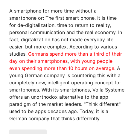
A smartphone for more time without a
smartphone or: The first smart phone. It is time
for de-digitalization, time to return to reality,
personal communication and the real economy. In
fact, digitalization has not made everyday life
easier, but more complex. According to various
studies,
Germans spend more than a third of their
day on their smartphones
,
with young people
even spending more than 10 hours on average
. A
young German company is countering this with a
completely new, intelligent operating concept for
smartphones. With its smartphones, Volla Systeme
offers an unorthodox alternative to the app
paradigm of the market leaders. "Think different"
used to be apps decades ago. Today, it is a
German company that thinks differently.