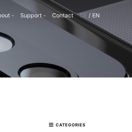
bout
Support
Contact
DE
/ EN