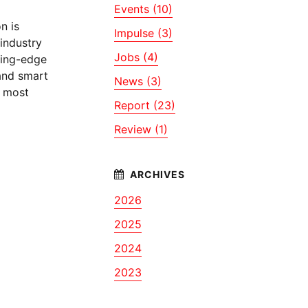
Events (10)
n is
Impulse (3)
industry
Jobs (4)
ting-edge
 and smart
News (3)
d most
Report (23)
Review (1)
2026
2025
2024
2023