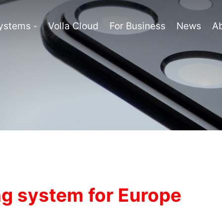
Systems
Volla Cloud
For Business
News
A
g system for Europe