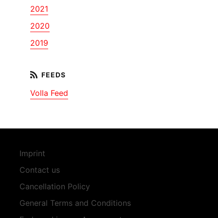
2021
2020
2019
Volla Feed
Imprint
Contact us
Cancellation Policy
General Terms and Conditions