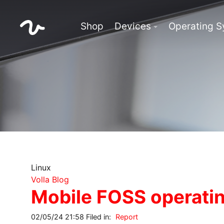
Shop
Devices
Operating 
Linux
Volla Blog
Mobile FOSS operatin
02/05/24 21:58 Filed in:
Report