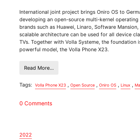
International joint project brings Oniro OS to Ge
developing an open-source multi-kernel operating 
brands such as Huawei, Linaro, Software Mansion, 
scalable architecture can be used for all device 
TVs. Together with Volla Systeme, the foundation i
powerful model, the Volla Phone X23.
Read More…
Tags:
,
,
,
,
Volla Phone X23
Open Source
Oniro OS
Linux
Ma
0 Comments
2022