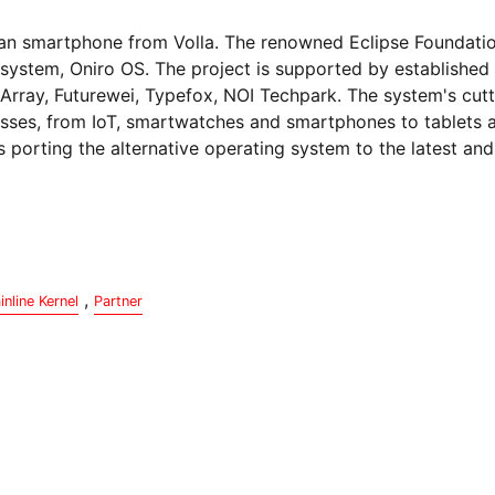
rman smartphone from Volla. The renowned Eclipse Foundatio
system, Oniro OS. The project is supported by established 
Array, Futurewei, Typefox, NOI Techpark. The system's cut
classes, from IoT, smartwatches and smartphones to tablets
s porting the alternative operating system to the latest an
,
inline Kernel
Partner