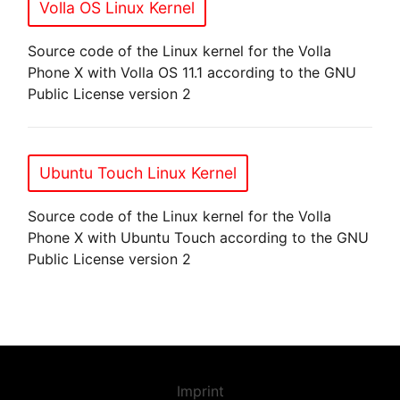
Volla OS Linux Kernel
Source code of the Linux kernel for the Volla
Phone X with Volla OS 11.1 according to the GNU
Public License version 2
Ubuntu Touch Linux Kernel
Source code of the Linux kernel for the Volla
Phone X with Ubuntu Touch according to the GNU
Public License version 2
Imprint