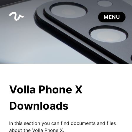
Volla Phone X
Downloads
In this section you can find documents and files
about the Volla Phone X.