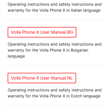
Operating instructions and safety instructions and
warranty for the Volla Phone X in Italian language
Volla Phone X User Manual BG
Operating instructions and safety instructions and
warranty for the Volla Phone X in Bulgarian
language
Volla Phone X User Manual NL
Operating instructions and safety instructions and
warranty for the Volla Phone X in Dutch language