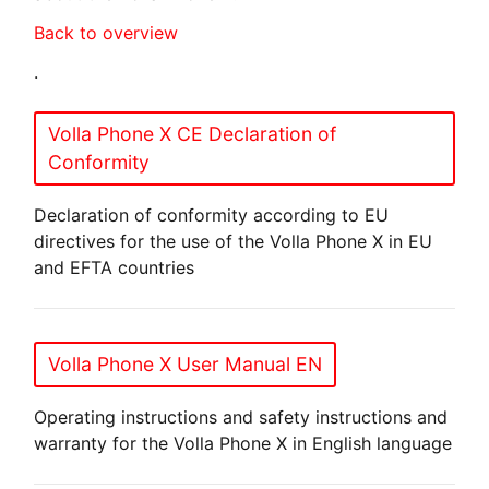
Back to overview
.
Volla Phone X CE Declaration of
Conformity
Declaration of conformity according to EU
directives for the use of the Volla Phone X in EU
and EFTA countries
Volla Phone X User Manual EN
Operating instructions and safety instructions and
warranty for the Volla Phone X in English language