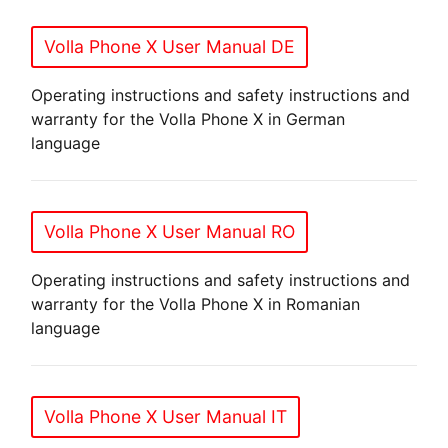
Volla Phone X User Manual DE
Operating instructions and safety instructions and
warranty for the Volla Phone X in German
language
Volla Phone X User Manual RO
Operating instructions and safety instructions and
warranty for the Volla Phone X in Romanian
language
Volla Phone X User Manual IT