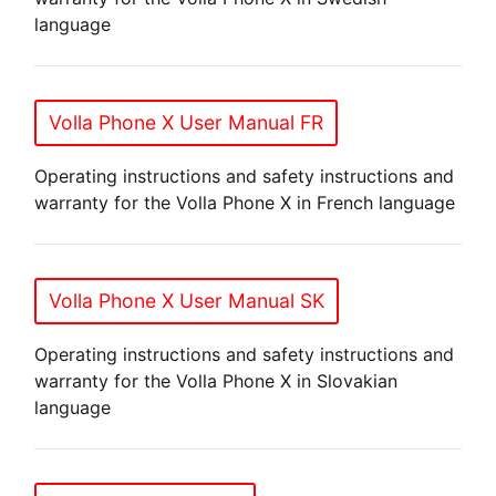
language
Volla Phone X User Manual FR
Operating instructions and safety instructions and
warranty for the Volla Phone X in French language
Volla Phone X User Manual SK
Operating instructions and safety instructions and
warranty for the Volla Phone X in Slovakian
language