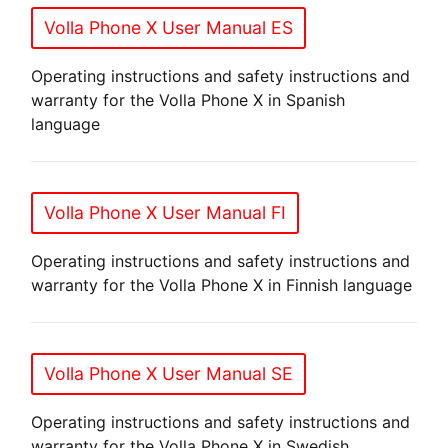
Volla Phone X User Manual ES
Operating instructions and safety instructions and
warranty for the Volla Phone X in Spanish
language
Volla Phone X User Manual FI
Operating instructions and safety instructions and
warranty for the Volla Phone X in Finnish language
Volla Phone X User Manual SE
Operating instructions and safety instructions and
warranty for the Volla Phone X in Swedish