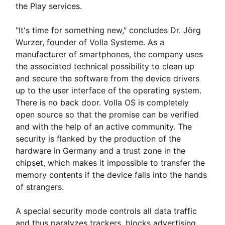
the Play services.
"It's time for something new," concludes Dr. Jörg
Wurzer, founder of Volla Systeme. As a
manufacturer of smartphones, the company uses
the associated technical possibility to clean up
and secure the software from the device drivers
up to the user interface of the operating system.
There is no back door. Volla OS is completely
open source so that the promise can be verified
and with the help of an active community. The
security is flanked by the production of the
hardware in Germany and a trust zone in the
chipset, which makes it impossible to transfer the
memory contents if the device falls into the hands
of strangers.
A special security mode controls all data traffic
and thus paralyzes trackers, blocks advertising