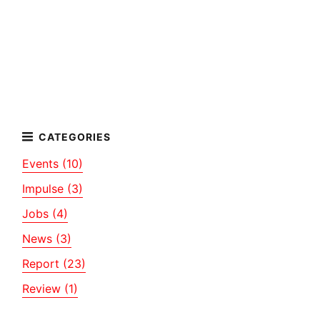
Events (10)
Impulse (3)
Jobs (4)
News (3)
Report (23)
Review (1)