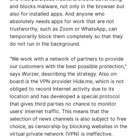
and blocks malware, not only in the browser but
also for installed apps. And anyone who
absolutely needs apps for work that are not
trustworthy, such as Zoom or WhatsApp, can
temporarily block them completely so that they
do not run in the background.
"We work with a network of partners to provide
our customers with the best possible protection,"
says Wurzer, describing the strategy. Also on
board is the VPN provider Hide.me, which is not
obliged to record Internet activity due to its
location and has developed a special protocol
that gives third parties no chance to monitor
users' Internet traffic. This means that the
selection of news channels is also subject to free
choice, as censorship by blocking websites in the
virtual private network (VPN) is ineffective.