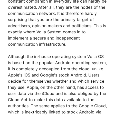
constant companion in everyday life can hardly be
overestimated. After all, they are the nodes of the
communication network. It is therefore hardly
surprising that you are the primary target of
advertisers, opinion makers and politicians. This is
exactly where Volla System comes in to
implement a secure and independent
communication infrastructure.
Although the in-house operating system Volla OS
is based on the popular Android operating system,
it is completely decoupled from the cloud, unlike
Apple's iOS and Google's stock Android. Users
decide for themselves whether and which service
they use. Apple, on the other hand, has access to
user data via the iCloud and is also obliged by the
Cloud Act to make this data available to the
authorities. The same applies to the Google Cloud,
which is inextricably linked to stock Android via