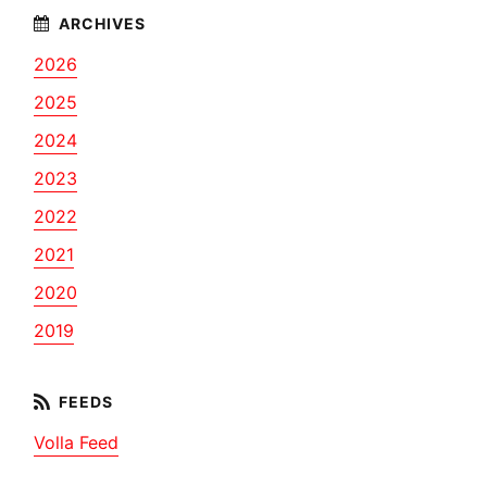
2026
2025
2024
2023
2022
2021
2020
2019
Volla Feed