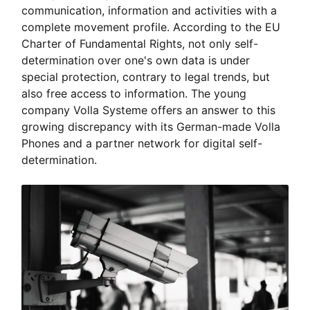
communication, information and activities with a
complete movement profile. According to the EU
Charter of Fundamental Rights, not only self-
determination over one's own data is under
special protection, contrary to legal trends, but
also free access to information. The young
company Volla Systeme offers an answer to this
growing discrepancy with its German-made Volla
Phones and a partner network for digital self-
determination.