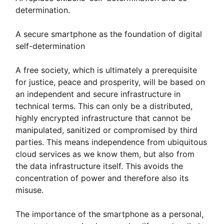
determination.
A secure smartphone as the foundation of digital
self-determination
A free society, which is ultimately a prerequisite
for justice, peace and prosperity, will be based on
an independent and secure infrastructure in
technical terms. This can only be a distributed,
highly encrypted infrastructure that cannot be
manipulated, sanitized or compromised by third
parties. This means independence from ubiquitous
cloud services as we know them, but also from
the data infrastructure itself. This avoids the
concentration of power and therefore also its
misuse.
The importance of the smartphone as a personal,