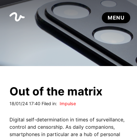
Out of the matrix
18/01/24 17:40 Filed in:
Impulse
Digital self-determination in times of surveillance,
control and censorship. As daily companions,
smartphones in particular are a hub of personal