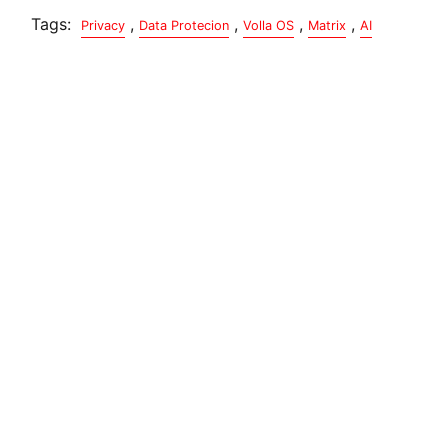
Tags:
,
,
,
,
Privacy
Data Protecion
Volla OS
Matrix
AI