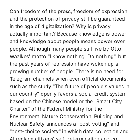
Can freedom of the press, freedom of expression
and the protection of privacy still be guaranteed
in the age of digitalization? Why is privacy
actually important? Because knowledge is power
and knowledge about people means power over
people. Although many people still live by Otto
Waalkes' motto "I know nothing. Do nothing", but
the past years of repression have woken up a
growing number of people. There is no need for
Telegram channels when even official documents
such as the study "The future of people's values in
our country" openly favors a social credit system
based on the Chinese model or the "Smart City
Charter" of the Federal Ministry for the
Environment, Nature Conservation, Building and
Nuclear Safety announces a "post-voting" and
"post-choice society" in which data collection and
AI replace citizens' self-determination and co-