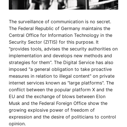
The surveillance of communication is no secret.
The Federal Republic of Germany maintains the
Central Office for Information Technology in the
Security Sector (ZITIS) for this purpose. It
"provides tools, advises the security authorities on
implementation and develops new methods and
strategies for them". The Digital Service has also
imposed "a general obligation to take proactive
measures in relation to illegal content" on private
internet services known as "large platforms". The
conflict between the popular platform X and the
EU and the exchange of blows between Elon
Musk and the Federal Foreign Office show the
growing explosive power of freedom of
expression and the desire of politicians to control
opinion.