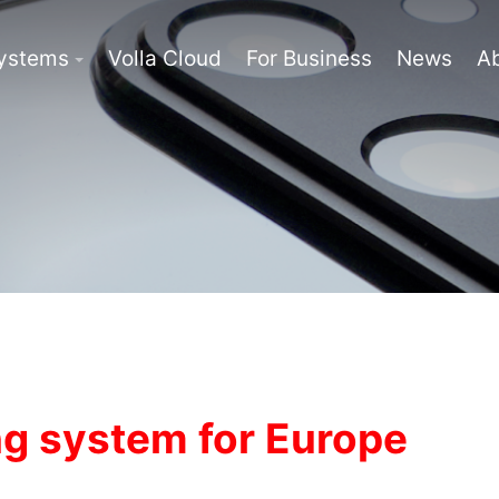
Systems
Volla Cloud
For Business
News
A
g system for Europe