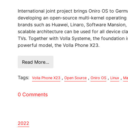
International joint project brings Oniro OS to Ge
developing an open-source multi-kernel operating 
brands such as Huawei, Linaro, Software Mansion, 
scalable architecture can be used for all device 
TVs. Together with Volla Systeme, the foundation i
powerful model, the Volla Phone X23.
Read More…
Tags:
,
,
,
,
Volla Phone X23
Open Source
Oniro OS
Linux
Ma
0 Comments
2022