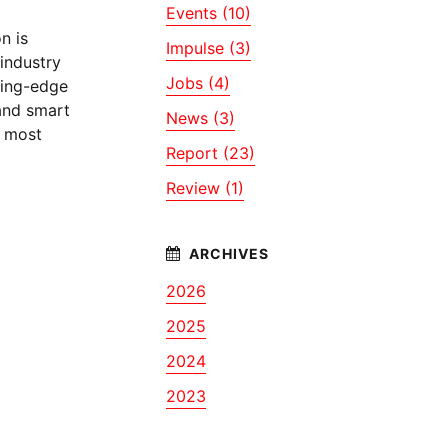
Events (10)
n is
Impulse (3)
industry
Jobs (4)
ting-edge
 and smart
News (3)
d most
Report (23)
Review (1)
2026
2025
2024
2023