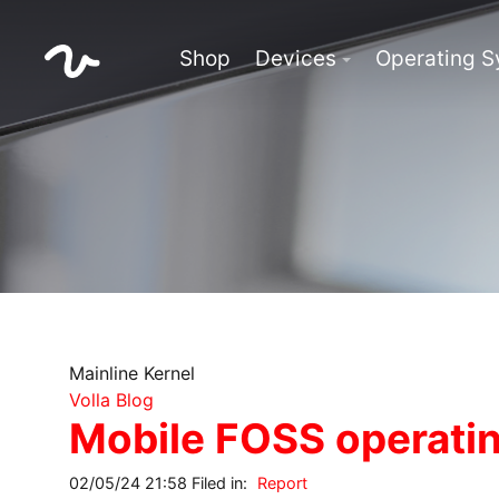
Shop
Devices
Operating 
Mainline Kernel
Volla Blog
Mobile FOSS operatin
02/05/24 21:58 Filed in:
Report