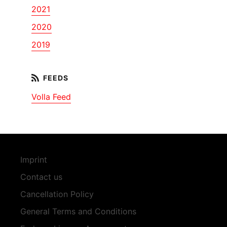
2021
2020
2019
Volla Feed
Imprint
Contact us
Cancellation Policy
General Terms and Conditions