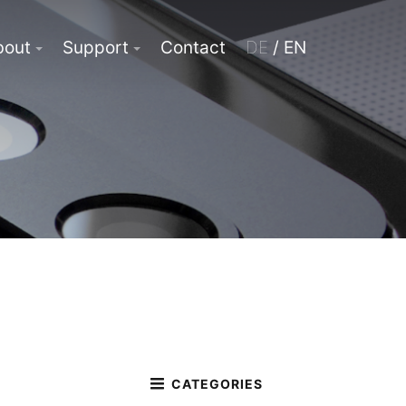
bout
Support
Contact
DE
/ EN