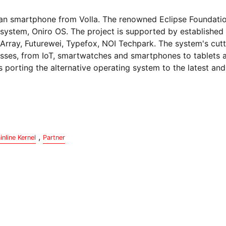
rman smartphone from Volla. The renowned Eclipse Foundatio
system, Oniro OS. The project is supported by established 
Array, Futurewei, Typefox, NOI Techpark. The system's cut
classes, from IoT, smartwatches and smartphones to tablets
s porting the alternative operating system to the latest an
,
inline Kernel
Partner