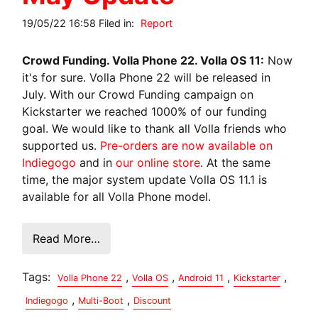
19/05/22 16:58 Filed in:
Report
Crowd Funding. Volla Phone 22. Volla OS 11:
Now
it's for sure. Volla Phone 22 will be released in
July. With our Crowd Funding campaign on
Kickstarter we reached 1000% of our funding
goal. We would like to thank all Volla friends who
supported us.
Pre-orders are now available on
Indiegogo
and in
our online store
. At the same
time, the major system update Volla OS 11.1 is
available for all Volla Phone model.
Read More…
Tags:
,
,
,
,
Volla Phone 22
Volla OS
Android 11
Kickstarter
,
,
Indiegogo
Multi-Boot
Discount