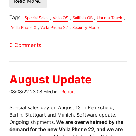
Read More…
Tags:
,
,
,
,
Special Sales
Volla OS
Sailfish OS
Ubuntu Touch
,
,
Volla Phone X
Volla Phone 22
Security Mode
0 Comments
August Update
08/08/22 23:08 Filed in:
Report
Special sales day on August 13 in Remscheid,
Berlin, Stuttgart and Munich. Software update.
Ongoing shipments.
We are overwhelmed by the
demand for the new Volla Phone 22, and we are