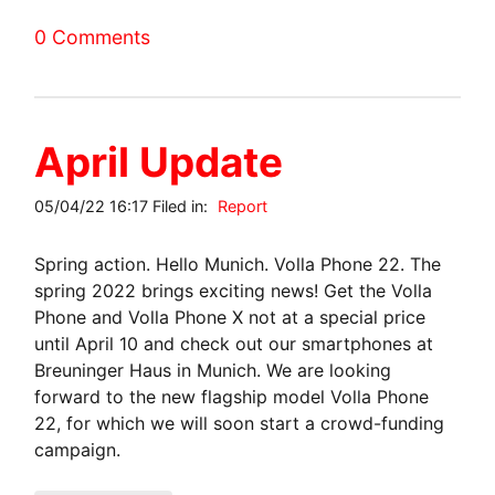
0 Comments
April Update
05/04/22 16:17 Filed in:
Report
Spring action. Hello Munich. Volla Phone 22. The
spring 2022 brings exciting news! Get the Volla
Phone and Volla Phone X not at a special price
until April 10 and check out our smartphones at
Breuninger Haus in Munich. We are looking
forward to the new flagship model Volla Phone
22, for which we will soon start a crowd-funding
campaign.