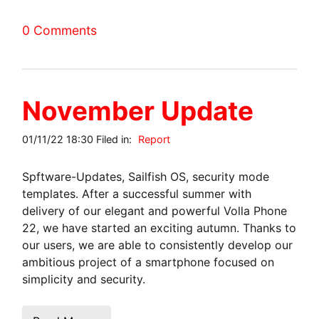
0 Comments
November Update
01/11/22 18:30 Filed in:
Report
Spftware-Updates, Sailfish OS, security mode
templates. After a successful summer with
delivery of our elegant and powerful Volla Phone
22, we have started an exciting autumn. Thanks to
our users, we are able to consistently develop our
ambitious project of a smartphone focused on
simplicity and security.