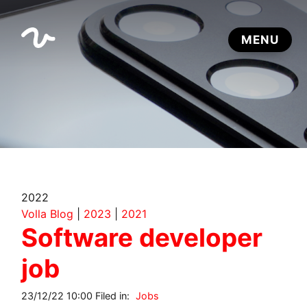
2022
Volla Blog
|
2023
|
2021
Software developer
job
23/12/22 10:00 Filed in:
Jobs