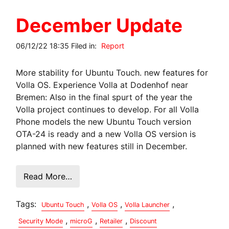
December Update
06/12/22 18:35 Filed in:
Report
More stability for Ubuntu Touch. new features for
Volla OS. Experience Volla at Dodenhof near
Bremen: Also in the final spurt of the year the
Volla project continues to develop. For all Volla
Phone models the new Ubuntu Touch version
OTA-24 is ready and a new Volla OS version is
planned with new features still in December.
Read More…
Tags:
,
,
,
Ubuntu Touch
Volla OS
Volla Launcher
,
,
,
Security Mode
microG
Retailer
Discount