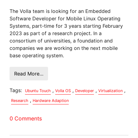
The Volla team is looking for an Embedded
Software Developer for Mobile Linux Operating
Systems, part-time for 3 years starting February
2023 as part of a research project. In a
consortium of universities, a foundation and
companies we are working on the next mobile
base operating system.
Read More…
Tags:
,
,
,
,
Ubuntu Touch
Volla OS
Developer
Virtualization
,
Research
Hardware Adaption
0 Comments