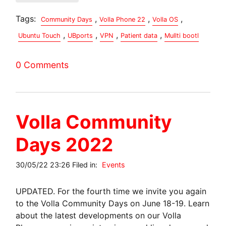
Tags:
,
,
,
Community Days
Volla Phone 22
Volla OS
,
,
,
,
Ubuntu Touch
UBports
VPN
Patient data
Mullti bootl
0 Comments
Volla Community
Days 2022
30/05/22 23:26 Filed in:
Events
UPDATED. For the fourth time we invite you again
to the Volla Community Days on June 18-19. Learn
about the latest developments on our Volla