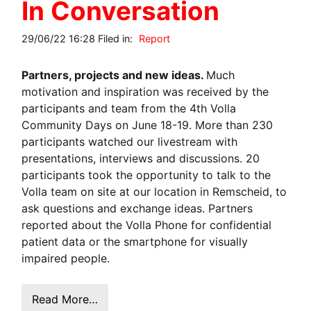
In Conversation
29/06/22 16:28 Filed in:
Report
Partners, projects and new ideas.
Much
motivation and inspiration was received by the
participants and team from the 4th Volla
Community Days on June 18-19. More than 230
participants watched our livestream with
presentations, interviews and discussions. 20
participants took the opportunity to talk to the
Volla team on site at our location in Remscheid, to
ask questions and exchange ideas. Partners
reported about the Volla Phone for confidential
patient data or the smartphone for visually
impaired people.
Read More…