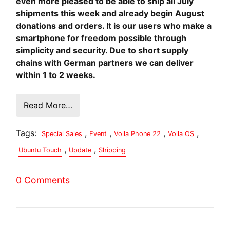
even more pleased to be able to ship all July
shipments this week and already begin August
donations and orders. It is our users who make a
smartphone for freedom possible through
simplicity and security. Due to short supply
chains with German partners we can deliver
within 1 to 2 weeks.
Read More…
Tags:
,
,
,
,
Special Sales
Event
Volla Phone 22
Volla OS
,
,
Ubuntu Touch
Update
Shipping
0 Comments