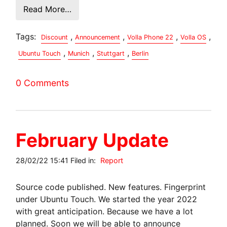
Read More…
Tags:
,
,
,
,
Discount
Announcement
Volla Phone 22
Volla OS
,
,
,
Ubuntu Touch
Munich
Stuttgart
Berlin
0 Comments
February Update
28/02/22 15:41 Filed in:
Report
Source code published. New features. Fingerprint
under Ubuntu Touch. We started the year 2022
with great anticipation. Because we have a lot
planned. Soon we will be able to announce