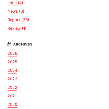
Jobs (4)
News (3)
Report (23)
Review (1)
2026
2025
2024
2023
2022
2021
2020