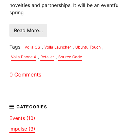
novelties and partnerships. It will be an eventful
spring.
Read More…
Tags:
,
,
,
Volla OS
Volla Launcher
Ubuntu Touch
,
,
Volla Phone X
Retailer
Source Code
0 Comments
Events (10)
Impulse (3)