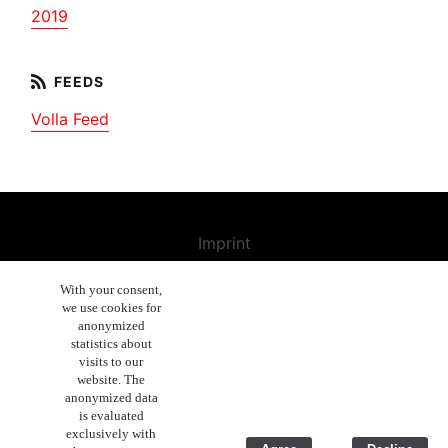
2019
Volla Feed
Imprint
Contact us
With your consent,
we use cookies for
Cancellation Policy
anonymized
General Terms and Conditions
statistics about
visits to our
Enduser License Agreement
website. The
anonymized data
Privacy Policy Statement
is evaluated
exclusively with
Business Ethics