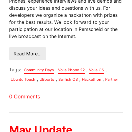
Phones, experience interviews and live demos and
discuss your ideas and questions with us. For
developers we organize a hackathon with prizes
for the best results. We look forward to your
participation at our location in Remscheid or the
live broadcast on the Internet.
Read More…
Tags:
,
,
,
Community Days
Volla Phone 22
Volla OS
,
,
,
,
Ubuntu Touch
UBports
Sailfish OS
Hackathon
Partner
0 Comments
May Update