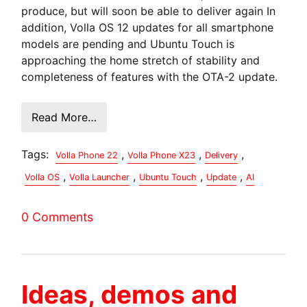
produce, but will soon be able to deliver again In
addition, Volla OS 12 updates for all smartphone
models are pending and Ubuntu Touch is
approaching the home stretch of stability and
completeness of features with the OTA-2 update.
Read More…
Tags:
,
,
,
Volla Phone 22
Volla Phone X23
Delivery
,
,
,
,
Volla OS
Volla Launcher
Ubuntu Touch
Update
AI
0 Comments
Ideas, demos and