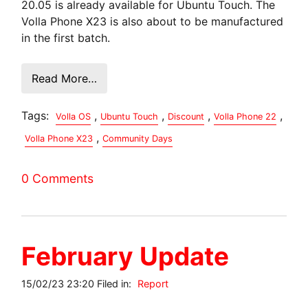
20.05 is already available for Ubuntu Touch. The
Volla Phone X23 is also about to be manufactured
in the first batch.
Read More…
Tags:
,
,
,
,
Volla OS
Ubuntu Touch
Discount
Volla Phone 22
,
Volla Phone X23
Community Days
0 Comments
February Update
15/02/23 23:20 Filed in:
Report