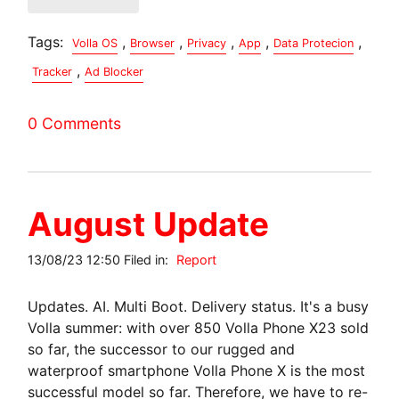
Tags:
,
,
,
,
,
Volla OS
Browser
Privacy
App
Data Protecion
,
Tracker
Ad Blocker
0 Comments
August Update
13/08/23 12:50 Filed in:
Report
Updates. AI. Multi Boot. Delivery status. It's a busy
Volla summer: with over 850 Volla Phone X23 sold
so far, the successor to our rugged and
waterproof smartphone Volla Phone X is the most
successful model so far. Therefore, we have to re-