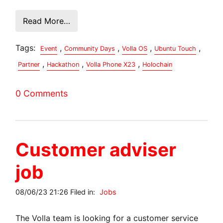
Read More…
Tags:
,
,
,
,
Event
Community Days
Volla OS
Ubuntu Touch
,
,
,
Partner
Hackathon
Volla Phone X23
Holochain
0 Comments
Customer adviser
job
08/06/23 21:26 Filed in:
Jobs
The Volla team is looking for a customer service