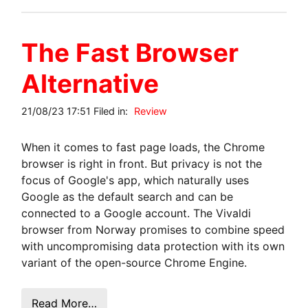
The Fast Browser
Alternative
21/08/23 17:51 Filed in:
Review
When it comes to fast page loads, the Chrome
browser is right in front. But privacy is not the
focus of Google's app, which naturally uses
Google as the default search and can be
connected to a Google account. The Vivaldi
browser from Norway promises to combine speed
with uncompromising data protection with its own
variant of the open-source Chrome Engine.
Read More…