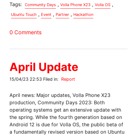
Tags:
,
,
,
Community Days
Volla Phone X23
Volla OS
,
,
,
Ubuntu Touch
Event
Partner
Hackathon
0 Comments
April Update
15/04/23 22:53 Filed in:
Report
April news: Major updates, Volla Phone X23
production, Community Days 2023: Both
operating systems get an extensive update with
the spring. While the fourth generation based on
Android 12 is due for Volla OS, the public beta of
a fundamentally revised version based on Ubuntu