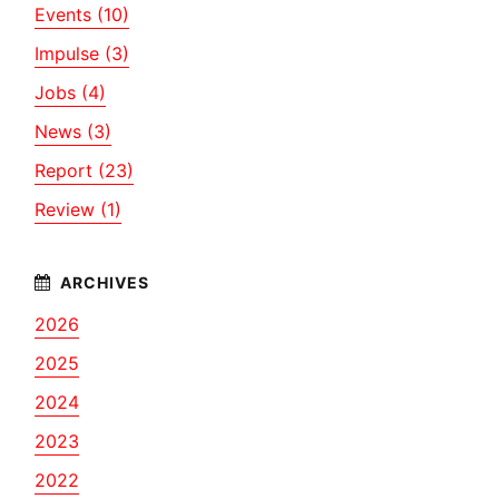
Events (10)
Impulse (3)
Jobs (4)
News (3)
Report (23)
Review (1)
2026
2025
2024
2023
2022