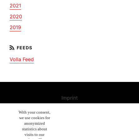
2021
2020
2019
Volla Feed
Imprint
Contact us
With your consent,
we use cookies for
Cancellation Policy
anonymized
General Terms and Conditions
statistics about
visits to our