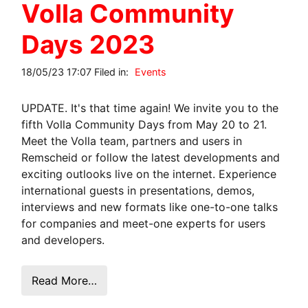
Volla Community
Days 2023
18/05/23 17:07 Filed in:
Events
UPDATE. It's that time again! We invite you to the
fifth Volla Community Days from May 20 to 21.
Meet the Volla team, partners and users in
Remscheid or follow the latest developments and
exciting outlooks live on the internet. Experience
international guests in presentations, demos,
interviews and new formats like one-to-one talks
for companies and meet-one experts for users
and developers.
Read More…