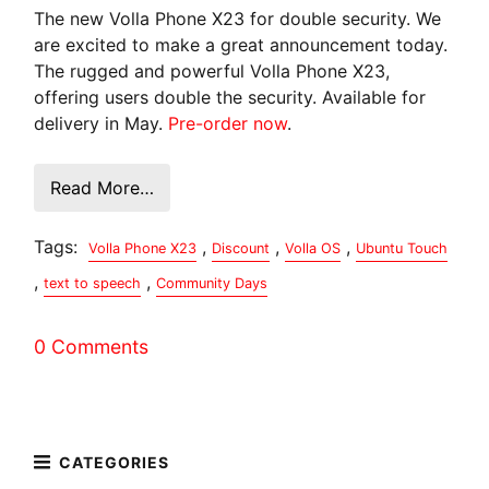
The new Volla Phone X23 for double security. We
are excited to make a great announcement today.
The rugged and powerful Volla Phone X23,
offering users double the security. Available for
delivery in May.
Pre-order now
.
Read More…
Tags:
,
,
,
Volla Phone X23
Discount
Volla OS
Ubuntu Touch
,
,
text to speech
Community Days
0 Comments