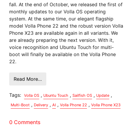
fall. At the end of October, we released the first of
monthly updates to our Volla OS operating
system. At the same time, our elegant flagship
model Volla Phone 22 and the robust version Volla
Phone X23 are available again in all variants. We
are already preparing the next version. With it,
voice recognition and Ubuntu Touch for multi-
boot will finally be available on the Volla Phone
22.
Read More…
Tags:
,
,
,
,
Volla OS
Ubuntu Touch
Sailfish OS
Update
,
,
,
,
Multi-Boot
Delivery
AI
Volla Phone 22
Volla Phone X23
0 Comments