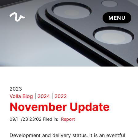
2023
Volla Blog
|
2024
|
2022
November Update
09/11/23 23:02 Filed in:
Report
Development and delivery status. It is an eventful