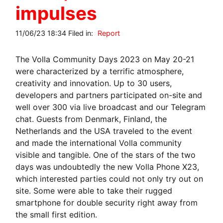
impulses
11/06/23 18:34 Filed in:
Report
The Volla Community Days 2023 on May 20-21
were characterized by a terrific atmosphere,
creativity and innovation. Up to 30 users,
developers and partners participated on-site and
well over 300 via live broadcast and our Telegram
chat. Guests from Denmark, Finland, the
Netherlands and the USA traveled to the event
and made the international Volla community
visible and tangible. One of the stars of the two
days was undoubtedly the new Volla Phone X23,
which interested parties could not only try out on
site. Some were able to take their rugged
smartphone for double security right away from
the small first edition.