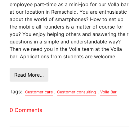
employee part-time as a mini-job for our Volla bar
at our location in Remscheid. You are enthusiastic
about the world of smartphones? How to set up
the mobile all-rounders is a matter of course for
you? You enjoy helping others and answering their
questions in a simple and understandable way?
Then we need you in the Volla team at the Volla
bar. Applications from students are welcome.
Read More…
Tags:
,
,
Customer care
Customer consulting
Volla Bar
0 Comments