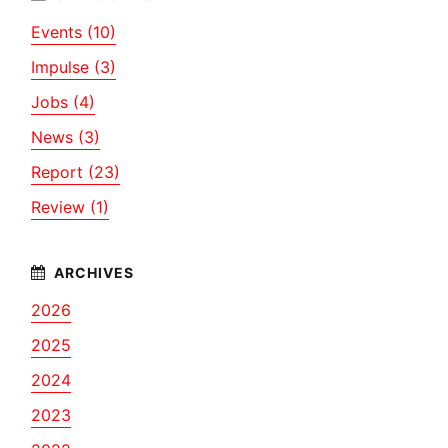
Events (10)
Impulse (3)
Jobs (4)
News (3)
Report (23)
Review (1)
2026
2025
2024
2023