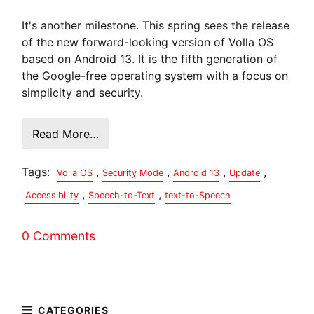
It's another milestone. This spring sees the release
of the new forward-looking version of Volla OS
based on Android 13. It is the fifth generation of
the Google-free operating system with a focus on
simplicity and security.
Read More…
Tags:
,
,
,
,
Volla OS
Security Mode
Android 13
Update
,
,
Accessibility
Speech-to-Text
text-to-Speech
0 Comments