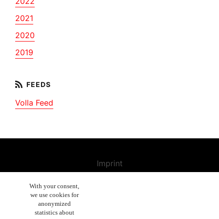
2022
2021
2020
2019
Volla Feed
Imprint
Contact us
With your consent,
we use cookies for
Cancellation Policy
anonymized
General Terms and Conditions
statistics about