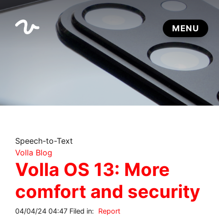
Speech-to-Text
Volla Blog
Volla OS 13: More
comfort and security
04/04/24 04:47 Filed in:
Report