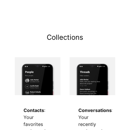
Collections
Conversations
:
Contacts
:
Your
Your
recently
favorites