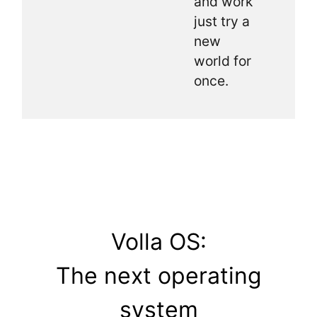
and work
just try a
new
world for
once.
Volla OS:
The next operating
system