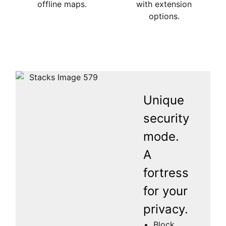
offline maps.
with extension
options.
Unique
security
mode.
A
fortress
for your
privacy.
Block