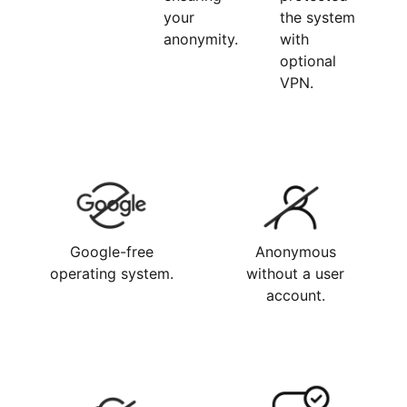
your
the system
anonymity.
with
optional
VPN.
Google-free
Anonymous
operating system.
without a user
account.