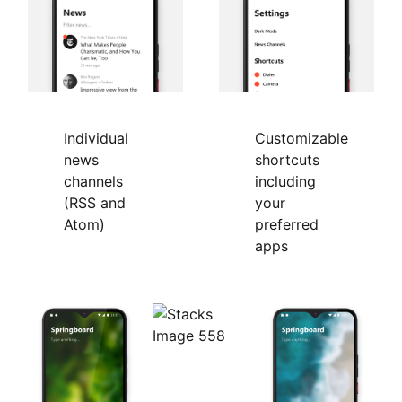
Individual
Customizable
news
shortcuts
channels
including
(RSS and
your
Atom)
preferred
apps