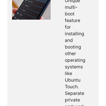
Unique
multi-
boot
feature
for
installing
and
booting
other
operating
systems
like
Ubuntu
Touch.
Separate
private