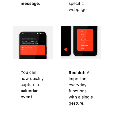
message
.
specific
webpage
You can
Red dot:
All
now quickly
important
capture a
everyday
calendar
functions
event
.
with a single
gesture,