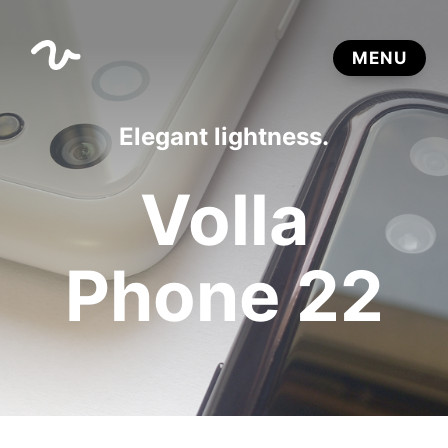
Elegant lightness.
Volla
Phone 22