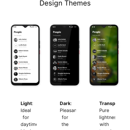
Design Themes
Light
:
Transparent
:
Dark
:
Ideal
Pure
Pleasant
for
lightness
for
daytime,
with
the