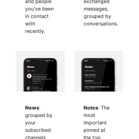
exchanged
and people
messages,
you've been
grouped by
in contact
conversations.
with
recently.
News
:
Notes
: The
grouped by
most
your
important
subscribed
pinned at
channels
the top,