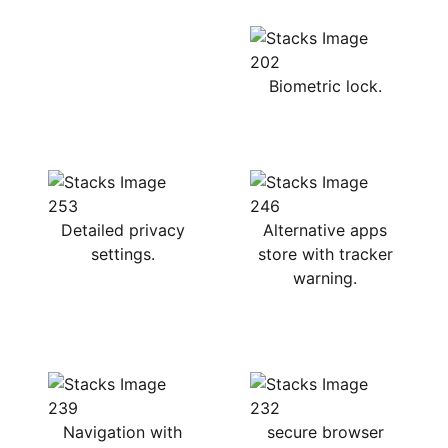
Biometric lock.
Detailed privacy
Alternative apps
settings.
store with tracker
warning.
Navigation with
secure browser