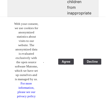
children
from
inappropriate
content or
With your consent,
excessive
we use cookies for
Internet
anonymized
consumption.
statistics about
visits to our
website. The
anonymized data
is evaluated
exclusively with
.
Agree
Decline
the open source
software Matomo,
which we have set
up ourselves and
is managed by us.
For more
information,
please see our
privacy policy
App Stores