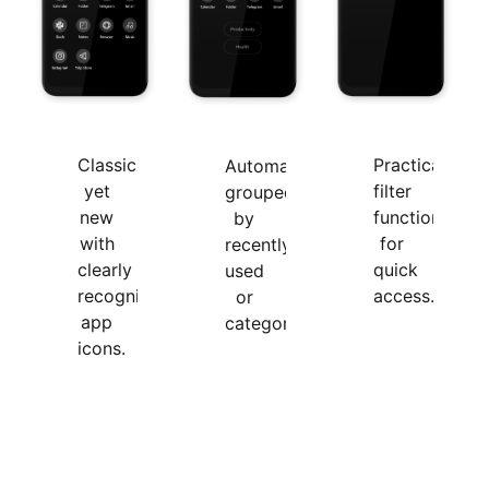
Classic
Practical
Automatically
yet
filter
grouped
new
function,
by
with
for
recently
clearly
quick
used
recognizable
access.
or
app
categories.
icons.