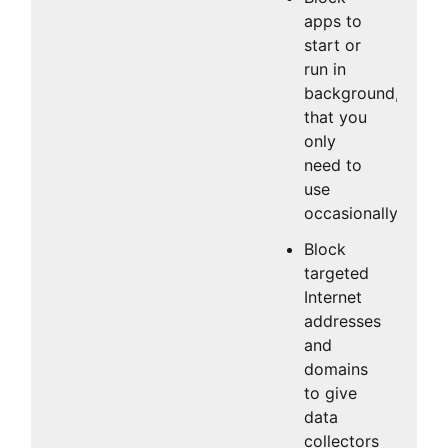
apps to
start or
run in
background,
that you
only
need to
use
occasionally.
Block
targeted
Internet
addresses
and
domains
to give
data
collectors