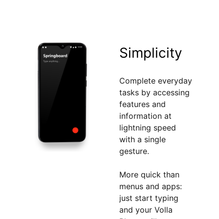
Simplicity
Complete everyday
tasks by accessing
features and
information at
lightning speed
with a single
gesture.
More quick than
menus and apps:
just start typing
and your Volla