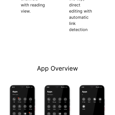
with reading
direct
view.
editing with
automatic
link
detection
App Overview