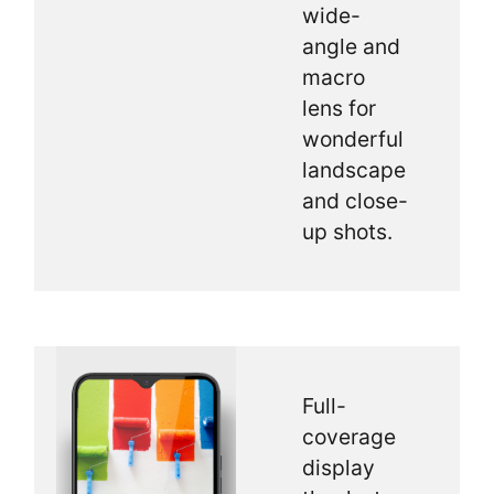
wide-
angle and
macro
lens for
wonderful
landscape
and close-
up shots.
Full-
coverage
display