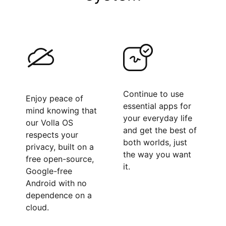
Continue to use
Enjoy peace of
essential apps for
mind knowing that
your everyday life
our Volla OS
and get the best of
respects your
both worlds, just
privacy, built on a
the way you want
free open-source,
it.
Google-free
Android with no
dependence on a
cloud.