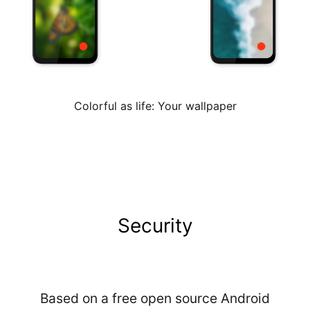
Colorful as life: Your wallpaper
Security
Based on a free open source Android