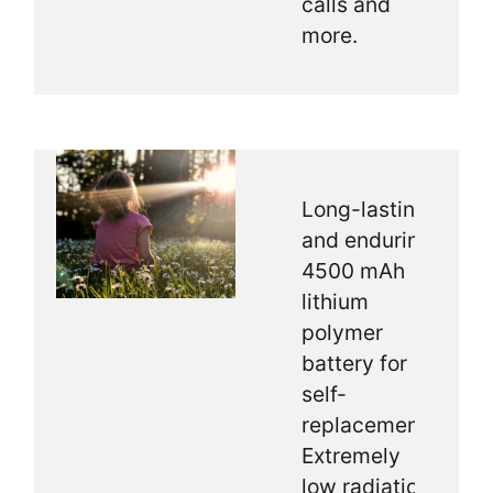
calls and
more.
Long-lasting
and enduring
4500 mAh
lithium
polymer
battery for
self-
replacement.
Extremely
low radiation