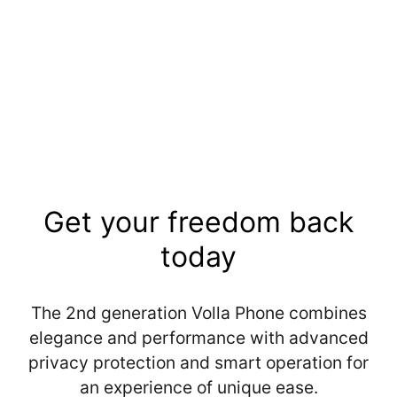
Sold out
Get your freedom back
today
The 2nd generation Volla Phone combines
elegance and performance with advanced
privacy protection and smart operation for
an experience of unique ease.