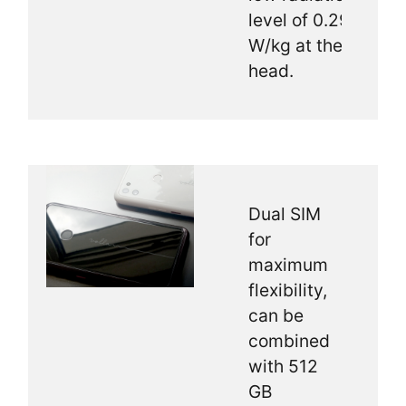
level of 0.29
W/kg at the
head.
Dual SIM
for
maximum
flexibility,
can be
combined
with 512
GB