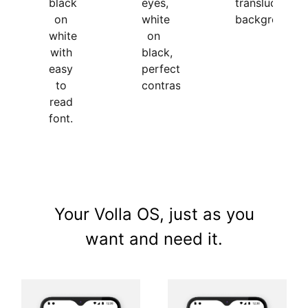
black
translucent
eyes,
on
background.
white
white
on
with
black,
easy
perfect
to
contrasts.
read
font.
Your Volla OS, just as you
want and need it.