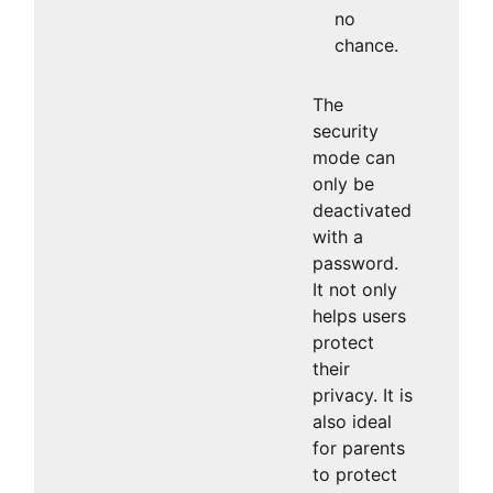
no
chance.
The
security
mode can
only be
deactivated
with a
password.
It not only
helps users
protect
their
privacy. It is
also ideal
for parents
to protect