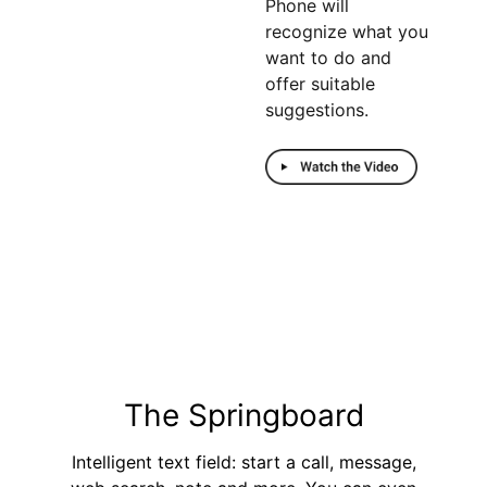
Phone will
recognize what you
want to do and
offer suitable
suggestions.
Sold out
The Springboard
Intelligent text field: start a call, message,