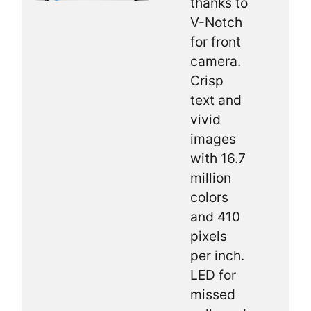
thanks to
V-Notch
for front
camera.
Crisp
text and
vivid
images
with 16.7
million
colors
and 410
pixels
per inch.
LED for
missed