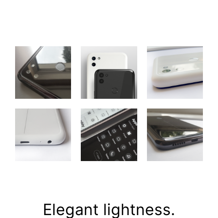
Elegant lightness.