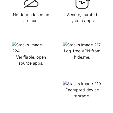
No dependence on
Secure, curated
a cloud.
system apps.
Log-free VPN from
Verifiable, open
hide.me.
source apps.
Encrypted device
storage.