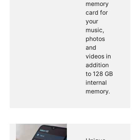
memory
card for
your
music,
photos
and
videos in
addition
to 128 GB
internal
memory.