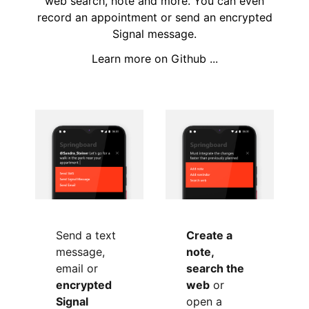
web search, note and more. You can even
record an appointment or send an encrypted
Signal message.
Learn more on Github ...
Send a text
Create a
message,
note,
email or
search the
encrypted
web
or
Signal
open a