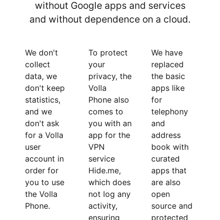
without Google apps and services
and without dependence on a cloud.
We don't
To protect
We have
collect
your
replaced
data, we
privacy, the
the basic
don't keep
Volla
apps like
statistics,
Phone also
for
and we
comes to
telephony
don't ask
you with an
and
for a Volla
app for the
address
user
VPN
book with
account in
service
curated
order for
Hide.me,
apps that
you to use
which does
are also
the Volla
not log any
open
Phone.
activity,
source and
ensuring
protected