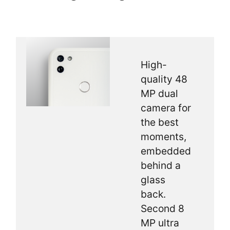
High-
quality 48
MP dual
camera for
the best
moments,
embedded
behind a
glass
back.
Second 8
MP ultra