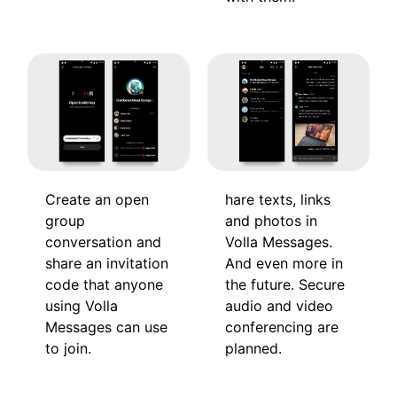
hare texts, links
Create an open
and photos in
group
Volla Messages.
conversation and
And even more in
share an invitation
the future. Secure
code that anyone
audio and video
using Volla
conferencing are
Messages can use
planned.
to join.