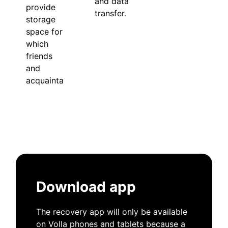
and data
provide
transfer.
storage
space for
which
friends
and
acquaintances.
Download app
The recovery app will only be available
on Volla phones and tablets because a