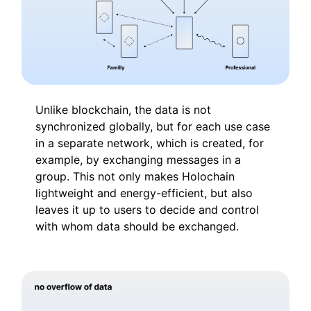
Unlike blockchain, the data is not
synchronized globally, but for each use case
in a separate network, which is created, for
example, by exchanging messages in a
group. This not only makes Holochain
lightweight and energy-efficient, but also
leaves it up to users to decide and control
with whom data should be exchanged.