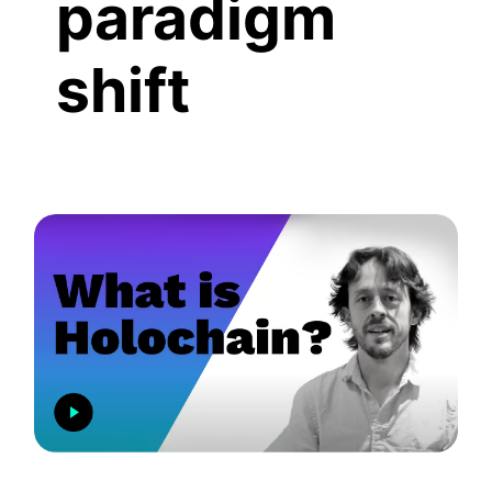
paradigm
shift