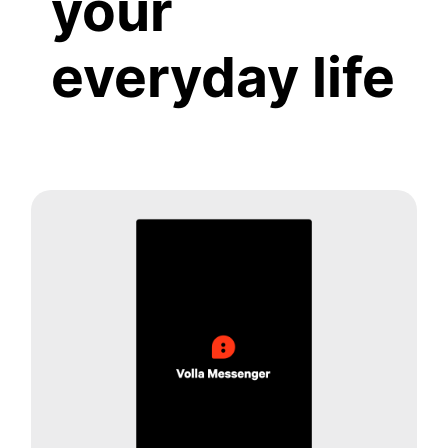
your
everyday life