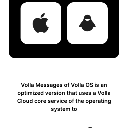
Volla Messages of Volla OS is an
optimized version that uses a Volla
Cloud core service of the operating
system to