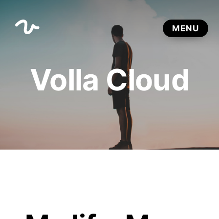
Volla Cloud