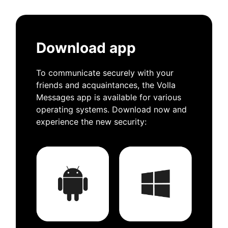
Download app
To communicate securely with your
friends and acquaintances, the Volla
Messages app is available for various
operating systems. Download now and
experience the new security: