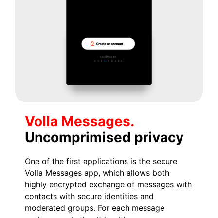
Volla Messages.
Uncomprimised privacy
One of the first applications is the secure
Volla Messages app, which allows both
highly encrypted exchange of messages with
contacts with secure identities and
moderated groups. For each message