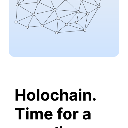
Holochain.
Time for a