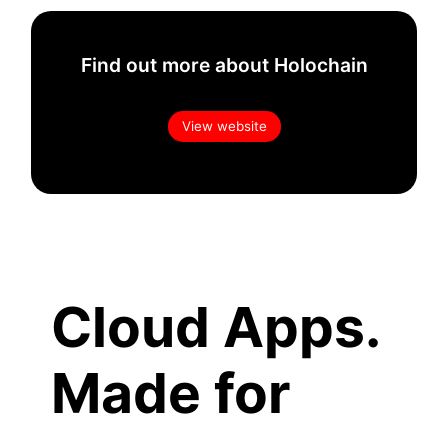
Find out more about Holochain
View website
Cloud Apps.
Made for