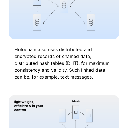
Holochain also uses distributed and
encrypted records of chained data,
distributed hash tables (DHT), for maximum
consistency and validity. Such linked data
can be, for example, text messages.