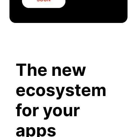
The new
ecosystem
for your
apps