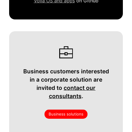
Volla OS and apps
on Github
Business customers interested
in a corporate solution are
invited to
contact our
consultants
.
Business solutions