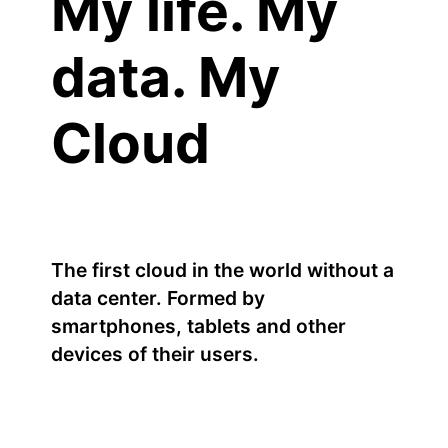
My life. My
data. My
Cloud
The first cloud in the world without a
data center. Formed by
smartphones, tablets and other
devices of their users.