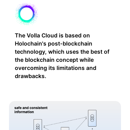
The Volla Cloud is based on
Holochain's post-blockchain
technology, which uses the best of
the blockchain concept while
overcoming its limitations and
drawbacks.