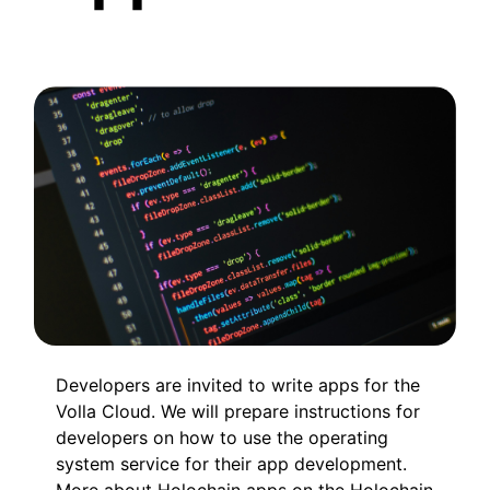
Developers are invited to write apps for the
Volla Cloud. We will prepare instructions for
developers on how to use the operating
system service for their app development.