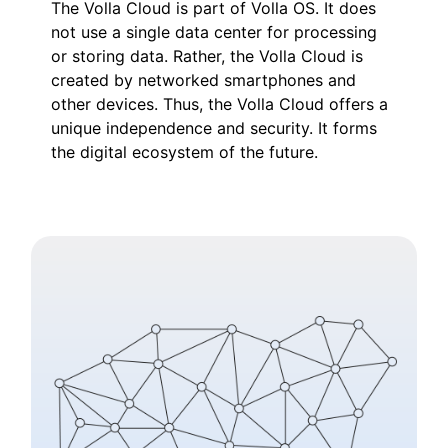
The Volla Cloud is part of Volla OS. It does
not use a single data center for processing
or storing data. Rather, the Volla Cloud is
created by networked smartphones and
other devices. Thus, the Volla Cloud offers a
unique independence and security. It forms
the digital ecosystem of the future.