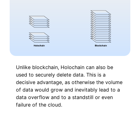
Unlike blockchain, Holochain can also be
used to securely delete data. This is a
decisive advantage, as otherwise the volume
of data would grow and inevitably lead to a
data overflow and to a standstill or even
failure of the cloud.