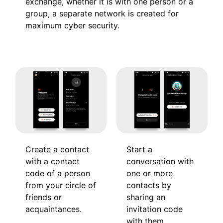
exchange, whether it is with one person or a
group, a separate network is created for
maximum cyber security.
Create a contact
Start a
with a contact
conversation with
code of a person
one or more
from your circle of
contacts by
friends or
sharing an
acquaintances.
invitation code
with them.