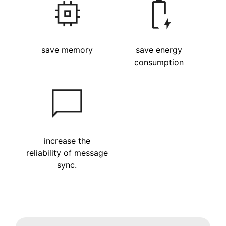
save memory
save energy
consumption
increase the
reliability of message
sync.