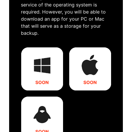
service of the operating system is
required. However, you will be able to
download an app for your PC or Mac
that will serve as a storage for your
backup.