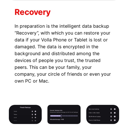
Recovery
In preparation is the intelligent data backup
“Recovery”, with which you can restore your
data if your Volla Phone or Tablet is lost or
damaged. The data is encrypted in the
background and distributed among the
devices of people you trust, the trusted
peers. This can be your family, your
company, your circle of friends or even your
own PC or Mac.