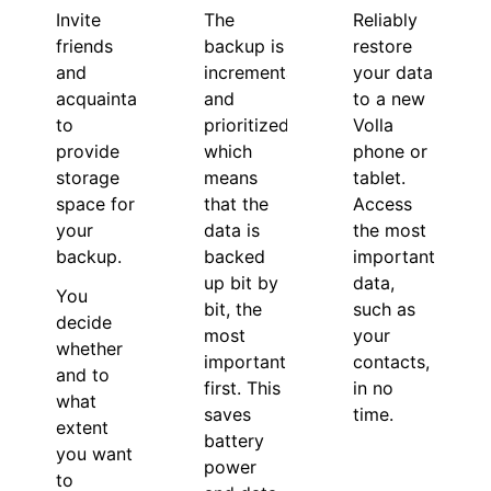
Invite
Reliably
The
friends
restore
backup is
and
your data
incremental
acquaintances
to a new
and
to
Volla
prioritized,
provide
phone or
which
storage
tablet.
means
space for
Access
that the
your
the most
data is
backup.
important
backed
data,
up bit by
You
such as
bit, the
decide
your
most
whether
contacts,
important
and to
in no
first. This
what
time.
saves
extent
battery
you want
power
to