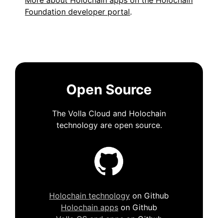
More about Holochain apps on the Holochain
Foundation developer portal
.
Open Source
The Volla Cloud and Holochain
technology are open source.
Holochain technology
on Github
Holochain apps
on Github