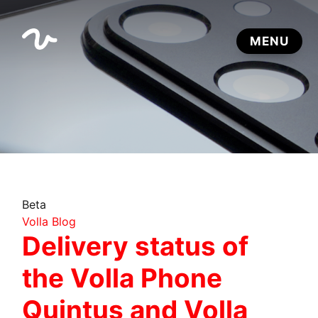
Beta
Volla Blog
Delivery status of
the Volla Phone
Quintus and Volla