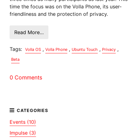
time the focus was on the Volla Phone, its user-
friendliness and the protection of privacy.
Read More…
Tags:
,
,
,
,
Volla OS
Volla Phone
Ubuntu Touch
Privacy
Beta
0 Comments
Events (10)
Impulse (3)