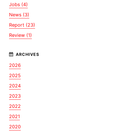
Jobs (4)
News (3)
Report (23)
Review (1)
2026
2025
2024
2023
2022
2021
2020