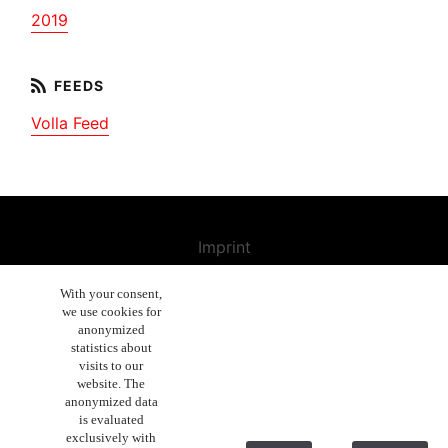
2019
Volla Feed
Imprint
Contact us
With your consent,
we use cookies for
Cancellation Policy
anonymized
General Terms and Conditions
statistics about
visits to our
Enduser License Agreement
website. The
anonymized data
Privacy Policy Statement
is evaluated
exclusively with