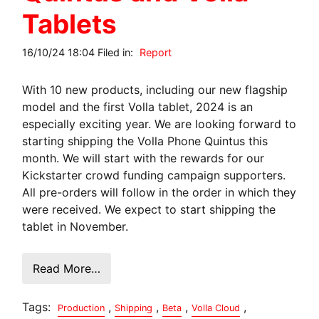
Tablets
16/10/24 18:04 Filed in:
Report
With 10 new products, including our new flagship
model and the first Volla tablet, 2024 is an
especially exciting year. We are looking forward to
starting shipping the Volla Phone Quintus this
month. We will start with the rewards for our
Kickstarter crowd funding campaign supporters.
All pre-orders will follow in the order in which they
were received. We expect to start shipping the
tablet in November.
Read More…
Tags:
,
,
,
,
Production
Shipping
Beta
Volla Cloud