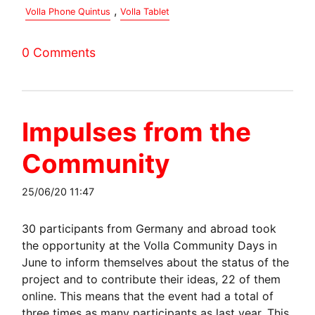
,
Volla Phone Quintus
Volla Tablet
0 Comments
Impulses from the
Community
25/06/20 11:47
30 participants from Germany and abroad took
the opportunity at the Volla Community Days in
June to inform themselves about the status of the
project and to contribute their ideas, 22 of them
online. This means that the event had a total of
three times as many participants as last year. This