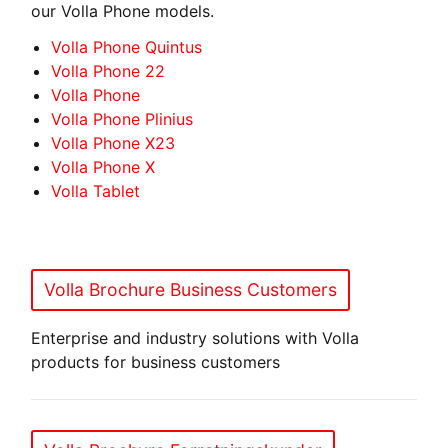
our Volla Phone models.
Volla Phone Quintus
Volla Phone 22
Volla Phone
Volla Phone Plinius
Volla Phone X23
Volla Phone X
Volla Tablet
Volla Brochure Business Customers
Enterprise and industry solutions with Volla
products for business customers