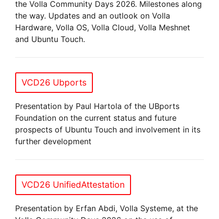
the Volla Community Days 2026. Milestones along
the way. Updates and an outlook on Volla
Hardware, Volla OS, Volla Cloud, Volla Meshnet
and Ubuntu Touch.
VCD26 Ubports
Presentation by Paul Hartola of the UBports
Foundation on the current status and future
prospects of Ubuntu Touch and involvement in its
further development
VCD26 UnifiedAttestation
Presentation by Erfan Abdi, Volla Systeme, at the