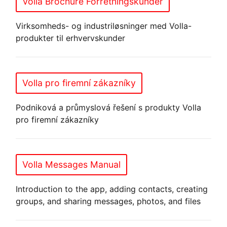
Volla Brochure Forretningskunder
Virksomheds- og industriløsninger med Volla-
produkter til erhvervskunder
Volla pro firemní zákazníky
Podniková a průmyslová řešení s produkty Volla
pro firemní zákazníky
Volla Messages Manual
Introduction to the app, adding contacts, creating
groups, and sharing messages, photos, and files