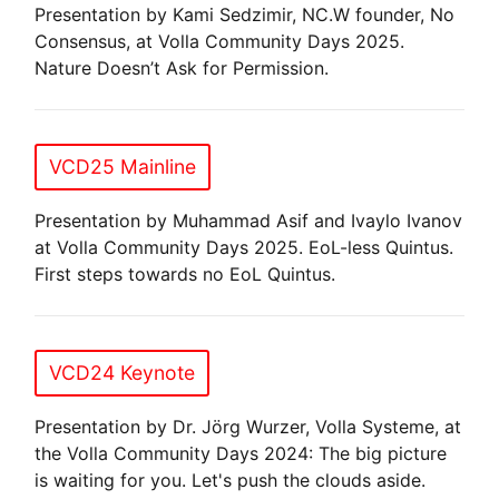
Presentation by Kami Sedzimir, NC.W founder, No
Consensus, at Volla Community Days 2025.
Nature Doesn’t Ask for Permission.
VCD25 Mainline
Presentation by Muhammad Asif and Ivaylo Ivanov
at Volla Community Days 2025. EoL-less Quintus.
First steps towards no EoL Quintus.
VCD24 Keynote
Presentation by Dr. Jörg Wurzer, Volla Systeme, at
the Volla Community Days 2024: The big picture
is waiting for you. Let's push the clouds aside.