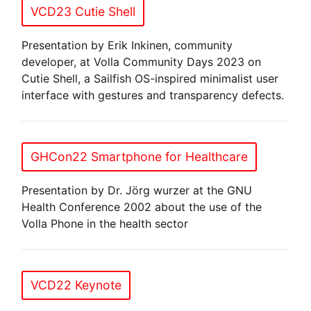
VCD23 Cutie Shell
Presentation by Erik Inkinen, community
developer, at Volla Community Days 2023 on
Cutie Shell, a Sailfish OS-inspired minimalist user
interface with gestures and transparency defects.
GHCon22 Smartphone for Healthcare
Presentation by Dr. Jörg wurzer at the GNU
Health Conference 2002 about the use of the
Volla Phone in the health sector
VCD22 Keynote