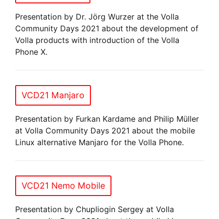
Presentation by Dr. Jörg Wurzer at the Volla
Community Days 2021 about the development of
Volla products with introduction of the Volla
Phone X.
VCD21 Manjaro
Presentation by Furkan Kardame and Philip Müller
at Volla Community Days 2021 about the mobile
Linux alternative Manjaro for the Volla Phone.
VCD21 Nemo Mobile
Presentation by Chupliogin Sergey at Volla