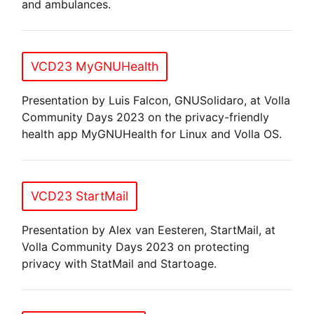
and ambulances.
VCD23 MyGNUHealth
Presentation by Luis Falcon, GNUSolidaro, at Volla
Community Days 2023 on the privacy-friendly
health app MyGNUHealth for Linux and Volla OS.
VCD23 StartMail
Presentation by Alex van Eesteren, StartMail, at
Volla Community Days 2023 on protecting
privacy with StatMail and Startoage.