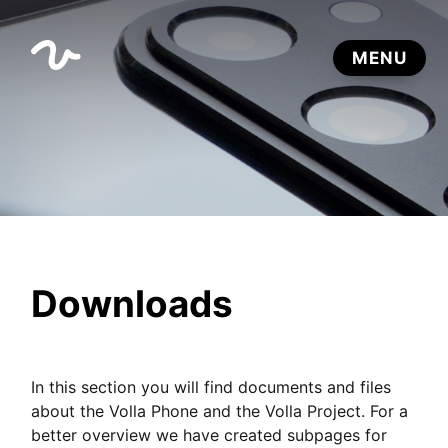
Downloads
In this section you will find documents and files
about the Volla Phone and the Volla Project. For a
better overview we have created subpages for