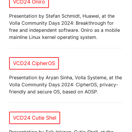
VCD24 Oniro
Presentation by Stefan Schmidt, Huawei, at the
Volla Community Days 2024: Breakthrough for
free and independent software. Oniro as a mobile
mainline Linux kernel operating system.
VCD24 CipherOS
Presentation by Aryan Sinha, Volla Systeme, at the
Volla Community Days 2024: CipherOS, privacy-
friendly and secure OS, based on AOSP.
VCD24 Cutie Shel
Presentation by Erik Inkinen, Cutie Shell, at the