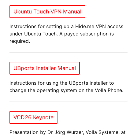
Ubuntu Touch VPN Manual
Instructions for setting up a Hide.me VPN access
under Ubuntu Touch. A payed subscription is
required.
UBports Installer Manual
Instructions for using the UBports installer to
change the operating system on the Volla Phone.
VCD26 Keynote
Presentation by Dr Jörg Wurzer, Volla Systeme, at