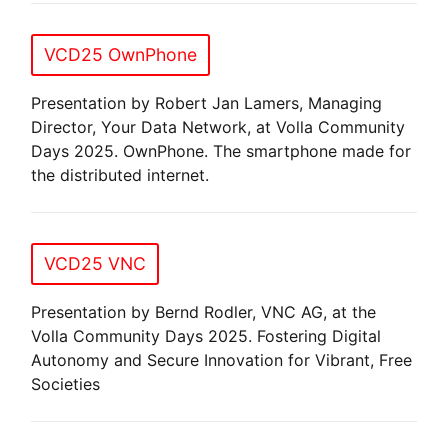
VCD25 OwnPhone
Presentation by Robert Jan Lamers, Managing
Director, Your Data Network, at Volla Community
Days 2025. OwnPhone. The smartphone made for
the distributed internet.
VCD25 VNC
Presentation by Bernd Rodler, VNC AG, at the
Volla Community Days 2025. Fostering Digital
Autonomy and Secure Innovation for Vibrant, Free
Societies