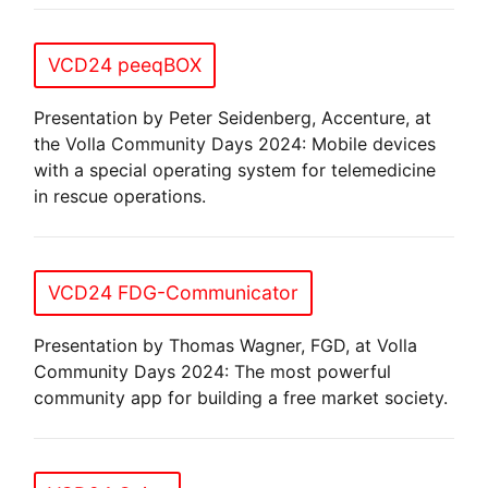
VCD24 peeqBOX
Presentation by Peter Seidenberg, Accenture, at
the Volla Community Days 2024: Mobile devices
with a special operating system for telemedicine
in rescue operations.
VCD24 FDG-Communicator
Presentation by Thomas Wagner, FGD, at Volla
Community Days 2024: The most powerful
community app for building a free market society.