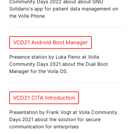
Community Days 2022 about about GNU
Solidario's app for patient data management on
the Volla Phone.
VCD21 Android Boot Manager
Presence station by Luka Panio at Volla
Community Days 2021 about the Dual Boot
Manager for the Volla OS.
VCD21 CITA Introduction
Presentation by Frank Vogt at Volla Community
Days 2021 about the solution for secure
communication for enterprises