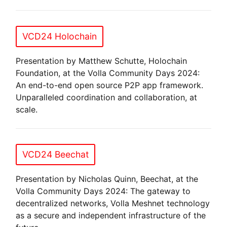
VCD24 Holochain
Presentation by Matthew Schutte, Holochain
Foundation, at the Volla Community Days 2024:
An end-to-end open source P2P app framework.
Unparalleled coordination and collaboration, at
scale.
VCD24 Beechat
Presentation by Nicholas Quinn, Beechat, at the
Volla Community Days 2024: The gateway to
decentralized networks, Volla Meshnet technology
as a secure and independent infrastructure of the