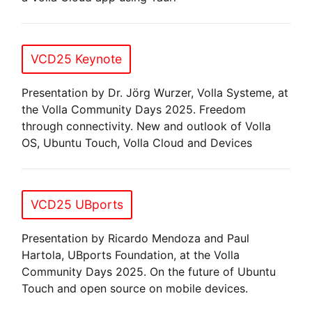
VCD25 Keynote
Presentation by Dr. Jörg Wurzer, Volla Systeme, at
the Volla Community Days 2025. Freedom
through connectivity. New and outlook of Volla
OS, Ubuntu Touch, Volla Cloud and Devices
VCD25 UBports
Presentation by Ricardo Mendoza and Paul
Hartola, UBports Foundation, at the Volla
Community Days 2025. On the future of Ubuntu
Touch and open source on mobile devices.