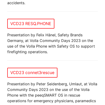
accidents.
VCD23 RESQ.PHONE
Presentation by Felix Hänel, Safety Brands
Germany, at Volla Community Days 2023 on the
use of the Volla Phone with Safety OS to support
firefighting operations.
VCD23 connet3rescue
Presentation by Peter Seidenberg, Umlaut, at Volla
Community Days 2023 on the use of the Volla
Phone with the peeqSMART OS in rescue
operations for emergency physicians, paramedics