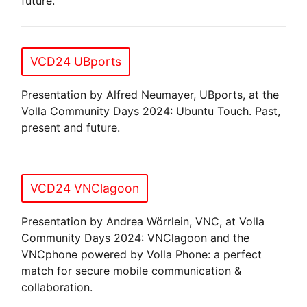
future.
VCD24 UBports
Presentation by Alfred Neumayer, UBports, at the
Volla Community Days 2024: Ubuntu Touch. Past,
present and future.
VCD24 VNClagoon
Presentation by Andrea Wörrlein, VNC, at Volla
Community Days 2024: VNClagoon and the
VNCphone powered by Volla Phone: a perfect
match for secure mobile communication &
collaboration.