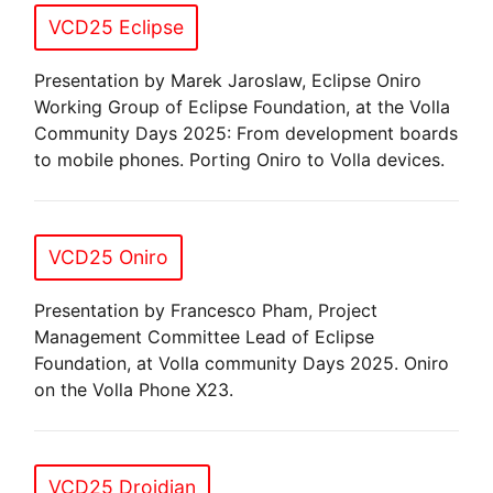
VCD25 Eclipse
Presentation by Marek Jaroslaw, Eclipse Oniro
Working Group of Eclipse Foundation, at the Volla
Community Days 2025: From development boards
to mobile phones. Porting Oniro to Volla devices.
VCD25 Oniro
Presentation by Francesco Pham, Project
Management Committee Lead of Eclipse
Foundation, at Volla community Days 2025. Oniro
on the Volla Phone X23.
VCD25 Droidian