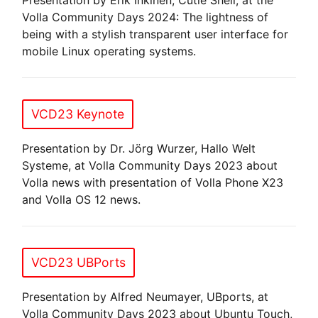
Volla Community Days 2024: The lightness of
being with a stylish transparent user interface for
mobile Linux operating systems.
VCD23 Keynote
Presentation by Dr. Jörg Wurzer, Hallo Welt
Systeme, at Volla Community Days 2023 about
Volla news with presentation of Volla Phone X23
and Volla OS 12 news.
VCD23 UBPorts
Presentation by Alfred Neumayer, UBports, at
Volla Community Days 2023 about Ubuntu Touch,