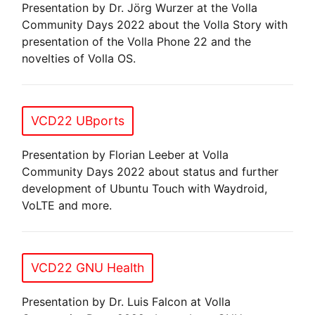
Presentation by Dr. Jörg Wurzer at the Volla
Community Days 2022 about the Volla Story with
presentation of the Volla Phone 22 and the
novelties of Volla OS.
VCD22 UBports
Presentation by Florian Leeber at Volla
Community Days 2022 about status and further
development of Ubuntu Touch with Waydroid,
VoLTE and more.
VCD22 GNU Health
Presentation by Dr. Luis Falcon at Volla