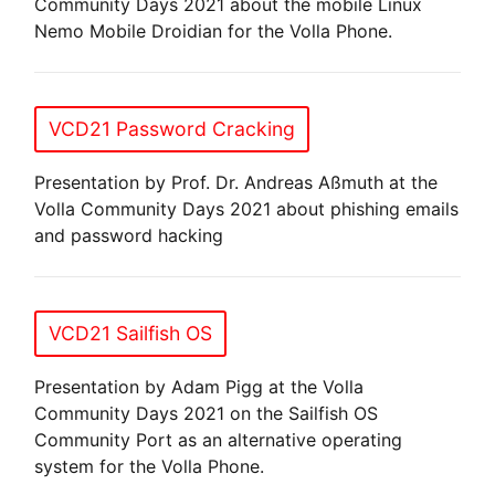
Community Days 2021 about the mobile Linux
Nemo Mobile Droidian for the Volla Phone.
VCD21 Password Cracking
Presentation by Prof. Dr. Andreas Aßmuth at the
Volla Community Days 2021 about phishing emails
and password hacking
VCD21 Sailfish OS
Presentation by Adam Pigg at the Volla
Community Days 2021 on the Sailfish OS
Community Port as an alternative operating
system for the Volla Phone.