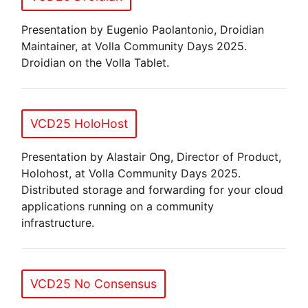
Presentation by Eugenio Paolantonio, Droidian
Maintainer, at Volla Community Days 2025.
Droidian on the Volla Tablet.
VCD25 HoloHost
Presentation by Alastair Ong, Director of Product,
Holohost, at Volla Community Days 2025.
Distributed storage and forwarding for your cloud
applications running on a community
infrastructure.
VCD25 No Consensus