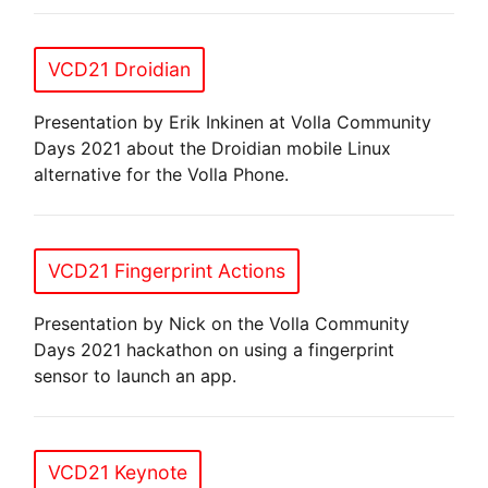
VCD21 Droidian
Presentation by Erik Inkinen at Volla Community
Days 2021 about the Droidian mobile Linux
alternative for the Volla Phone.
VCD21 Fingerprint Actions
Presentation by Nick on the Volla Community
Days 2021 hackathon on using a fingerprint
sensor to launch an app.
VCD21 Keynote