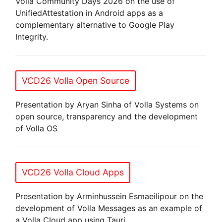
Volla Community Days 2026 on the use of
UnifiedAttestation in Android apps as a
complementary alternative to Google Play
Integrity.
VCD26 Volla Open Source
Presentation by Aryan Sinha of Volla Systems on
open source, transparency and the development
of Volla OS
VCD26 Volla Cloud Apps
Presentation by Arminhussein Esmaeilipour on the
development of Volla Messages as an example of
a Volla Cloud app using Tauri