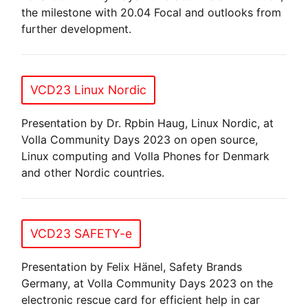
the milestone with 20.04 Focal and outlooks from
further development.
VCD23 Linux Nordic
Presentation by Dr. Rpbin Haug, Linux Nordic, at
Volla Community Days 2023 on open source,
Linux computing and Volla Phones for Denmark
and other Nordic countries.
VCD23 SAFETY-e
Presentation by Felix Hänel, Safety Brands
Germany, at Volla Community Days 2023 on the
electronic rescue card for efficient help in car