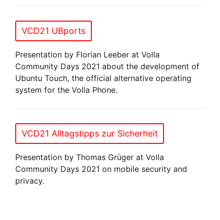
VCD21 UBports
Presentation by Florian Leeber at Volla
Community Days 2021 about the development of
Ubuntu Touch, the official alternative operating
system for the Volla Phone.
VCD21 Alltagstipps zur Sicherheit
Presentation by Thomas Grüger at Volla
Community Days 2021 on mobile security and
privacy.