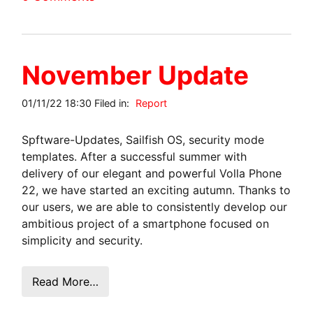
November Update
01/11/22 18:30 Filed in:
Report
Spftware-Updates, Sailfish OS, security mode
templates. After a successful summer with
delivery of our elegant and powerful Volla Phone
22, we have started an exciting autumn. Thanks to
our users, we are able to consistently develop our
ambitious project of a smartphone focused on
simplicity and security.
Read More…