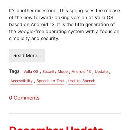
It's another milestone. This spring sees the release
of the new forward-looking version of Volla OS
based on Android 13. It is the fifth generation of
the Google-free operating system with a focus on
simplicity and security.
Read More…
Tags:
,
,
,
,
Volla OS
Security Mode
Android 13
Update
,
,
Accessibility
Speech-to-Text
text-to-Speech
0 Comments