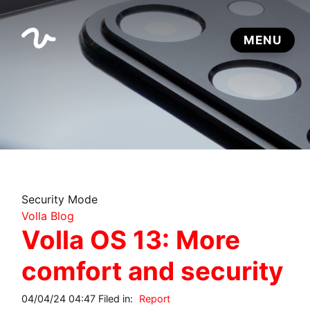
Security Mode
Volla Blog
Volla OS 13: More
comfort and security
04/04/24 04:47 Filed in:
Report