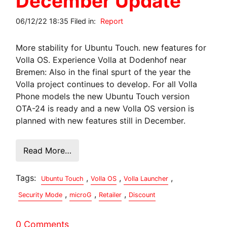
December Update
06/12/22 18:35 Filed in:
Report
More stability for Ubuntu Touch. new features for
Volla OS. Experience Volla at Dodenhof near
Bremen: Also in the final spurt of the year the
Volla project continues to develop. For all Volla
Phone models the new Ubuntu Touch version
OTA-24 is ready and a new Volla OS version is
planned with new features still in December.
Read More…
Tags:
,
,
,
Ubuntu Touch
Volla OS
Volla Launcher
,
,
,
Security Mode
microG
Retailer
Discount
0 Comments