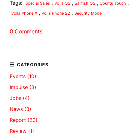
Tags:
,
,
,
,
Special Sales
Volla OS
Sailfish OS
Ubuntu Touch
,
,
Volla Phone X
Volla Phone 22
Security Mode
0 Comments
Events (10)
Impulse (3)
Jobs (4)
News (3)
Report (23)
Review (1)