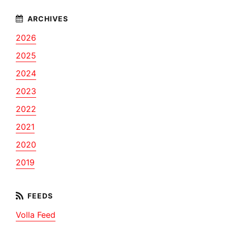
2026
2025
2024
2023
2022
2021
2020
2019
Volla Feed