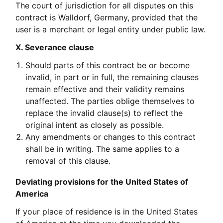
The court of jurisdiction for all disputes on this
contract is Walldorf, Germany, provided that the
user is a merchant or legal entity under public law.
X. Severance clause
Should parts of this contract be or become
invalid, in part or in full, the remaining clauses
remain effective and their validity remains
unaffected. The parties oblige themselves to
replace the invalid clause(s) to reflect the
original intent as closely as possible.
Any amendments or changes to this contract
shall be in writing. The same applies to a
removal of this clause.
Deviating provisions for the United States of
America
If your place of residence is in the United States