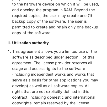
to the hardware device on which it will be used,
and opening the program in RAM. Beyond the
required copies, the user may create one (1)
backup copy of the software. The user is
permitted to create and retain only one backup
copy of the software.
III. Utilization authority
This agreement allows you a limited use of the
software as described under section II of this
agreement. The license provider reserves all
usage and access rights to the software
(including independent works and works that
serve as a basis for other applications you may
develop) as well as all software copies. All
rights that are not explicitly defined in this
contract, including domestic and international
copyrights, remain reserved by the license