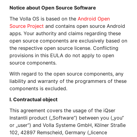
Notice about Open Source Software
The Volla OS is based on the
Android Open
Source Project
and contains open source Android
apps. Your authority and claims regarding these
open source components are exclusively based on
the respective open source license. Conflicting
provisions in this EULA do not apply to open
source components.
With regard to the open source components, any
liability and warranty of the programmers of these
components is excluded.
I. Contractual object
This agreement covers the usage of the iQser
Instantli product („Software“) between you („you“
or „user“) and Volla Systeme GmbH, Kölner Straße
102, 42897 Remscheid, Germany („licence