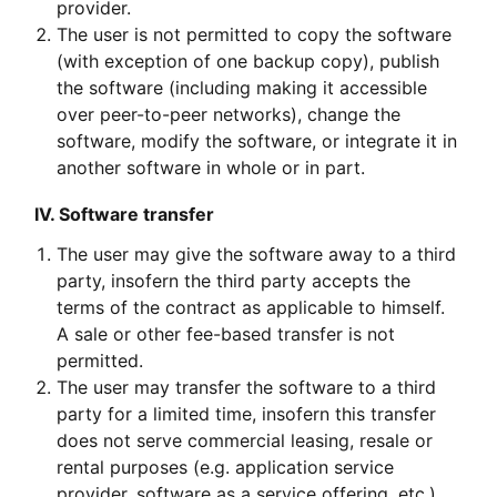
provider.
The user is not permitted to copy the software
(with exception of one backup copy), publish
the software (including making it accessible
over peer-to-peer networks), change the
software, modify the software, or integrate it in
another software in whole or in part.
IV. Software transfer
The user may give the software away to a third
party, insofern the third party accepts the
terms of the contract as applicable to himself.
A sale or other fee-based transfer is not
permitted.
The user may transfer the software to a third
party for a limited time, insofern this transfer
does not serve commercial leasing, resale or
rental purposes (e.g. application service
provider, software as a service offering, etc.),