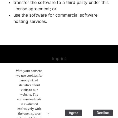
transfer the software to a third party under this
license agreement; or
use the software for commercial software
hosting services.
Imprint
Contact us
With your consent,
we use cookies for
Cancellation Policy
anonymized
General Terms and Conditions
statistics about
visits to our
Enduser License Agreement
website. The
anonymized data
Privacy Policy Statement
is evaluated
exclusively with
Business Ethics
.
Agree
Decline
the open source