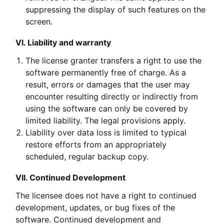
suppressing the display of such features on the
screen.
VI. Liability and warranty
The license granter transfers a right to use the
software permanently free of charge. As a
result, errors or damages that the user may
encounter resulting directly or indirectly from
using the software can only be covered by
limited liability. The legal provisions apply.
Liability over data loss is limited to typical
restore efforts from an appropriately
scheduled, regular backup copy.
VII. Continued Development
The licensee does not have a right to continued
development, updates, or bug fixes of the
software. Continued development and