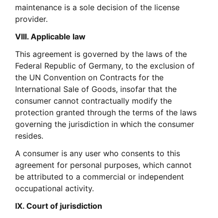
maintenance is a sole decision of the license
provider.
VIII. Applicable law
This agreement is governed by the laws of the
Federal Republic of Germany, to the exclusion of
the UN Convention on Contracts for the
International Sale of Goods, insofar that the
consumer cannot contractually modify the
protection granted through the terms of the laws
governing the jurisdiction in which the consumer
resides.
A consumer is any user who consents to this
agreement for personal purposes, which cannot
be attributed to a commercial or independent
occupational activity.
IX. Court of jurisdiction