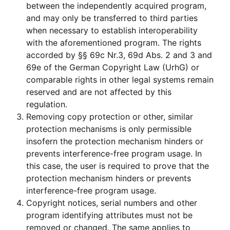
between the independently acquired program,
and may only be transferred to third parties
when necessary to establish interoperability
with the aforementioned program. The rights
accorded by §§ 69c Nr.3, 69d Abs. 2 and 3 and
69e of the German Copyright Law (UrhG) or
comparable rights in other legal systems remain
reserved and are not affected by this
regulation.
Removing copy protection or other, similar
protection mechanisms is only permissible
insofern the protection mechanism hinders or
prevents interference-free program usage. In
this case, the user is required to prove that the
protection mechanism hinders or prevents
interference-free program usage.
Copyright notices, serial numbers and other
program identifying attributes must not be
removed or changed. The same applies to