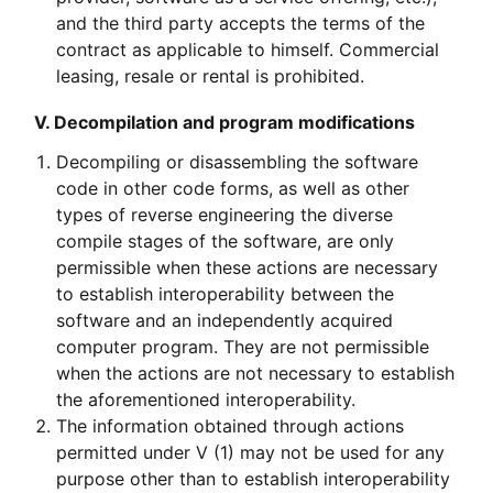
and the third party accepts the terms of the
contract as applicable to himself. Commercial
leasing, resale or rental is prohibited.
V. Decompilation and program modifications
Decompiling or disassembling the software
code in other code forms, as well as other
types of reverse engineering the diverse
compile stages of the software, are only
permissible when these actions are necessary
to establish interoperability between the
software and an independently acquired
computer program. They are not permissible
when the actions are not necessary to establish
the aforementioned interoperability.
The information obtained through actions
permitted under V (1) may not be used for any
purpose other than to establish interoperability