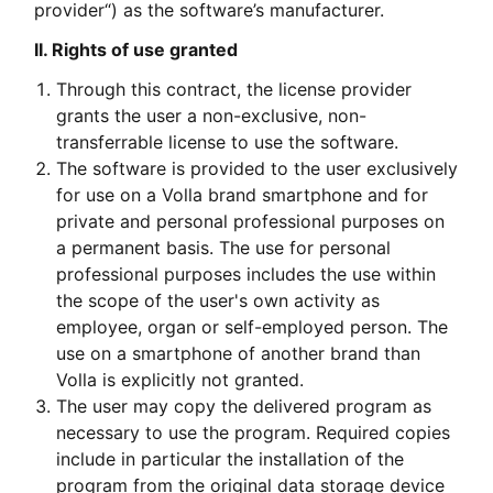
provider“) as the software’s manufacturer.
II. Rights of use granted
Through this contract, the license provider
grants the user a non-exclusive, non-
transferrable license to use the software.
The software is provided to the user exclusively
for use on a Volla brand smartphone and for
private and personal professional purposes on
a permanent basis. The use for personal
professional purposes includes the use within
the scope of the user's own activity as
employee, organ or self-employed person. The
use on a smartphone of another brand than
Volla is explicitly not granted.
The user may copy the delivered program as
necessary to use the program. Required copies
include in particular the installation of the
program from the original data storage device