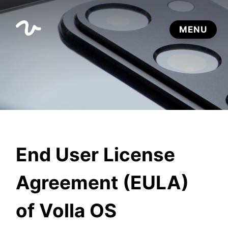
End User License
Agreement (EULA)
of Volla OS