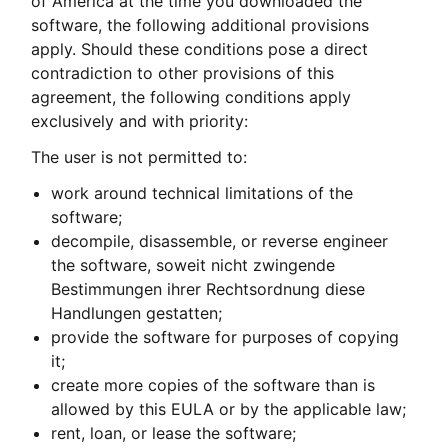
of America at the time you downloaded the
software, the following additional provisions
apply. Should these conditions pose a direct
contradiction to other provisions of this
agreement, the following conditions apply
exclusively and with priority:
The user is not permitted to:
work around technical limitations of the
software;
decompile, disassemble, or reverse engineer
the software, soweit nicht zwingende
Bestimmungen ihrer Rechtsordnung diese
Handlungen gestatten;
provide the software for purposes of copying
it;
create more copies of the software than is
allowed by this EULA or by the applicable law;
rent, loan, or lease the software;