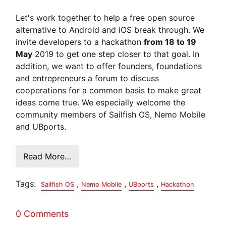
Let's work together to help a free open source
alternative to Android and iOS break through. We
invite developers to a hackathon
from 18 to 19
May
2019 to get one step closer to that goal. In
addition, we want to offer founders, foundations
and entrepreneurs a forum to discuss
cooperations for a common basis to make great
ideas come true. We especially welcome the
community members of Sailfish OS, Nemo Mobile
and UBports.
Read More…
Tags:
,
,
,
Sailfish OS
Nemo Mobile
UBports
Hackathon
0 Comments