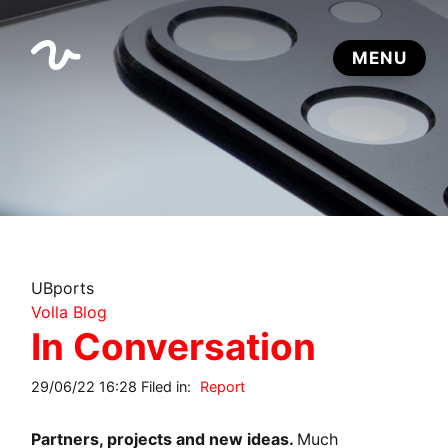
UBports
Volla Blog
In Conversation
29/06/22 16:28 Filed in:
Report
Partners, projects and new ideas.
Much