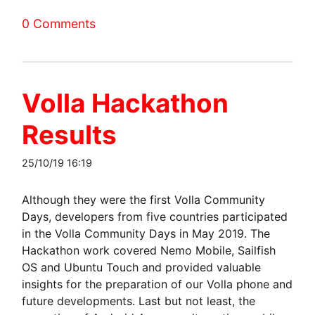
0 Comments
Volla Hackathon
Results
25/10/19 16:19
Although they were the first Volla Community
Days, developers from five countries participated
in the Volla Community Days in May 2019. The
Hackathon work covered Nemo Mobile, Sailfish
OS and Ubuntu Touch and provided valuable
insights for the preparation of our Volla phone and
future developments. Last but not least, the