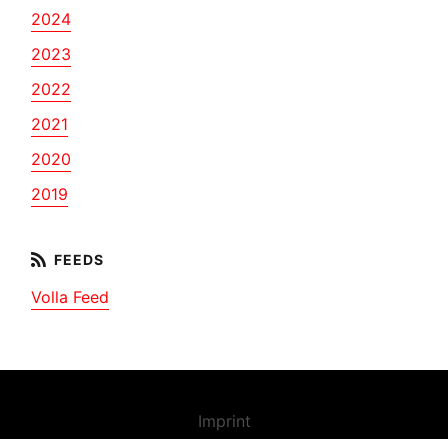
2024
2023
2022
2021
2020
2019
Volla Feed
Imprint