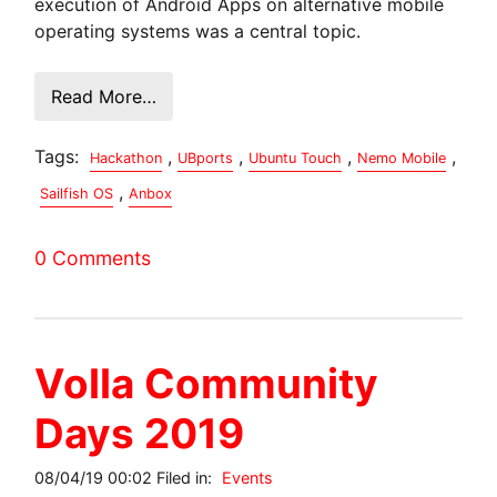
execution of Android Apps on alternative mobile
operating systems was a central topic.
Read More…
Tags:
,
,
,
,
Hackathon
UBports
Ubuntu Touch
Nemo Mobile
,
Sailfish OS
Anbox
0 Comments
Volla Community
Days 2019
08/04/19 00:02 Filed in:
Events