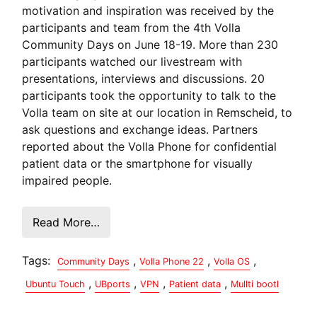
motivation and inspiration was received by the
participants and team from the 4th Volla
Community Days on June 18-19. More than 230
participants watched our livestream with
presentations, interviews and discussions. 20
participants took the opportunity to talk to the
Volla team on site at our location in Remscheid, to
ask questions and exchange ideas. Partners
reported about the Volla Phone for confidential
patient data or the smartphone for visually
impaired people.
Read More…
Tags:
,
,
,
Community Days
Volla Phone 22
Volla OS
,
,
,
,
Ubuntu Touch
UBports
VPN
Patient data
Mullti bootl