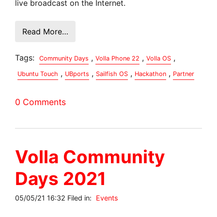
live broadcast on the Internet.
Read More…
Tags:
,
,
,
Community Days
Volla Phone 22
Volla OS
,
,
,
,
Ubuntu Touch
UBports
Sailfish OS
Hackathon
Partner
0 Comments
Volla Community
Days 2021
05/05/21 16:32 Filed in:
Events