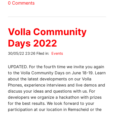
0 Comments
Volla Community
Days 2022
30/05/22 23:26 Filed in:
Events
UPDATED. For the fourth time we invite you again
to the Volla Community Days on June 18-19. Learn
about the latest developments on our Volla
Phones, experience interviews and live demos and
discuss your ideas and questions with us. For
developers we organize a hackathon with prizes
for the best results. We look forward to your
participation at our location in Remscheid or the