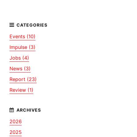
Events (10)
Impulse (3)
Jobs (4)
News (3)
Report (23)
Review (1)
2026
2025