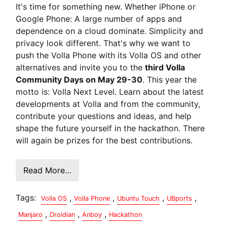
It's time for something new. Whether iPhone or
Google Phone: A large number of apps and
dependence on a cloud dominate. Simplicity and
privacy look different. That's why we want to
push the Volla Phone with its Volla OS and other
alternatives and invite you to the
third Volla
Community Days on May 29-30
. This year the
motto is: Volla Next Level. Learn about the latest
developments at Volla and from the community,
contribute your questions and ideas, and help
shape the future yourself in the hackathon. There
will again be prizes for the best contributions.
Read More…
Tags:
,
,
,
,
Volla OS
Volla Phone
Ubuntu Touch
UBports
,
,
,
Manjaro
Droidian
Anboy
Hackathon