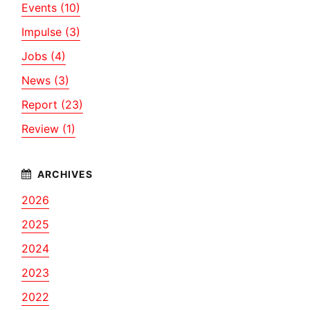
Events (10)
Impulse (3)
Jobs (4)
News (3)
Report (23)
Review (1)
2026
2025
2024
2023
2022