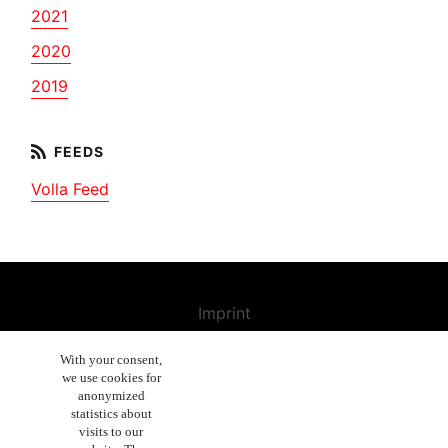
2021
2020
2019
Volla Feed
Imprint
Contact us
With your consent,
we use cookies for
Cancellation Policy
anonymized
General Terms and Conditions
statistics about
visits to our