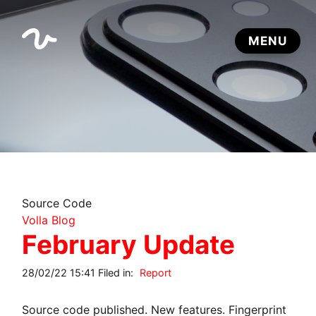
Source Code
Volla Blog
February Update
28/02/22 15:41 Filed in:
Report
Source code published. New features. Fingerprint