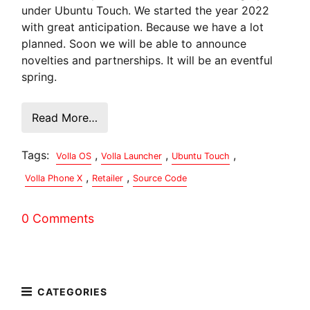
under Ubuntu Touch. We started the year 2022
with great anticipation. Because we have a lot
planned. Soon we will be able to announce
novelties and partnerships. It will be an eventful
spring.
Read More…
Tags:
,
,
,
Volla OS
Volla Launcher
Ubuntu Touch
,
,
Volla Phone X
Retailer
Source Code
0 Comments