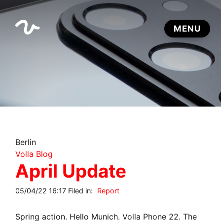
Berlin
Volla Blog
April Update
05/04/22 16:17 Filed in:
Report
Spring action. Hello Munich. Volla Phone 22. The