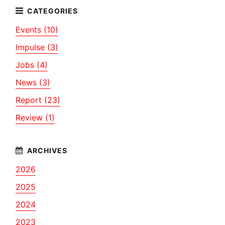
Events (10)
Impulse (3)
Jobs (4)
News (3)
Report (23)
Review (1)
2026
2025
2024
2023