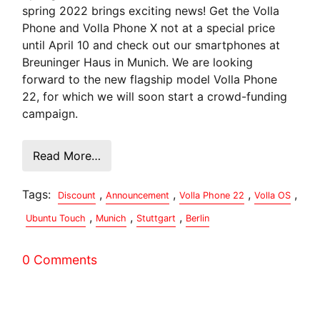
spring 2022 brings exciting news! Get the Volla
Phone and Volla Phone X not at a special price
until April 10 and check out our smartphones at
Breuninger Haus in Munich. We are looking
forward to the new flagship model Volla Phone
22, for which we will soon start a crowd-funding
campaign.
Read More…
Tags:
,
,
,
,
Discount
Announcement
Volla Phone 22
Volla OS
,
,
,
Ubuntu Touch
Munich
Stuttgart
Berlin
0 Comments