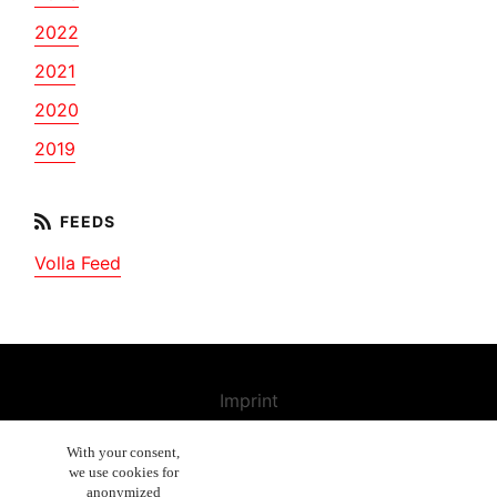
2022
2021
2020
2019
Volla Feed
Imprint
Contact us
With your consent,
we use cookies for
Cancellation Policy
anonymized