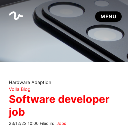
Hardware Adaption
Volla Blog
Software developer
job
23/12/22 10:00 Filed in:
Jobs