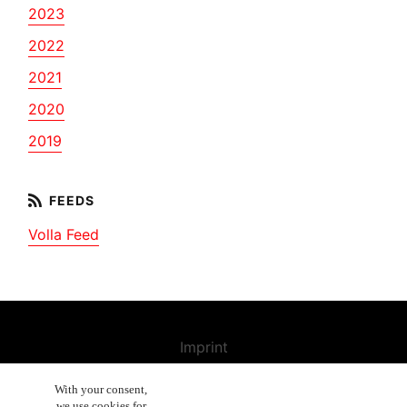
2023
2022
2021
2020
2019
Volla Feed
Imprint
Contact us
With your consent,
we use cookies for