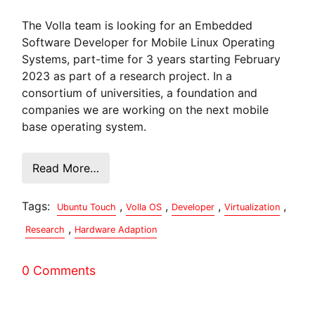
The Volla team is looking for an Embedded
Software Developer for Mobile Linux Operating
Systems, part-time for 3 years starting February
2023 as part of a research project. In a
consortium of universities, a foundation and
companies we are working on the next mobile
base operating system.
Read More…
Tags:
,
,
,
,
Ubuntu Touch
Volla OS
Developer
Virtualization
,
Research
Hardware Adaption
0 Comments