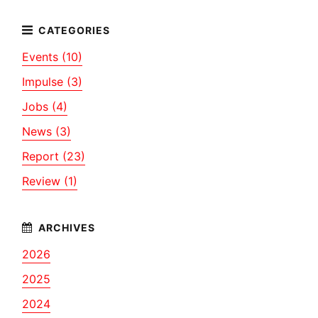
Events (10)
Impulse (3)
Jobs (4)
News (3)
Report (23)
Review (1)
2026
2025
2024