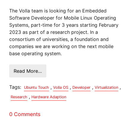
The Volla team is looking for an Embedded
Software Developer for Mobile Linux Operating
Systems, part-time for 3 years starting February
2023 as part of a research project. In a
consortium of universities, a foundation and
companies we are working on the next mobile
base operating system.
Read More…
Tags:
,
,
,
,
Ubuntu Touch
Volla OS
Developer
Virtualization
,
Research
Hardware Adaption
0 Comments