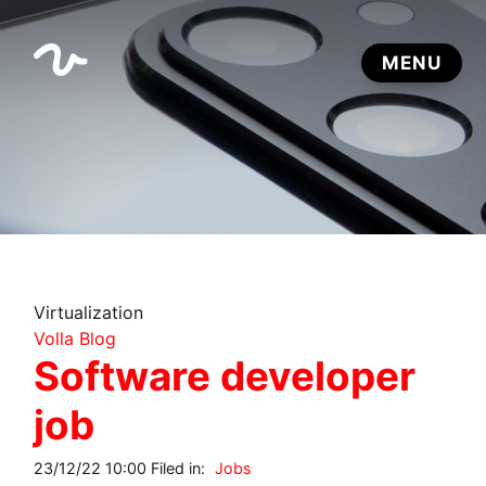
Virtualization
Volla Blog
Software developer
job
23/12/22 10:00 Filed in:
Jobs