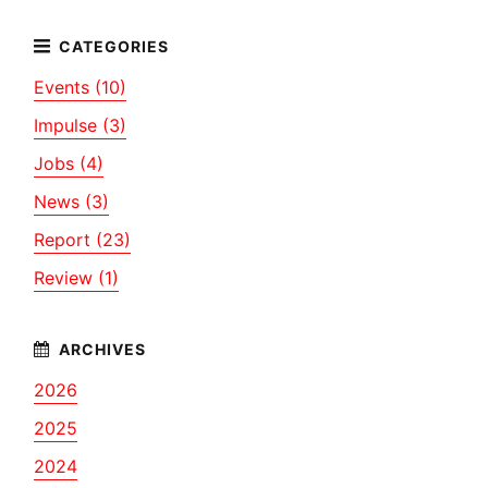
Events (10)
Impulse (3)
Jobs (4)
News (3)
Report (23)
Review (1)
2026
2025
2024