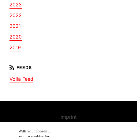
2023
2022
2021
2020
2019
Volla Feed
Imprint
Contact us
With your consent,
we use cookies for