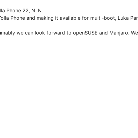
la Phone 22, N. N.
lla Phone and making it available for multi-boot, Luka Pan
esumably we can look forward to openSUSE and Manjaro. W
s