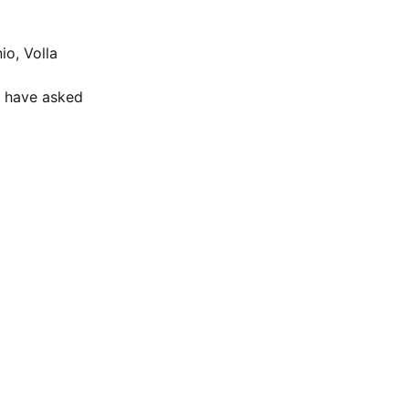
io, Volla
e have asked