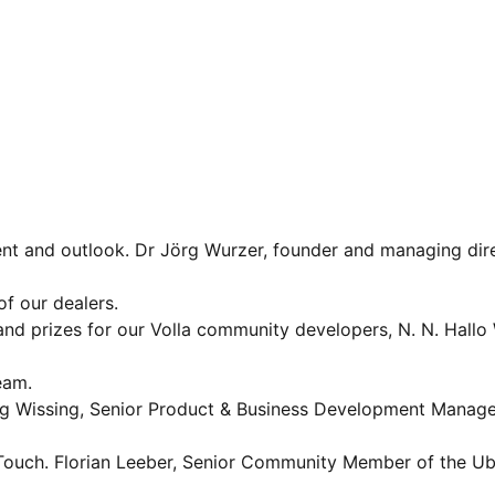
nt and outlook. Dr Jörg Wurzer, founder and managing dire
of our dealers.
 prizes for our Volla community developers, N. N. Hallo
eam.
 Wissing, Senior Product & Business Development Manage
ouch. Florian Leeber, Senior Community Member of the U