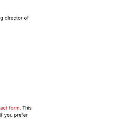
g director of
tact form
. This
f you prefer