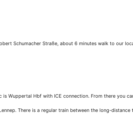
 Robert Schumacher Straße, about 6 minutes walk to our loca
fic is Wuppertal Hbf with ICE connection. From there you ca
Lennep. There is a regular train between the long-distance t