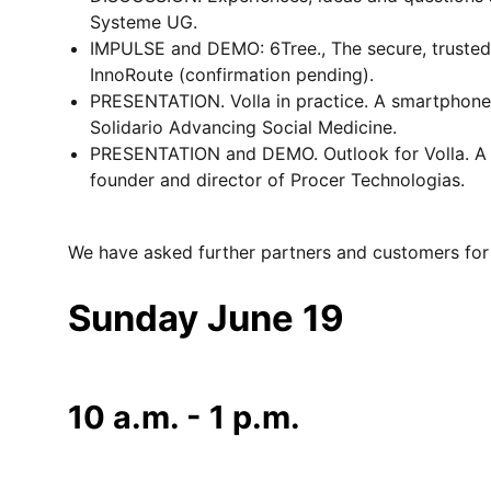
Systeme UG.
IMPULSE and DEMO: 6Tree., The secure, trusted 
InnoRoute (confirmation pending).
PRESENTATION. Volla in practice. A smartphone f
Solidario Advancing Social Medicine.
PRESENTATION and DEMO. Outlook for Volla. A sm
founder and director of Procer Technologias.
We have asked further partners and customers for 
Sunday June 19
10 a.m. - 1 p.m.