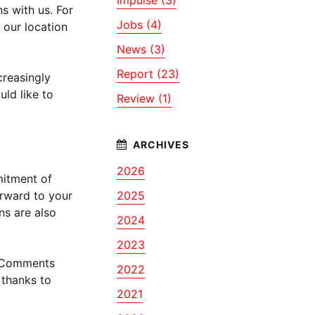
s with us. For
Jobs (4)
 our location
News (3)
Report (23)
creasingly
ld like to
Review (1)
2026
mitment of
orward to your
2025
ns are also
2024
2023
h. Comments
2022
 thanks to
2021