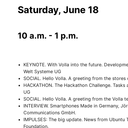
Saturday, June 18
10 a.m. - 1 p.m.
KEYNOTE. With Volla into the future. Developme
Welt Systeme UG
SOCIAL. Hello Volla. A greeting from the stores 
HACKATHON. The Hackathon Challenge. Tasks and
UG
SOCIAL. Hello Volla. A greeting from the Volla t
INTERVIEW. Smartphones Made in Germany, Jörg
Communications GmbH.
IMPULSES: The big update. News from Ubuntu T
Foundation.