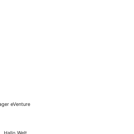
ager eVenture
, Hallo Welt