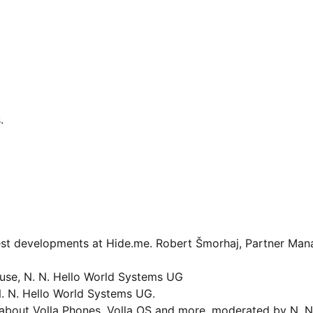
.
est developments at Hide.me. Robert Šmorhaj, Partner Man
use, N. N. Hello World Systems UG
N. N. Hello World Systems UG.
bout Volla Phones, Volla OS and more, moderated by N. N.