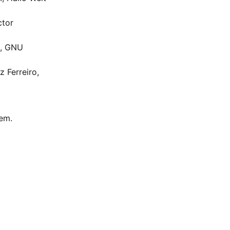
ctor
t, GNU
 Ferreiro,
hem.