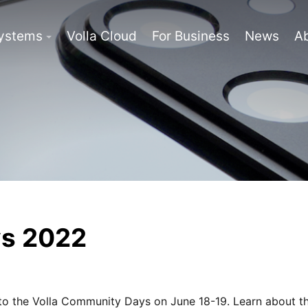
Systems
Volla Cloud
For Business
News
A
ys 2022
to the Volla Community Days on June 18-19. Learn about th