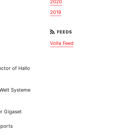
2020
2019
Volla Feed
ctor of Hallo
 Welt Systeme
r Gigaset
bports