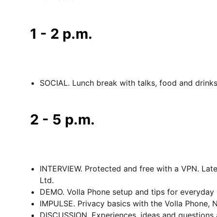
1 - 2 p.m.
SOCIAL. Lunch break with talks, food and drinks
2 - 5 p.m.
INTERVIEW. Protected and free with a VPN. Lat
Ltd.
DEMO. Volla Phone setup and tips for everyday 
IMPULSE. Privacy basics with the Volla Phone, 
DISCUSSION. Experiences, ideas and questions a