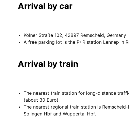
Arrival by car
Kölner Straße 102, 42897 Remscheid, Germany
A free parking lot is the P+R station Lennep in
Arrival by train
The nearest train station for long-distance traf
(about 30 Euro).
The nearest regional train station is Remscheid-
Solingen Hbf and Wuppertal Hbf.