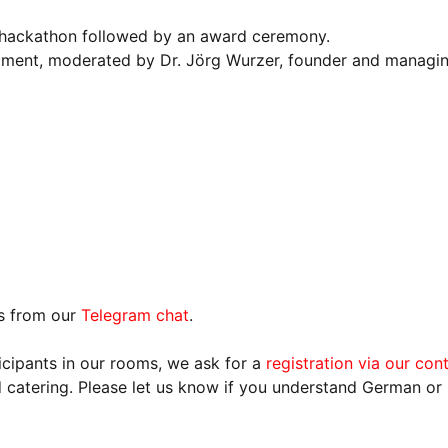
 hackathon followed by an award ceremony.
ment, moderated by Dr. Jörg Wurzer, founder and managin
ns from our
Telegram chat
.
ticipants in our rooms, we ask for a
registration via our con
catering. Please let us know if you understand German or i