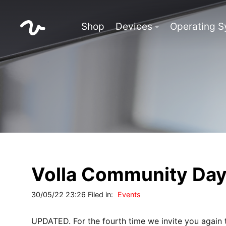
Shop
Devices
Operating 
Volla Community Da
30/05/22 23:26 Filed in:
Events
UPDATED. For the fourth time we invite you again 