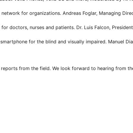
network for organizations. Andreas Foglar, Managing Dire
or doctors, nurses and patients. Dr. Luis Falcon, Presiden
artphone for the blind and visually impaired. Manuel Diaz
reports from the field. We look forward to hearing from t