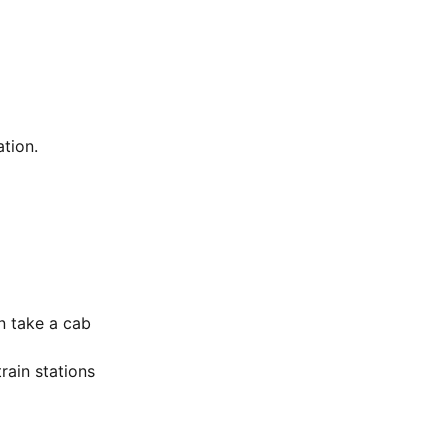
tion.
n take a cab
rain stations