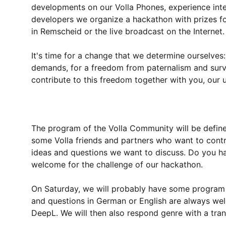
developments on our Volla Phones, experience inte
developers we organize a hackathon with prizes for
in Remscheid or the live broadcast on the Internet.
It's time for a change that we determine ourselves:
demands, for a freedom from paternalism and surve
contribute to this freedom together with you, our 
The program of the Volla Community will be defin
some Volla friends and partners who want to contri
ideas and questions we want to discuss. Do you h
welcome for the challenge of our hackathon.
On Saturday, we will probably have some program o
and questions in German or English are always wel
DeepL. We will then also respond genre with a tran