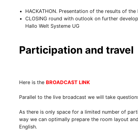
HACKATHON. Presentation of the results of the
CLOSING round with outlook on further develop
Hallo Welt Systeme UG
Participation and travel
Here is the
BROADCAST LINK
Parallel to the live broadcast we will take questio
As there is only space for a limited number of par
way we can optimally prepare the room layout and 
English.