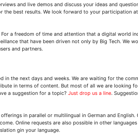
rviews and live demos and discuss your ideas and question
 the best results. We look forward to your participation at
 For a freedom of time and attention that a digital world in
illance that have been driven not only by Big Tech. We wou
users and partners.
ed in the next days and weeks. We are waiting for the com
bute in terms of content. But most of all we are looking f
ave a suggestion for a topic?
Just drop us a line
. Suggestio
fferings in parallel or multilingual in German and Englis
come. Online requests are also possible in other languages
slation gin your language.