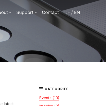
bout
Support
Contact
DE
/ EN
Events (10)
e latest
Impulse (3)