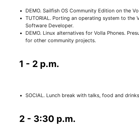
DEMO. Sailfish OS Community Edition on the Vol
TUTORIAL. Porting an operating system to the Vo
Software Developer.
DEMO. Linux alternatives for Volla Phones. Pr
for other community projects.
1 - 2 p.m.
SOCIAL. Lunch break with talks, food and drink
2 - 3:30 p.m.