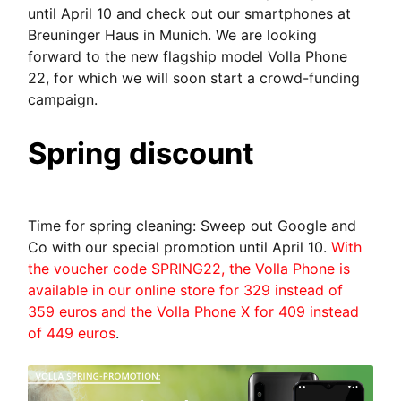
until April 10 and check out our smartphones at
Breuninger Haus in Munich. We are looking
forward to the new flagship model Volla Phone
22, for which we will soon start a crowd-funding
campaign.
Spring discount
Time for spring cleaning: Sweep out Google and
Co with our special promotion until April 10.
With
the voucher code SPRING22, the Volla Phone is
available in our online store for 329 instead of
359 euros and the Volla Phone X for 409 instead
of 449 euros
.