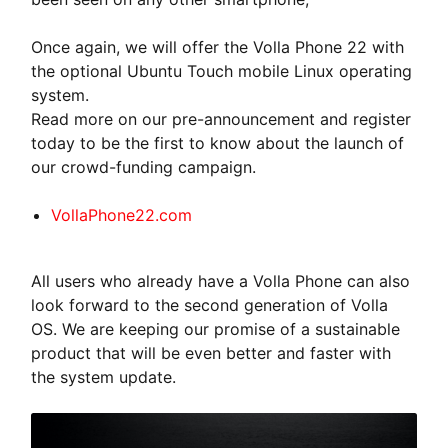
Once again, we will offer the Volla Phone 22 with
the optional Ubuntu Touch mobile Linux operating
system.
Read more on our pre-announcement and register
today to be the first to know about the launch of
our crowd-funding campaign.
VollaPhone22.com
All users who already have a Volla Phone can also
look forward to the second generation of Volla
OS. We are keeping our promise of a sustainable
product that will be even better and faster with
the system update.