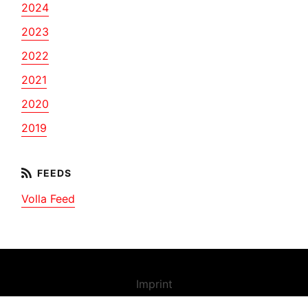
2024
2023
2022
2021
2020
2019
Volla Feed
Imprint
Contact us