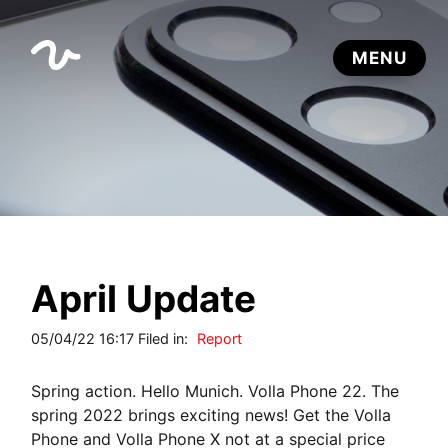
April Update
05/04/22 16:17 Filed in:
Report
Spring action. Hello Munich. Volla Phone 22. The
spring 2022 brings exciting news! Get the Volla
Phone and Volla Phone X not at a special price