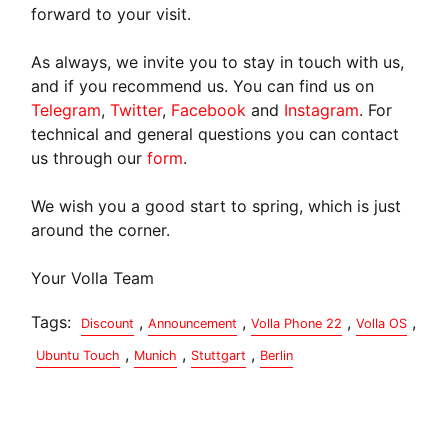
forward to your visit.
As always, we invite you to stay in touch with us,
and if you recommend us. You can find us on
Telegram
,
Twitter
,
Facebook
and
Instagram
. For
technical and general questions you can contact
us through our
form
.
We wish you a good start to spring, which is just
around the corner.
Your Volla Team
Tags:
,
,
,
,
Discount
Announcement
Volla Phone 22
Volla OS
,
,
,
Ubuntu Touch
Munich
Stuttgart
Berlin