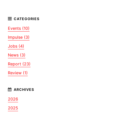
Events (10)
Impulse (3)
Jobs (4)
News (3)
Report (23)
Review (1)
2026
2025