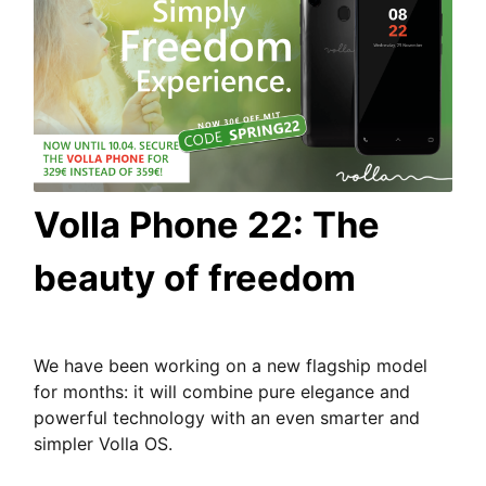
Volla Phone 22: The
beauty of freedom
We have been working on a new flagship model
for months: it will combine pure elegance and
powerful technology with an even smarter and
simpler Volla OS.