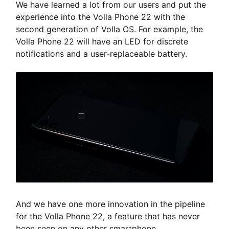
We have learned a lot from our users and put the
experience into the Volla Phone 22 with the
second generation of Volla OS. For example, the
Volla Phone 22 will have an LED for discrete
notifications and a user-replaceable battery.
And we have one more innovation in the pipeline
for the Volla Phone 22, a feature that has never
been seen on any other smartphone,