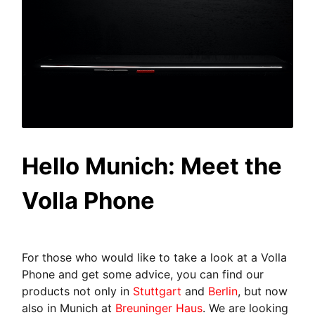
Hello Munich: Meet the
Volla Phone
For those who would like to take a look at a Volla
Phone and get some advice, you can find our
products not only in
Stuttgart
and
Berlin
, but now
also in Munich at
Breuninger Haus
. We are looking