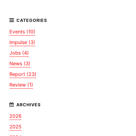
Events (10)
Impulse (3)
Jobs (4)
News (3)
Report (23)
Review (1)
2026
2025