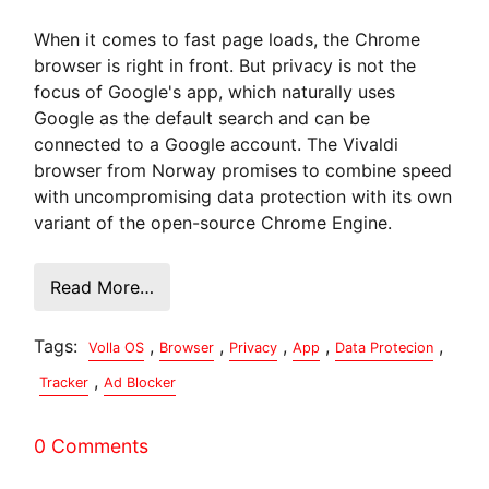
When it comes to fast page loads, the Chrome
browser is right in front. But privacy is not the
focus of Google's app, which naturally uses
Google as the default search and can be
connected to a Google account. The Vivaldi
browser from Norway promises to combine speed
with uncompromising data protection with its own
variant of the open-source Chrome Engine.
Read More…
Tags:
,
,
,
,
,
Volla OS
Browser
Privacy
App
Data Protecion
,
Tracker
Ad Blocker
0 Comments