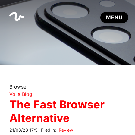
Browser
Volla Blog
The Fast Browser
Alternative
21/08/23 17:51 Filed in:
Review