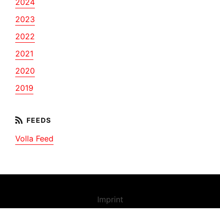
2024
2023
2022
2021
2020
2019
Volla Feed
Imprint
Contact us