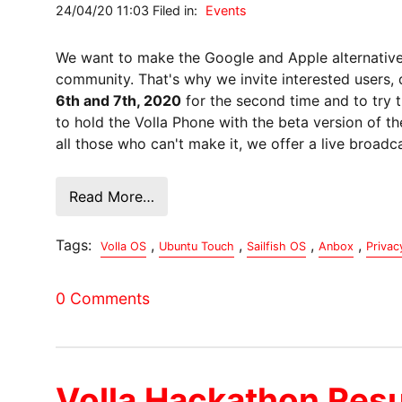
24/04/20 11:03 Filed in:
Events
We want to make the Google and Apple alternative 
community. That's why we invite interested users,
6th and 7th, 2020
for the second time and to try t
to hold the Volla Phone with the beta version of th
all those who can't make it, we offer a live broad
Read More…
Tags:
,
,
,
,
Volla OS
Ubuntu Touch
Sailfish OS
Anbox
Privac
0 Comments
Volla Hackathon Resu