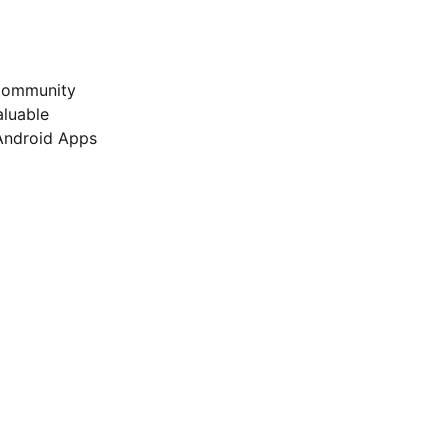
 Community
luable
 Android Apps