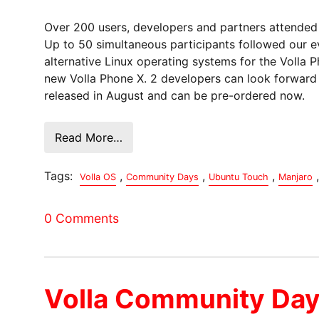
Over 200 users, developers and partners attended 
Up to 50 simultaneous participants followed our e
alternative Linux operating systems for the Volla
new Volla Phone X. 2 developers can look forward t
released in August and can be pre-ordered now.
Read More…
Tags:
,
,
,
,
Volla OS
Community Days
Ubuntu Touch
Manjaro
0 Comments
Volla Community Da