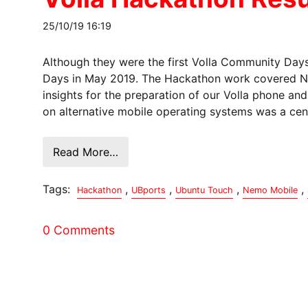
25/10/19 16:19
Although they were the first Volla Community Days
Days in May 2019. The Hackathon work covered Ne
insights for the preparation of our Volla phone an
on alternative mobile operating systems was a cent
Read More…
Tags:
,
,
,
,
Hackathon
UBports
Ubuntu Touch
Nemo Mobile
0 Comments