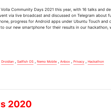
Volla Community Days 2021 this year, with 16 talks and de
vent via live broadcast and discussed on Telegram about f
 Phone, progress for Android apps under Ubuntu Touch and 
o our new smartphone for their results in our hackathon, w
,
,
,
,
,
Droidian
Sailfish OS
Nemo Mobile
Anbox
Privacy
Hackathon
ys 2020