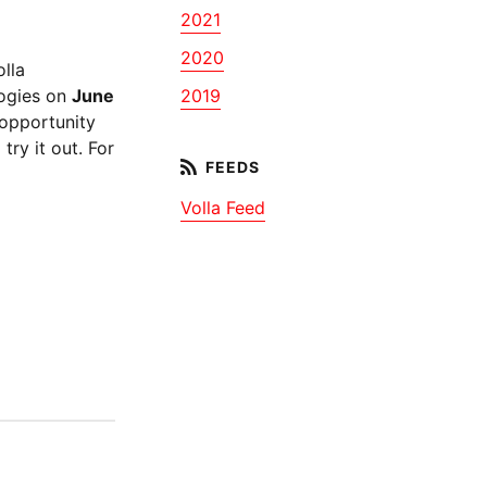
2021
2020
lla
logies on
June
2019
 opportunity
ry it out. For
Volla Feed