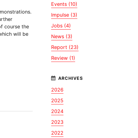
Events (10)
monstrations.
Impulse (3)
urther
Jobs (4)
of course the
hich will be
News (3)
Report (23)
Review (1)
2026
2025
2024
2023
2022