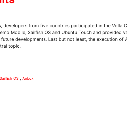
, developers from five countries participated in the Volla
mo Mobile, Sailfish OS and Ubuntu Touch and provided va
d future developments. Last but not least, the execution of
ral topic.
,
Sailfish OS
Anbox