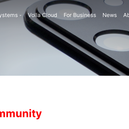
Systems
Volla Cloud
For Business
News
A
ommunity