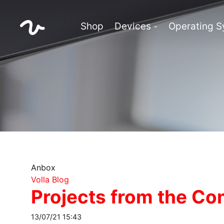
Shop
Devices
Operating 
Anbox
Volla Blog
Projects from the C
13/07/21 15:43