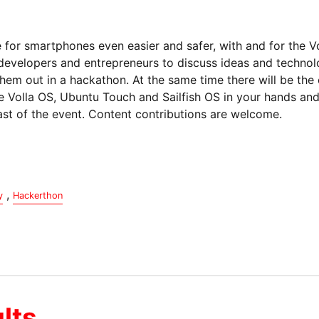
for smartphones even easier and safer, with and for the Vo
 developers and entrepreneurs to discuss ideas and techno
hem out in a hackathon. At the same time there will be the
e Volla OS, Ubuntu Touch and Sailfish OS in your hands and t
cast of the event. Content contributions are welcome.
,
y
Hackerthon
lts