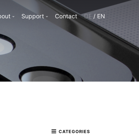
bout
Support
Contact
DE
/ EN