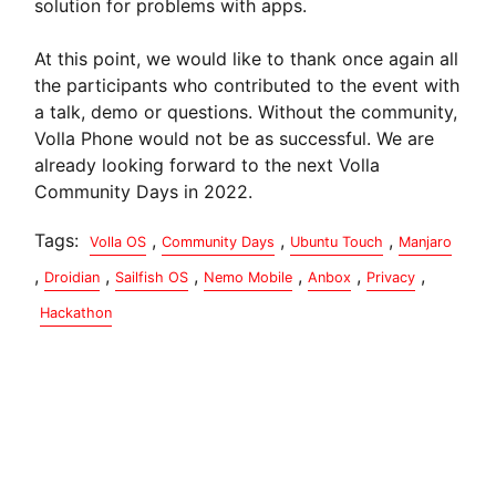
solution for problems with apps.
At this point, we would like to thank once again all
the participants who contributed to the event with
a talk, demo or questions. Without the community,
Volla Phone would not be as successful. We are
already looking forward to the next Volla
Community Days in 2022.
Tags:
,
,
,
Volla OS
Community Days
Ubuntu Touch
Manjaro
,
,
,
,
,
,
Droidian
Sailfish OS
Nemo Mobile
Anbox
Privacy
Hackathon