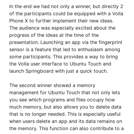
In the end we had not only a winner, but directly 2
of the participants could be equipped with a Volla
Phone X to further implement their new ideas.
The audience was especially excited about the
progress of the ideas at the time of the
presentation. Launching an app via the fingerprint
sensor is a feature that led to enthusiasm among
some participants. This provides a way to bring
the Volla user interface to Ubuntu Touch and
launch Springboard with just a quick touch.
The second winner showed a memory
management for Ubuntu Touch that not only lets
you see which programs and files occupy how
much memory, but also allows you to delete data
that is no longer needed. This is especially useful
when users delete an app and its data remains on
the memory. This function can also contribute to a