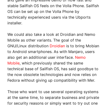
stable Sailfish OS feels on the Volla Phone. Sailfish
OS can be set up on the Volla Phone by
technically experienced users via the Ubports
installer.
We could also take a look at Droidian and Nemo
Mobile as other variants. The goal of the
GNU/Linux distribution
Droidian
is to bring Mobian
to Android smartphones. As with Manjaro, users
also get an additional user interface.
Nemo
Mobile
, which previously shared the same
technical base of Sailfish OS, has said goodbye to
the now obsolete technologies and now relies on
Fedora without giving up compatibility with Mer.
Those who want to use several operating systems
at the same time, to separate business and private
for security reasons or simply want to try out one