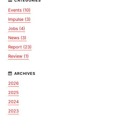
Events (10)
Impulse (3)
Jobs (4)
News (3)
Report (23)
Review (1)
2026
2025
2024
2023