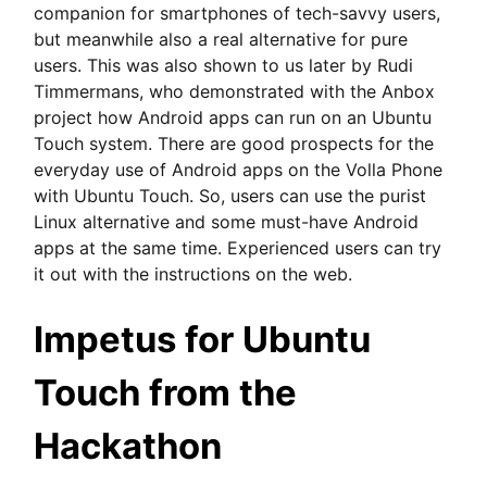
companion for smartphones of tech-savvy users,
but meanwhile also a real alternative for pure
users. This was also shown to us later by Rudi
Timmermans, who demonstrated with the Anbox
project how Android apps can run on an Ubuntu
Touch system. There are good prospects for the
everyday use of Android apps on the Volla Phone
with Ubuntu Touch. So, users can use the purist
Linux alternative and some must-have Android
apps at the same time. Experienced users can try
it out with the instructions on the web.
Impetus for Ubuntu
Touch from the
Hackathon