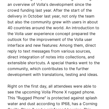
an overview of Volla's development since the
crowd funding last year. After the start of the
delivery in October last year, not only the team
but also the community grew with users in about
40 countries around the world. An introduction to
the Volla user experience concept prepared the
outlook for the improvement of the Volla user
interface and new features: Among them, direct
reply to text messages from various sources,
direct integration of notes into collections, and
extensible shortcuts. A special thanks went to the
community, which contributes to the further
development with translations, testing and ideas.
Right on the first day, all attendees were able to
see the upcoming Volla Phone X rugged phone.
This "Rugged Phone" is protected against splash
water and dust according to IP68, has a Corning