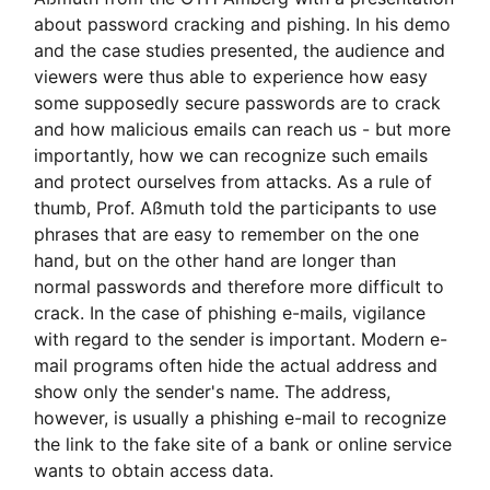
about password cracking and pishing. In his demo
and the case studies presented, the audience and
viewers were thus able to experience how easy
some supposedly secure passwords are to crack
and how malicious emails can reach us - but more
importantly, how we can recognize such emails
and protect ourselves from attacks. As a rule of
thumb, Prof. Aßmuth told the participants to use
phrases that are easy to remember on the one
hand, but on the other hand are longer than
normal passwords and therefore more difficult to
crack. In the case of phishing e-mails, vigilance
with regard to the sender is important. Modern e-
mail programs often hide the actual address and
show only the sender's name. The address,
however, is usually a phishing e-mail to recognize
the link to the fake site of a bank or online service
wants to obtain access data.