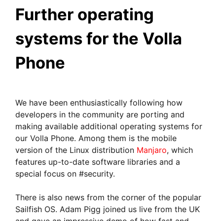
Further operating
systems for the Volla
Phone
We have been enthusiastically following how
developers in the community are porting and
making available additional operating systems for
our Volla Phone. Among them is the mobile
version of the Linux distribution
Manjaro
, which
features up-to-date software libraries and a
special focus on #security.
There is also news from the corner of the popular
Sailfish OS. Adam Pigg joined us live from the UK
and gave an impressive demo of how fast and