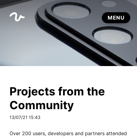
Projects from the
Community
13/07/21 15:43
Over 200 users, developers and partners attended