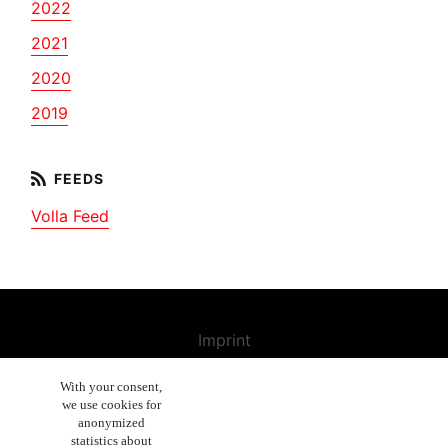
2022
2021
2020
2019
Volla Feed
Imprint
Contact us
With your consent,
we use cookies for
Cancellation Policy
anonymized
General Terms and Conditions
statistics about