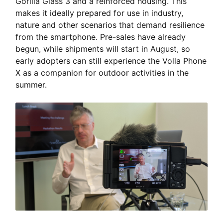
Gorilla Glass 3 and a reinforced housing. This
makes it ideally prepared for use in industry,
nature and other scenarios that demand resilience
from the smartphone. Pre-sales have already
begun, while shipments will start in August, so
early adopters can still experience the Volla Phone
X as a companion for outdoor activities in the
summer.