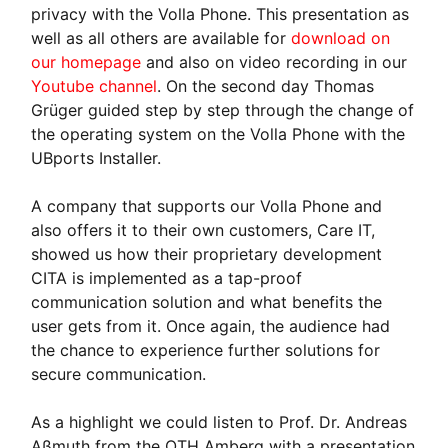
privacy with the Volla Phone. This presentation as
well as all others are available for
download on
our homepage
and also on video recording in our
Youtube channel
. On the second day Thomas
Grüger guided step by step through the change of
the operating system on the Volla Phone with the
UBports Installer.
A company that supports our Volla Phone and
also offers it to their own customers, Care IT,
showed us how their proprietary development
CITA is implemented as a tap-proof
communication solution and what benefits the
user gets from it. Once again, the audience had
the chance to experience further solutions for
secure communication.
As a highlight we could listen to Prof. Dr. Andreas
Aßmuth from the OTH Amberg with a presentation