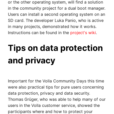
or the other operating system, will find a solution
in the community project for a dual boot manager.
Users can install a second operating system on an
SD card. The developer Luka Panio, who is active
in many projects, demonstrated how it works.
Instructions can be found in the
project's wiki
.
Tips on data protection
and privacy
Important for the Volla Community Days this time
were also practical tips for pure users concerning
data protection, privacy and data security.
Thomas Grüger, who was able to help many of our
users in the Volla customer service, showed the
participants where and how to protect your