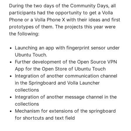
During the two days of the Community Days, all
participants had the opportunity to get a Volla
Phone or a Volla Phone X with their ideas and first
prototypes of them. The projects this year were
the following:
Launching an app with fingerprint sensor under
Ubuntu Touch.
Further development of the Open Source VPN
App for the Open Store of Ubuntu Touch
Integration of another communication channel
in the Springboard and Volla Launcher
collections
Integration of another message channel in the
collections
Mechanism for extensions of the springboard
for shortcuts and text field