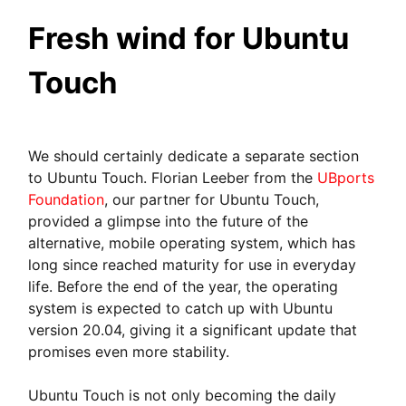
Fresh wind for Ubuntu
Touch
We should certainly dedicate a separate section
to Ubuntu Touch. Florian Leeber from the
UBports
Foundation
, our partner for Ubuntu Touch,
provided a glimpse into the future of the
alternative, mobile operating system, which has
long since reached maturity for use in everyday
life. Before the end of the year, the operating
system is expected to catch up with Ubuntu
version 20.04, giving it a significant update that
promises even more stability.
Ubuntu Touch is not only becoming the daily