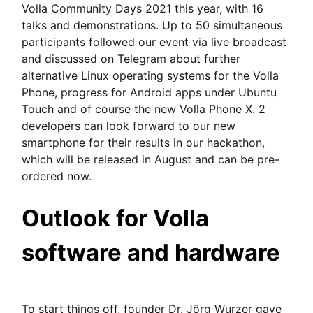
Volla Community Days 2021 this year, with 16
talks and demonstrations. Up to 50 simultaneous
participants followed our event via live broadcast
and discussed on Telegram about further
alternative Linux operating systems for the Volla
Phone, progress for Android apps under Ubuntu
Touch and of course the new Volla Phone X. 2
developers can look forward to our new
smartphone for their results in our hackathon,
which will be released in August and can be pre-
ordered now.
Outlook for Volla
software and hardware
To start things off, founder Dr. Jörg Wurzer gave