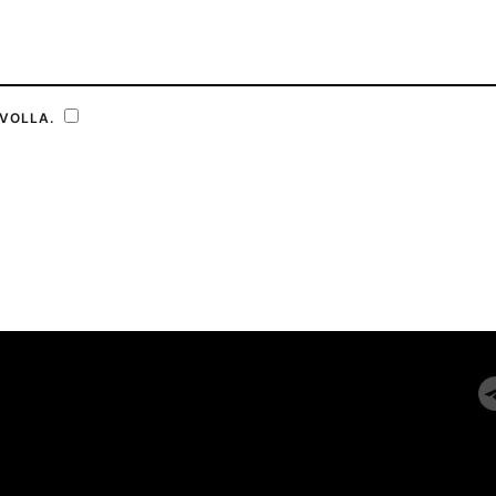
VOLLA.