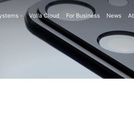
Systems
Volla Cloud
For Business
News
A