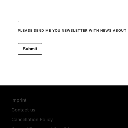
PLEASE SEND ME YOU NEWSLETTER WITH NEWS ABOUT 
Imprint
Contact us
Cancellation Policy