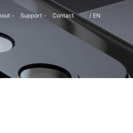
bout
Support
Contact
DE
/ EN