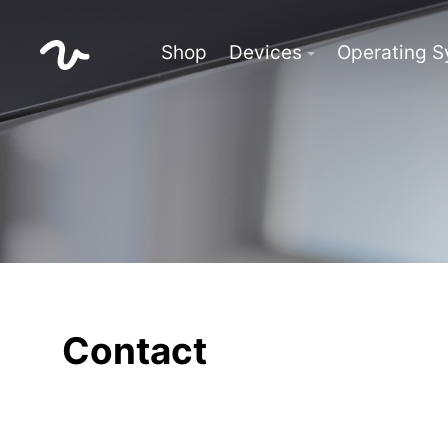
Shop
Devices
Operating 
Contact