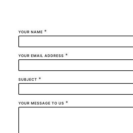
Fill out the form to send us a message.
Users who have a technical question about their V
*
YOUR NAME
*
YOUR EMAIL ADDRESS
*
SUBJECT
*
YOUR MESSAGE TO US