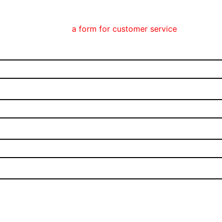
olla Phone can find
a form for customer service
here.