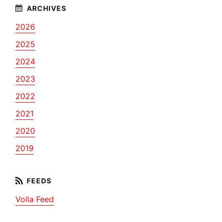
2026
2025
2024
2023
2022
2021
2020
2019
Volla Feed