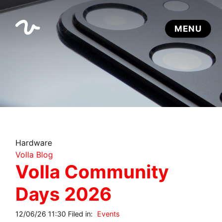
Hardware
Volla Blog
Volla Community
Days 2026
12/06/26 11:30 Filed in:
Events