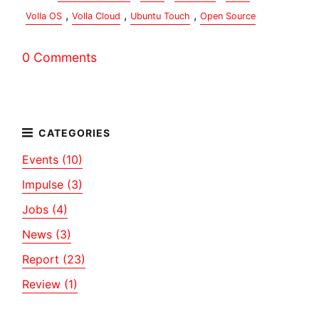
,
,
,
Volla OS
Volla Cloud
Ubuntu Touch
Open Source
0 Comments
Events (10)
Impulse (3)
Jobs (4)
News (3)
Report (23)
Review (1)