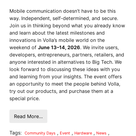
Mobile communication doesn’t have to be this
way. Independent, self-determined, and secure.
Join us in thinking beyond what you already know
and learn about the latest milestones and
innovations in Volla’s mobile world on the
weekend of
June 13–14, 2026
. We invite users,
developers, entrepreneurs, partners, retailers, and
anyone interested in alternatives to Big Tech. We
look forward to discussing these ideas with you
and learning from your insights. The event offers
an opportunity to meet the people behind Volla,
try out our products, and purchase them at a
special price.
Read More…
Tags:
,
,
,
,
Community Days
Event
Hardware
News