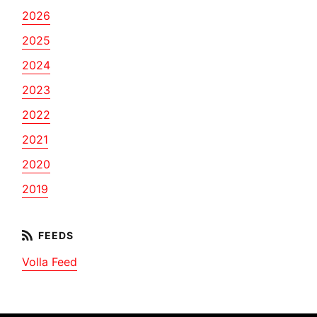
2026
2025
2024
2023
2022
2021
2020
2019
Volla Feed