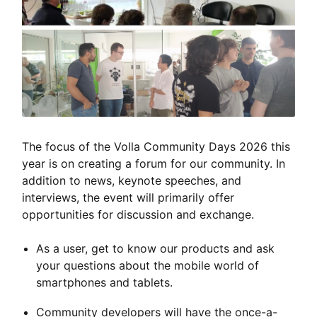
The focus of the Volla Community Days 2026 this
year is on creating a forum for our community. In
addition to news, keynote speeches, and
interviews, the event will primarily offer
opportunities for discussion and exchange.
As a user, get to know our products and ask
your questions about the mobile world of
smartphones and tablets.
Community developers will have the once-a-