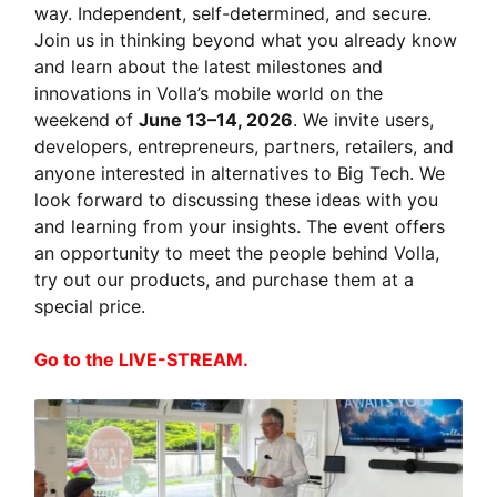
way. Independent, self-determined, and secure.
Join us in thinking beyond what you already know
and learn about the latest milestones and
innovations in Volla’s mobile world on the
weekend of
June 13–14, 2026
. We invite users,
developers, entrepreneurs, partners, retailers, and
anyone interested in alternatives to Big Tech. We
look forward to discussing these ideas with you
and learning from your insights. The event offers
an opportunity to meet the people behind Volla,
try out our products, and purchase them at a
special price.
Go to the LIVE-STREAM.