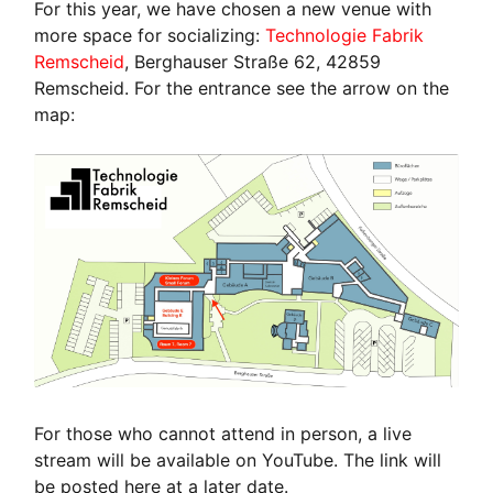
For this year, we have chosen a new venue with
more space for socializing:
Technologie Fabrik
Remscheid
, Berghauser Straße 62, 42859
Remscheid. For the entrance see the arrow on the
map:
For those who cannot attend in person, a live
stream will be available on YouTube. The link will
be posted here at a later date.