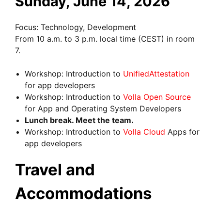
Sunday, June 14, 2026
Focus: Technology, Development
From 10 a.m. to 3 p.m. local time (CEST) in room
7.
Workshop: Introduction to
UnifiedAttestation
for app developers
Workshop: Introduction to
Volla Open Source
for App and Operating System Developers
Lunch break. Meet the team.
Workshop: Introduction to
Volla Cloud
Apps for
app developers
Travel and
Accommodations