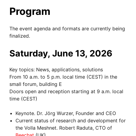
Program
The event agenda and formats are currently being
finalized.
Saturday, June 13, 2026
Key topics: News, applications, solutions
From 10 a.m. to 5 p.m. local time (CEST) in the
small forum, building E
Doors open and reception starting at 9 a.m. local
time (CEST)
Keynote. Dr. Jörg Wurzer, Founder and CEO
Current status of research and development for
the Volla Meshnet. Robert Raduta, CTO of
Beechat
(UK).