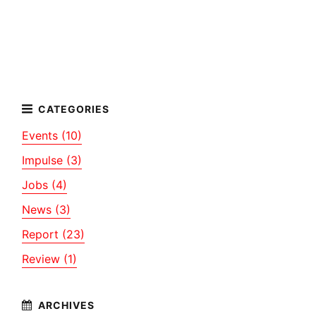
Events (10)
Impulse (3)
Jobs (4)
News (3)
Report (23)
Review (1)