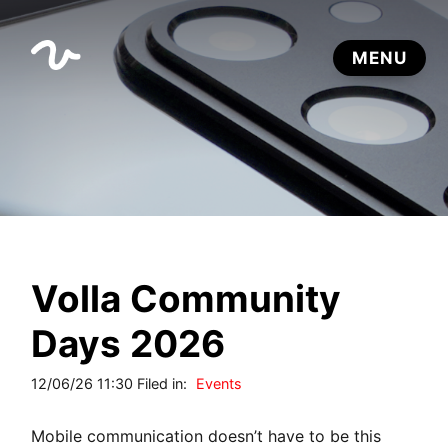
Volla Community
Days 2026
12/06/26 11:30 Filed in:
Events
Mobile communication doesn’t have to be this