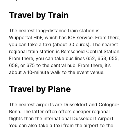
Travel by Train
The nearest long-distance train station is
Wuppertal HbF, which has ICE service. From there,
you can take a taxi (about 30 euros). The nearest
regional train station is Remscheid Central Station.
From there, you can take bus lines 652, 653, 655,
658, or 675 to the central hub. From there, it’s
about a 10-minute walk to the event venue.
Travel by Plane
The nearest airports are Düsseldorf and Cologne-
Bonn. The latter often offers cheaper regional
flights than the international Düsseldorf Airport.
You can also take a taxi from the airport to the