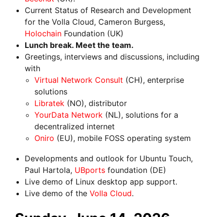
Current Status of Research and Development
for the Volla Cloud, Cameron Burgess,
Holochain
Foundation (UK)
Lunch break. Meet the team.
Greetings, interviews and discussions, including
with
Virtual Network Consult
(CH), enterprise
solutions
Libratek
(NO), distributor
YourData Network
(NL), solutions for a
decentralized internet
Oniro
(EU), mobile FOSS operating system
Developments and outlook for Ubuntu Touch,
Paul Hartola,
UBports
foundation (DE)
Live demo of Linux desktop app support.
Live demo of the
Volla Cloud
.