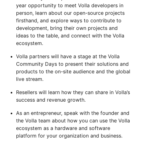
year opportunity to meet Volla developers in
person, learn about our open-source projects
firsthand, and explore ways to contribute to
development, bring their own projects and
ideas to the table, and connect with the Volla
ecosystem.
Volla partners will have a stage at the Volla
Community Days to present their solutions and
products to the on-site audience and the global
live stream.
Resellers will learn how they can share in Volla’s
success and revenue growth.
As an entrepreneur, speak with the founder and
the Volla team about how you can use the Volla
ecosystem as a hardware and software
platform for your organization and business.