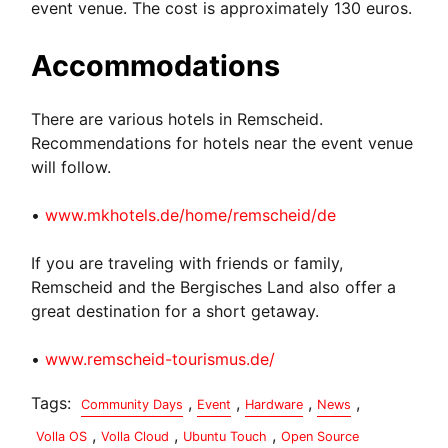
event venue. The cost is approximately 130 euros.
Accommodations
There are various hotels in Remscheid.
Recommendations for hotels near the event venue
will follow.
•
www.mkhotels.de/home/remscheid/de
If you are traveling with friends or family,
Remscheid and the Bergisches Land also offer a
great destination for a short getaway.
•
www.remscheid-tourismus.de/
Tags:
,
,
,
,
Community Days
Event
Hardware
News
,
,
,
Volla OS
Volla Cloud
Ubuntu Touch
Open Source