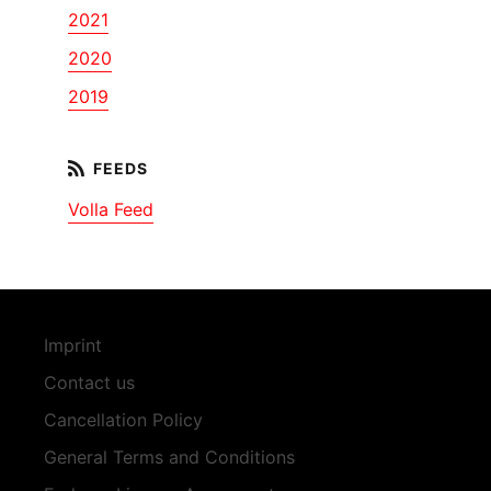
2021
2020
2019
Volla Feed
Imprint
Contact us
Cancellation Policy
General Terms and Conditions