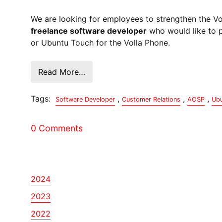
We are looking for employees to strengthen the V
freelance software developer
who would like to p
or Ubuntu Touch for the Volla Phone.
Read More…
Tags:
,
,
,
Software Developer
Customer Relations
AOSP
Ubu
0 Comments
2024
2023
2022