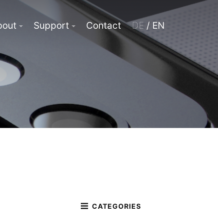
bout
Support
Contact
DE
/ EN