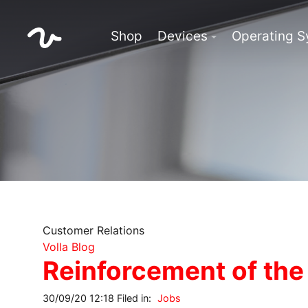
Shop
Devices
Operating 
Customer Relations
Volla Blog
Reinforcement of the
30/09/20 12:18 Filed in:
Jobs