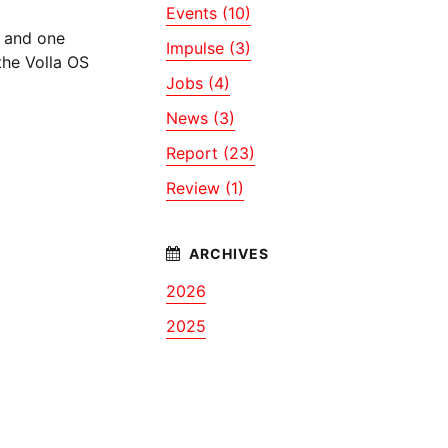
Events (10)
and one
Impulse (3)
the Volla OS
Jobs (4)
News (3)
Report (23)
Review (1)
2026
2025