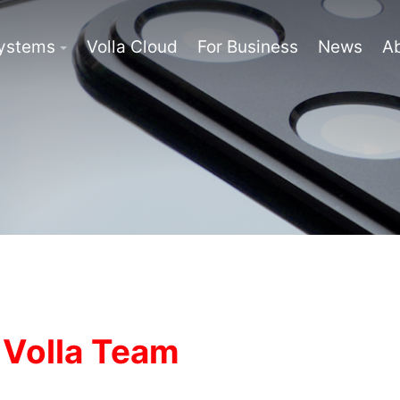
Systems
Volla Cloud
For Business
News
A
 Volla Team