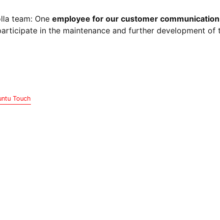
olla team: One
employee for our customer communication
articipate in the maintenance and further development of 
ntu Touch