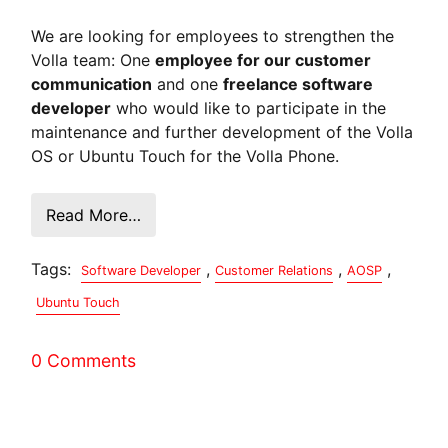
We are looking for employees to strengthen the
Volla team: One
employee for our customer
communication
and one
freelance software
developer
who would like to participate in the
maintenance and further development of the Volla
OS or Ubuntu Touch for the Volla Phone.
Read More…
Tags:
,
,
,
Software Developer
Customer Relations
AOSP
Ubuntu Touch
0 Comments