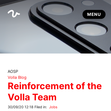
AOSP
Volla Blog
Reinforcement of the
Volla Team
30/09/20 12:18 Filed in:
Jobs