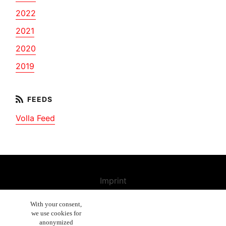
2022
2021
2020
2019
Volla Feed
Imprint
Contact us
With your consent,
we use cookies for
Cancellation Policy
anonymized