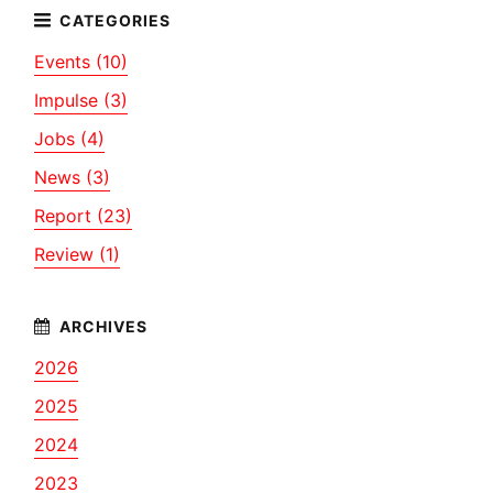
Events (10)
Impulse (3)
Jobs (4)
News (3)
Report (23)
Review (1)
2026
2025
2024
2023