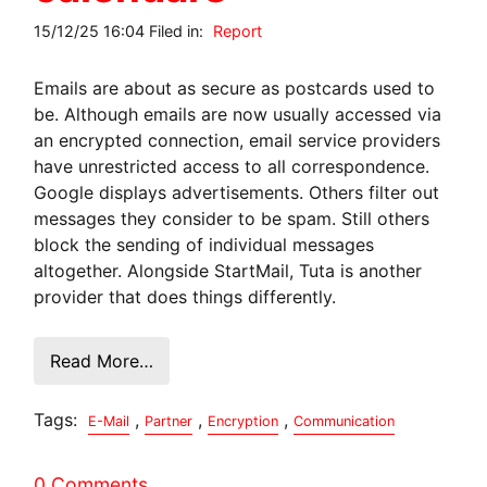
15/12/25 16:04 Filed in:
Report
Emails are about as secure as postcards used to
be. Although emails are now usually accessed via
an encrypted connection, email service providers
have unrestricted access to all correspondence.
Google displays advertisements. Others filter out
messages they consider to be spam. Still others
block the sending of individual messages
altogether. Alongside StartMail, Tuta is another
provider that does things differently.
Read More…
Tags:
,
,
,
E-Mail
Partner
Encryption
Communication
0 Comments