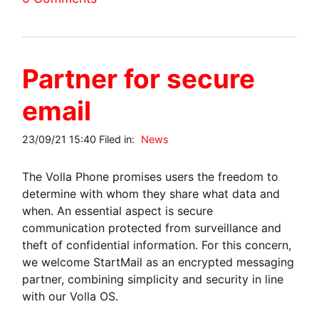
Partner for secure
email
23/09/21 15:40 Filed in:
News
The Volla Phone promises users the freedom to
determine with whom they share what data and
when. An essential aspect is secure
communication protected from surveillance and
theft of confidential information. For this concern,
we welcome StartMail as an encrypted messaging
partner, combining simplicity and security in line
with our Volla OS.