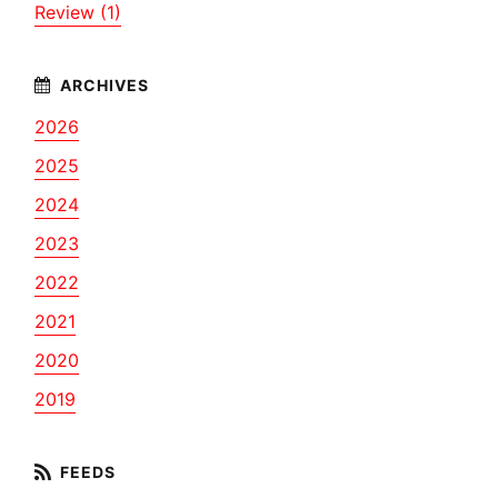
Review (1)
2026
2025
2024
2023
2022
2021
2020
2019