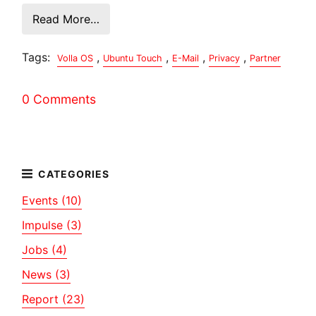
Read More…
Tags:
,
,
,
,
Volla OS
Ubuntu Touch
E-Mail
Privacy
Partner
0 Comments
Events (10)
Impulse (3)
Jobs (4)
News (3)
Report (23)