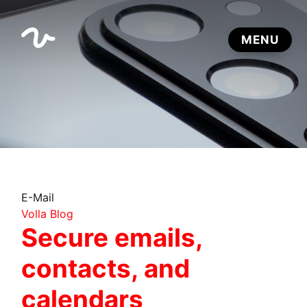
E-Mail
Volla Blog
Secure emails,
contacts, and
calendars