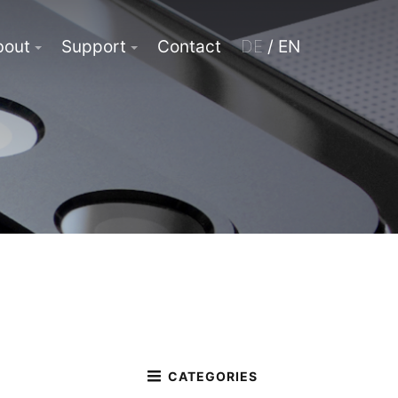
bout
Support
Contact
DE
/ EN