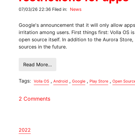
07/03/26 22:36 Filed in:
News
Google's announcement that it will only allow app
irritation among users. First things first: Volla OS
open source itself. In addition to the Aurora Store, 
sources in the future.
Read More…
Tags:
,
,
,
,
Volla OS
Android
Google
Play Store
Open Sourc
2 Comments
2022