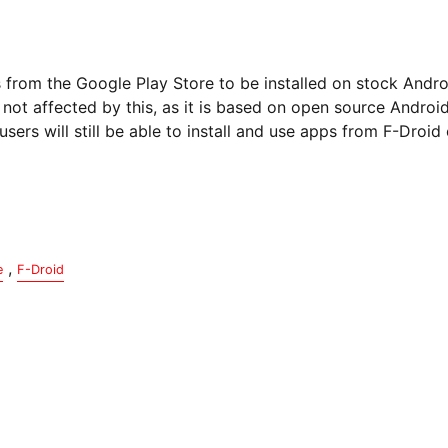
s from the Google Play Store to be installed on stock Andr
 is not affected by this, as it is based on open source Andro
users will still be able to install and use apps from F-Droid
,
e
F-Droid