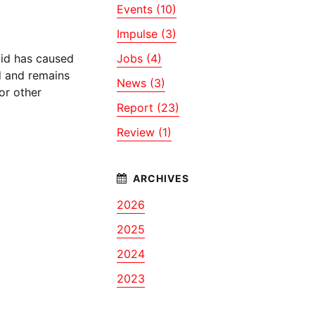
Events (10)
Impulse (3)
oid has caused
Jobs (4)
id and remains
News (3)
 or other
Report (23)
Review (1)
2026
2025
2024
2023