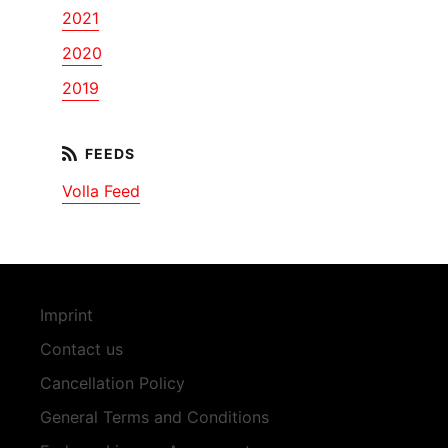
2021
2020
2019
Volla Feed
Imprint
Contact us
Cancellation Policy
General Terms and Conditions