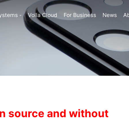
Systems
Volla Cloud
For Business
News
A
n source and without