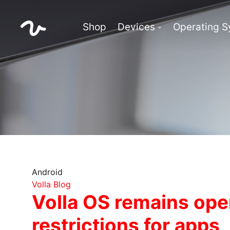
Shop
Devices
Operating 
Android
Volla Blog
Volla OS remains ope
restrictions for apps