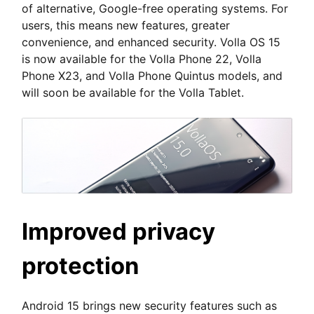
of alternative, Google-free operating systems. For
users, this means new features, greater
convenience, and enhanced security. Volla OS 15
is now available for the Volla Phone 22, Volla
Phone X23, and Volla Phone Quintus models, and
will soon be available for the Volla Tablet.
Improved privacy
protection
Android 15 brings new security features such as