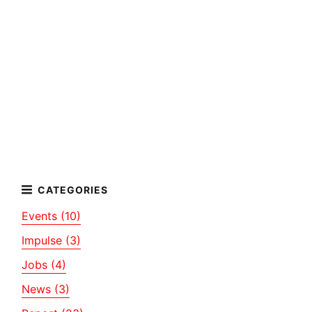
Events (10)
Impulse (3)
Jobs (4)
News (3)