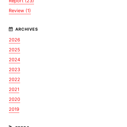
Report (23)
Review (1)
2026
2025
2024
2023
2022
2021
2020
2019