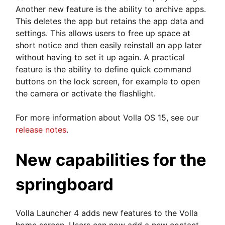
Another new feature is the ability to archive apps.
This deletes the app but retains the app data and
settings. This allows users to free up space at
short notice and then easily reinstall an app later
without having to set it up again. A practical
feature is the ability to define quick command
buttons on the lock screen, for example to open
the camera or activate the flashlight.
For more information about Volla OS 15, see our
release notes
.
New capabilities for the
springboard
Volla Launcher 4 adds new features to the Volla