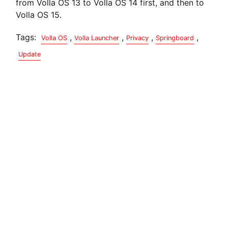
from Volla OS 13 to Volla OS 14 first, and then to
Volla OS 15.
Tags:
,
,
,
,
Volla OS
Volla Launcher
Privacy
Springboard
Update