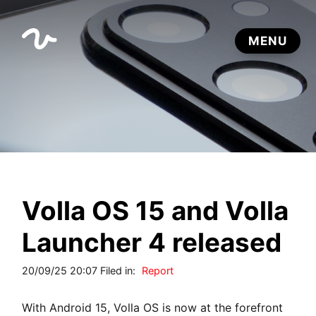
Volla OS 15 and Volla
Launcher 4 released
20/09/25 20:07 Filed in:
Report
With Android 15, Volla OS is now at the forefront