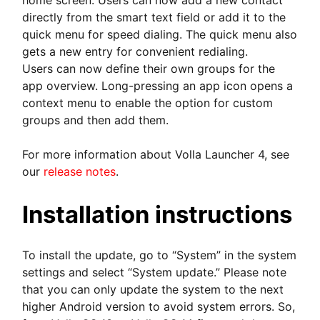
home screen. Users can now add a new contact
directly from the smart text field or add it to the
quick menu for speed dialing. The quick menu also
gets a new entry for convenient redialing.
Users can now define their own groups for the
app overview. Long-pressing an app icon opens a
context menu to enable the option for custom
groups and then add them.
For more information about Volla Launcher 4, see
our
release notes
.
Installation instructions
To install the update, go to “System” in the system
settings and select “System update.” Please note
that you can only update the system to the next
higher Android version to avoid system errors. So,