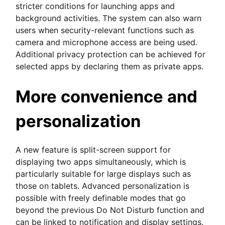
stricter conditions for launching apps and
background activities. The system can also warn
users when security-relevant functions such as
camera and microphone access are being used.
Additional privacy protection can be achieved for
selected apps by declaring them as private apps.
More convenience and
personalization
A new feature is split-screen support for
displaying two apps simultaneously, which is
particularly suitable for large displays such as
those on tablets. Advanced personalization is
possible with freely definable modes that go
beyond the previous Do Not Disturb function and
can be linked to notification and display settings.