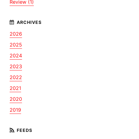
Review (1)
2026
2025
2024
2023
2022
2021
2020
2019