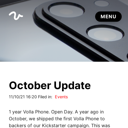
October Update
11/10/21 16:20 Filed in:
Events
1 year Volla Phone. Open Day. A year ago in
October, we shipped the first Volla Phone to
backers of our Kickstarter campaign. This was