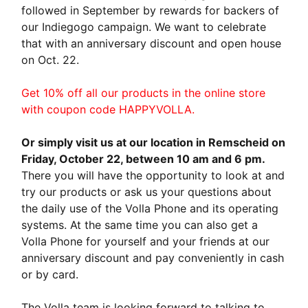
followed in September by rewards for backers of
our Indiegogo campaign. We want to celebrate
that with an anniversary discount and open house
on Oct. 22.
Get 10% off all our products in the online store
with coupon code HAPPYVOLLA.
Or simply visit us at our location in Remscheid on
Friday, October 22, between 10 am and 6 pm.
There you will have the opportunity to look at and
try our products or ask us your questions about
the daily use of the Volla Phone and its operating
systems. At the same time you can also get a
Volla Phone for yourself and your friends at our
anniversary discount and pay conveniently in cash
or by card.
The Volla team is looking forward to talking to