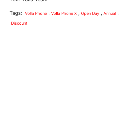
Tags:
,
,
,
,
Volla Phone
Volla Phone X
Open Day
Annual
Discount