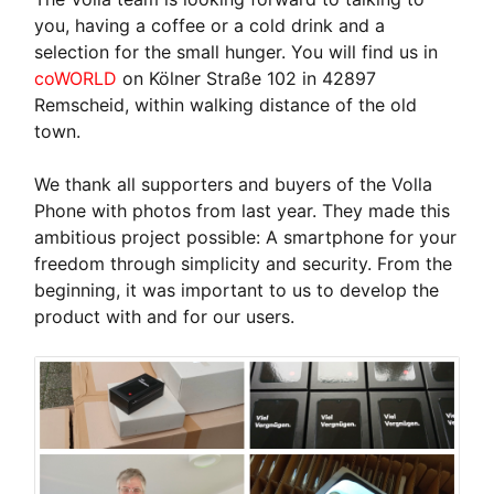
you, having a coffee or a cold drink and a
selection for the small hunger. You will find us in
coWORLD
on Kölner Straße 102 in 42897
Remscheid, within walking distance of the old
town.
We thank all supporters and buyers of the Volla
Phone with photos from last year. They made this
ambitious project possible: A smartphone for your
freedom through simplicity and security. From the
beginning, it was important to us to develop the
product with and for our users.