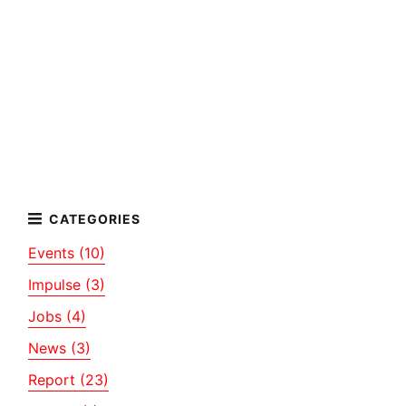
Events (10)
Impulse (3)
Jobs (4)
News (3)
Report (23)