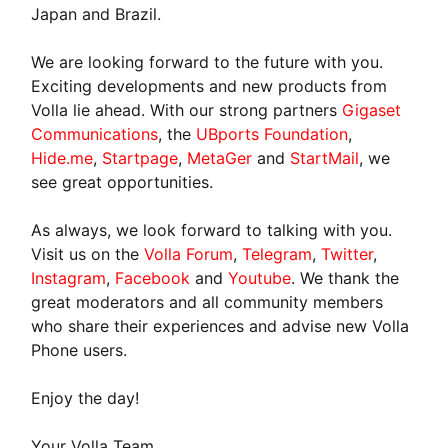
Japan and Brazil.
We are looking forward to the future with you.
Exciting developments and new products from
Volla lie ahead. With our strong partners
Gigaset
Communications
, the
UBports Foundation
,
Hide.me
,
Startpage
,
MetaGer
and
StartMail
, we
see great opportunities.
As always, we look forward to talking with you.
Visit us on the
Volla Forum
,
Telegram
,
Twitter
,
Instagram
,
Facebook
and
Youtube
. We thank the
great moderators and all community members
who share their experiences and advise new Volla
Phone users.
Enjoy the day!
Your Volla Team