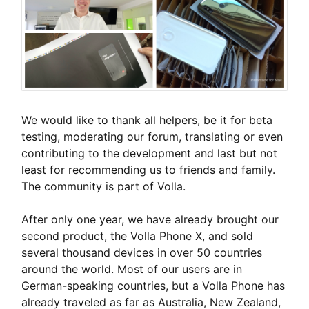
We would like to thank all helpers, be it for beta
testing, moderating our forum, translating or even
contributing to the development and last but not
least for recommending us to friends and family.
The community is part of Volla.
After only one year, we have already brought our
second product, the Volla Phone X, and sold
several thousand devices in over 50 countries
around the world. Most of our users are in
German-speaking countries, but a Volla Phone has
already traveled as far as Australia, New Zealand,