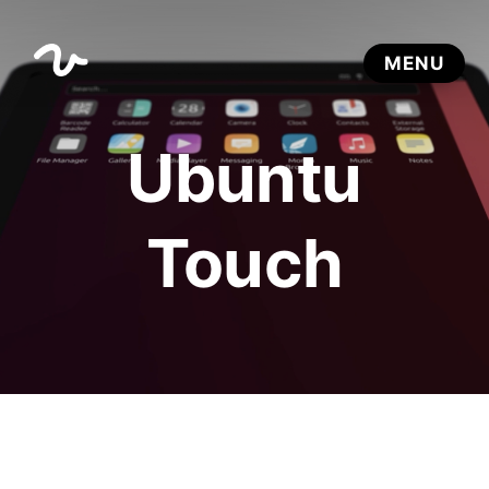
Ubuntu
Touch