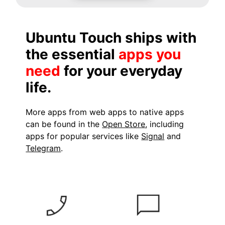
Ubuntu Touch ships with
the essential
apps you
need
for your everyday
life.
More apps from web apps to native apps
can be found in the
Open Store
, including
apps for popular services like
Signal
and
Telegram
.