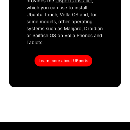
provides the
UBports Installer
,
which you can use to install
Ubuntu Touch, Volla OS and, for
some models, other operating
systems such as Manjaro, Droidian
or Sailfish OS on Volla Phones and
Tablets.
Learn more about UBports