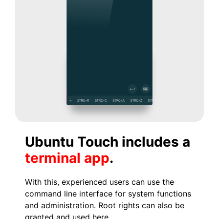
Ubuntu Touch includes a
terminal app
.
With this, experienced users can use the
command line interface for system functions
and administration. Root rights can also be
granted and used here.