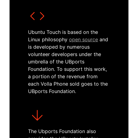
Ubuntu Touch is based on the
Linux philosophy
open source
and
is developed by numerous
volunteer developers under the
umbrella of the UBports
Foundation. To support this work,
a portion of the revenue from
each Volla Phone sold goes to the
UBports Foundation.
The Ubports Foundation also