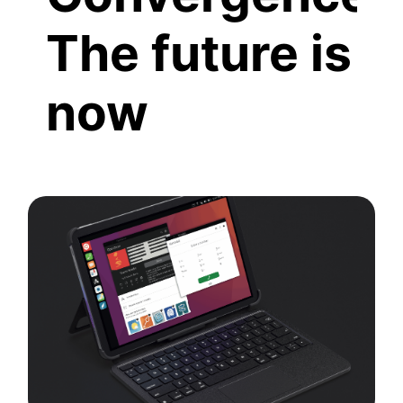
The future is
now