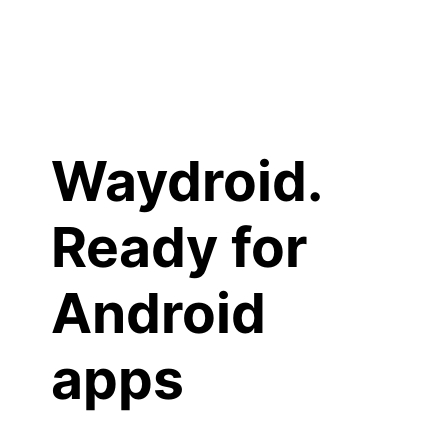
Waydroid.
Ready for
Android
apps