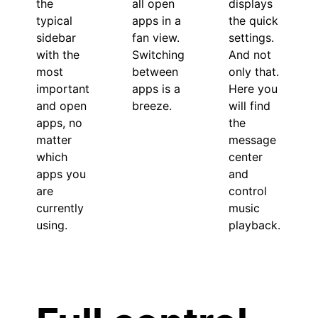
the
displays
all open
typical
the quick
apps in a
sidebar
settings.
fan view.
with the
And not
Switching
most
only that.
between
important
Here you
apps is a
and open
will find
breeze.
apps, no
the
matter
message
which
center
apps you
and
are
control
currently
music
using.
playback.