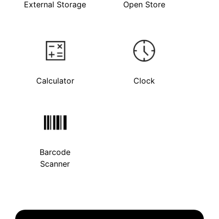
External Storage
Open Store
Calculator
Clock
Barcode
Scanner