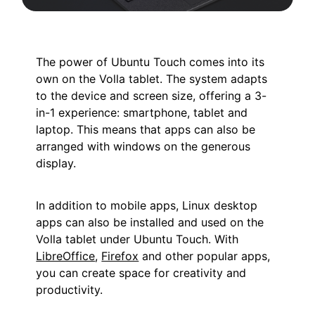
The power of Ubuntu Touch comes into its
own on the Volla tablet. The system adapts
to the device and screen size, offering a 3-
in-1 experience: smartphone, tablet and
laptop. This means that apps can also be
arranged with windows on the generous
display.
In addition to mobile apps, Linux desktop
apps can also be installed and used on the
Volla tablet under Ubuntu Touch. With
LibreOffice
,
Firefox
and other popular apps,
you can create space for creativity and
productivity.