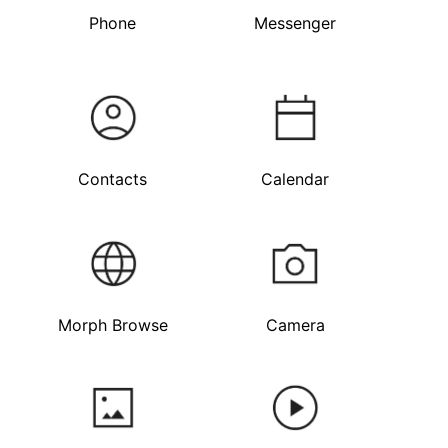
Phone
Messenger
Contacts
Calendar
Morph Browse
Camera