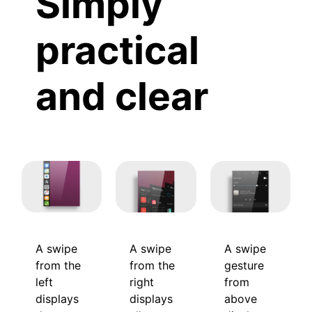
Simply
practical
and clear
A swipe
A swipe
A swipe
from the
gesture
from the
left
from
right
displays
above
displays