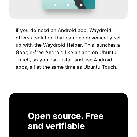
If you do need an Android app, Waydroid
offers a solution that can be conveniently set
up with the
Waydroid Helper
. This launches a
Google-free Android like an app on Ubuntu
Touch, so you can install and use Android
apps, all at the same time as Ubuntu Touch.
Open source. Free
and verifiable