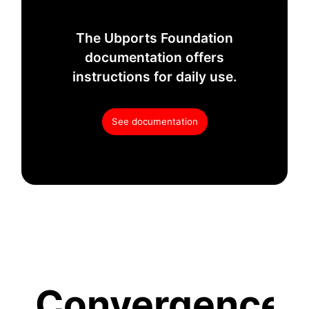
The Ubports Foundation
documentation offers
instructions for daily use.
See documentation
Convergence.