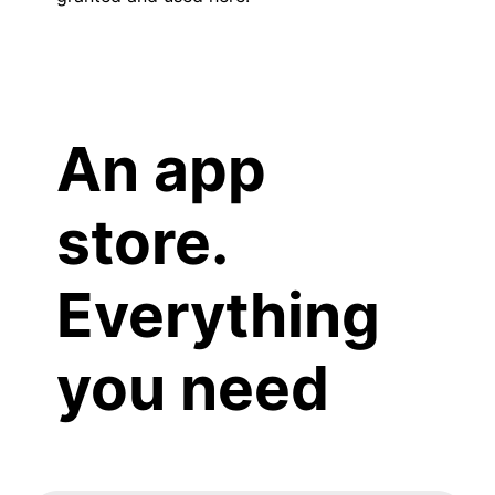
An app
store.
Everything
you need