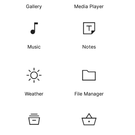
Gallery
Media Player
Music
Notes
Weather
File Manager