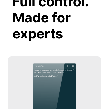
Full control.
Made for
experts