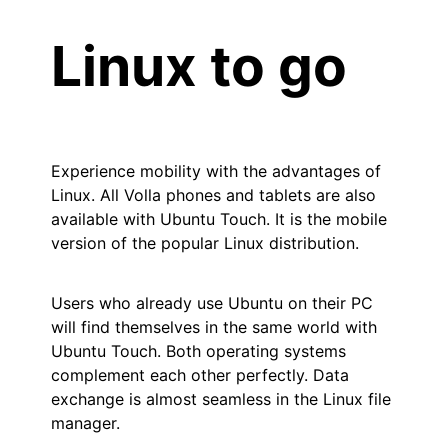
Linux to go
Experience mobility with the advantages of
Linux. All Volla phones and tablets are also
available with Ubuntu Touch. It is the mobile
version of the popular Linux distribution.
Users who already use Ubuntu on their PC
will find themselves in the same world with
Ubuntu Touch. Both operating systems
complement each other perfectly. Data
exchange is almost seamless in the Linux file
manager.