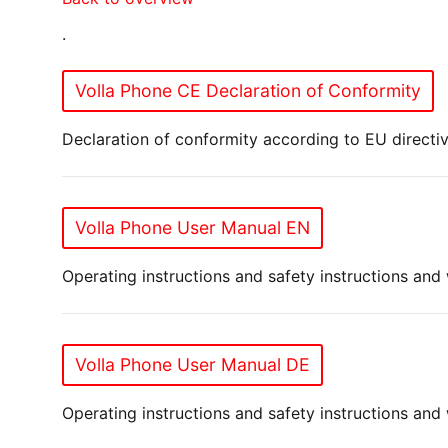
.
Volla Phone CE Declaration of Conformity
Declaration of conformity according to EU directiv
Volla Phone User Manual EN
Operating instructions and safety instructions and
Volla Phone User Manual DE
Operating instructions and safety instructions an