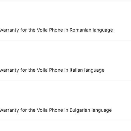
 warranty for the Volla Phone in Romanian language
warranty for the Volla Phone in Italian language
 warranty for the Volla Phone in Bulgarian language