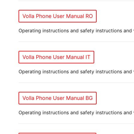
Volla Phone User Manual RO
Operating instructions and safety instructions and
Volla Phone User Manual IT
Operating instructions and safety instructions and 
Volla Phone User Manual BG
Operating instructions and safety instructions and