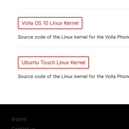
Volla OS 10 Linux Kernel
Source code of the Linux kernel for the Volla Phon
Ubuntu Touch Linux Kernel
Source code of the Linux kernel for the Volla Pho
Imprint
Contact us