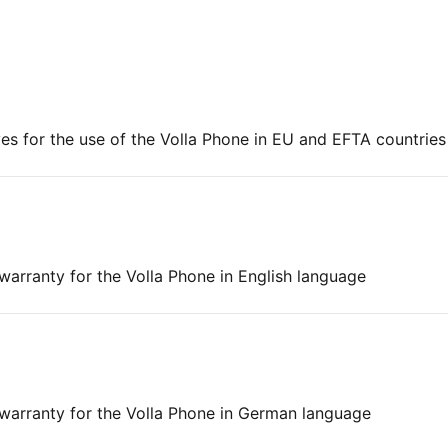
es for the use of the Volla Phone in EU and EFTA countries
 warranty for the Volla Phone in English language
d warranty for the Volla Phone in German language