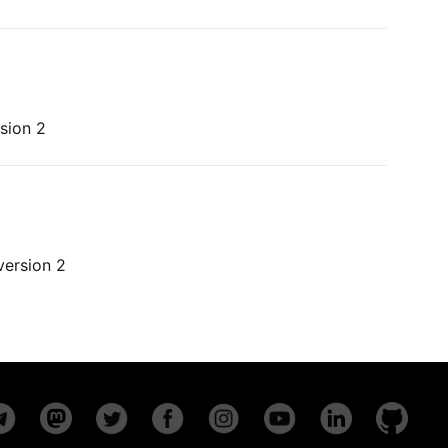
sion 2
version 2