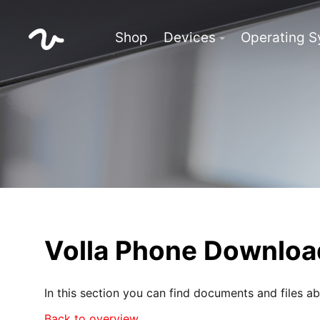
Shop
Devices
Operating 
Volla Phone Downloa
In this section you can find documents and files a
Back to overview