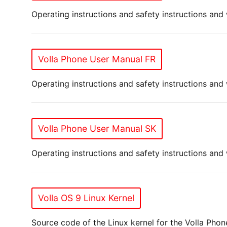
Operating instructions and safety instructions and
Volla Phone User Manual FR
Operating instructions and safety instructions and
Volla Phone User Manual SK
Operating instructions and safety instructions and
Volla OS 9 Linux Kernel
Source code of the Linux kernel for the Volla Pho