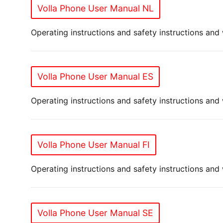
Volla Phone User Manual NL
Operating instructions and safety instructions and
Volla Phone User Manual ES
Operating instructions and safety instructions and
Volla Phone User Manual FI
Operating instructions and safety instructions and
Volla Phone User Manual SE