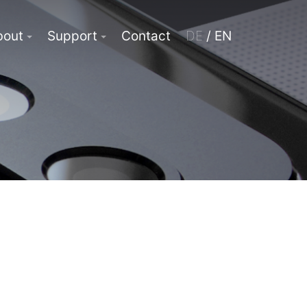
bout
Support
Contact
DE
/ EN