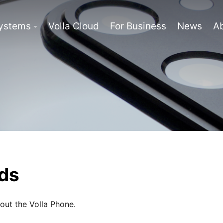
Systems
Volla Cloud
For Business
News
A
ds
bout the Volla Phone.