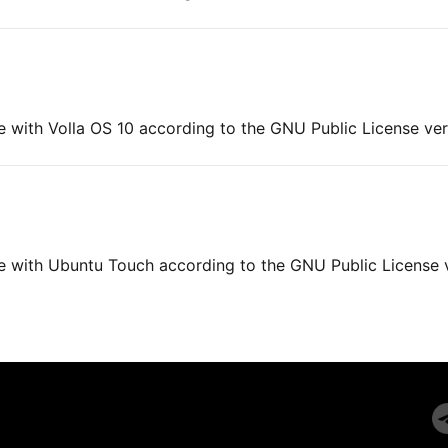
e with Volla OS 10 according to the GNU Public License ver
ne with Ubuntu Touch according to the GNU Public License 