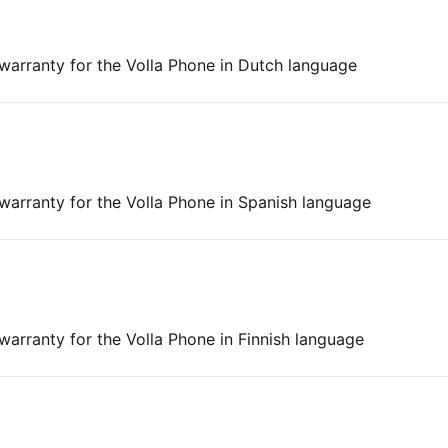
 warranty for the Volla Phone in Dutch language
 warranty for the Volla Phone in Spanish language
 warranty for the Volla Phone in Finnish language