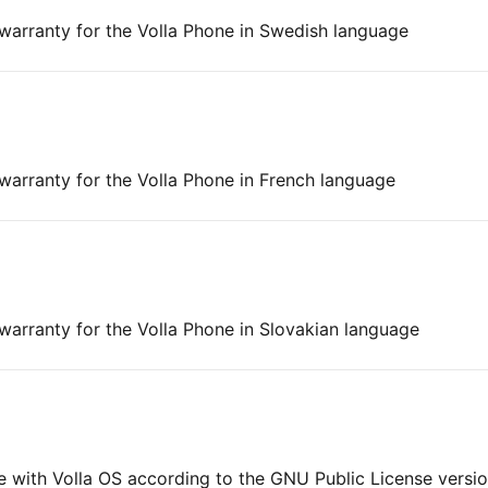
 warranty for the Volla Phone in Swedish language
 warranty for the Volla Phone in French language
 warranty for the Volla Phone in Slovakian language
ne with Volla OS according to the GNU Public License versi