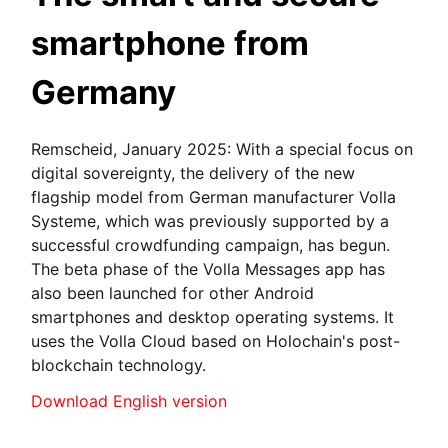
smartphone from
Germany
Remscheid, January 2025: With a special focus on
digital sovereignty, the delivery of the new
flagship model from German manufacturer Volla
Systeme, which was previously supported by a
successful crowdfunding campaign, has begun.
The beta phase of the Volla Messages app has
also been launched for other Android
smartphones and desktop operating systems. It
uses the Volla Cloud based on Holochain's post-
blockchain technology.
Download English version