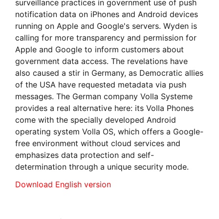
surveillance practices in government use of push
notification data on iPhones and Android devices
running on Apple and Google's servers. Wyden is
calling for more transparency and permission for
Apple and Google to inform customers about
government data access. The revelations have
also caused a stir in Germany, as Democratic allies
of the USA have requested metadata via push
messages. The German company Volla Systeme
provides a real alternative here: its Volla Phones
come with the specially developed Android
operating system Volla OS, which offers a Google-
free environment without cloud services and
emphasizes data protection and self-
determination through a unique security mode.
Download English version