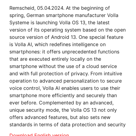
Remscheid, 05.04.2024. At the beginning of
spring, German smartphone manufacturer Volla
Systeme is launching Volla OS 13, the latest
version of its operating system based on the open
source version of Android 13. One special feature
is Volla AI, which redefines intelligence on
smartphones: it offers unprecedented functions
that are executed entirely locally on the
smartphone without the use of a cloud service
and with full protection of privacy. From intuitive
operation to advanced personalization to secure
voice control, Volla AI enables users to use their
smartphone more efficiently and securely than
ever before. Complemented by an advanced,
unique security mode, the Volla OS 13 not only
offers advanced features, but also sets new
standards in terms of data protection and security
Download English version