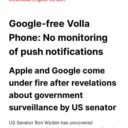
Google-free Volla
Phone: No monitoring
of push notifications
Apple and Google come
under fire after revelations
about government
surveillance by US senator
US Senator Ron Wyden has uncovered