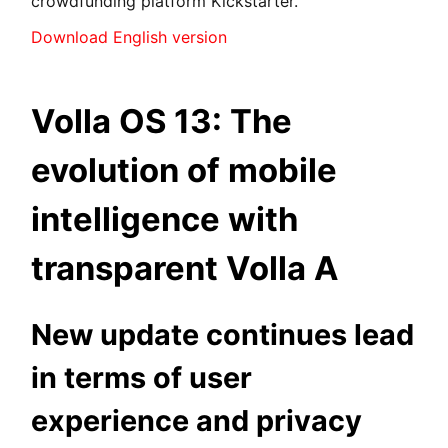
crowdfunding platform Kickstarter.
Download English version
Volla OS 13: The
evolution of mobile
intelligence with
transparent Volla A
New update continues lead
in terms of user
experience and privacy