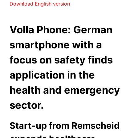
Download English version
Volla Phone: German
smartphone with a
focus on safety finds
application in the
health and emergency
sector.
Start-up from Remscheid