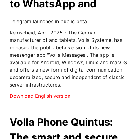
to WhatsApp and
Telegram launches in public beta
Remscheid, April 2025 - The German
manufacturer of and tablets, Volla Systeme, has
released the public beta version of its new
messenger app "Volla Messages". The app is
available for Android, Windows, Linux and macOS
and offers a new form of digital communication:
decentralized, secure and independent of classic
server infrastructures.
Download English version
Volla Phone Quintus:
The smart and secure