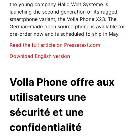
the young company Hallo Welt Systeme is
launching the second generation of its rugged
smartphone variant, the Volla Phone X23. The
German-made open source phone is available for
pre-order now and is scheduled to ship in May.
Read the full article on Pressetext.com
Download English version
Volla Phone offre aux
utilisateurs une
sécurité et une
confidentialité