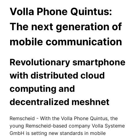
Volla Phone Quintus:
The next generation of
mobile communication
Revolutionary smartphone
with distributed cloud
computing and
decentralized meshnet
Remscheid - With the Volla Phone Quintus, the
young Remscheid-based company Volla Systeme
GmbH is setting new standards in mobile