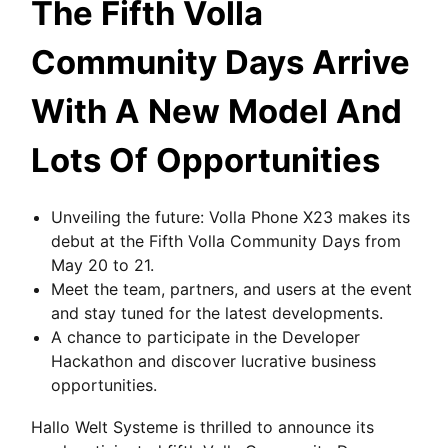
The Fifth Volla
Community Days Arrive
With A New Model And
Lots Of Opportunities
Unveiling the future: Volla Phone X23 makes its
debut at the Fifth Volla Community Days from
May 20 to 21.
Meet the team, partners, and users at the event
and stay tuned for the latest developments.
A chance to participate in the Developer
Hackathon and discover lucrative business
opportunities.
Hallo Welt Systeme is thrilled to announce its