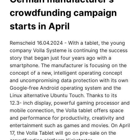
crowdfunding campaign
starts in April
Remscheid 16.04.2024 - With a tablet, the young
company Volla Systeme is continuing the success
story that began just four years ago with a
smartphone. The manufacturer is focusing on the
concept of a new, intelligent operating concept
and uncompromising data protection with its own
Google-free Android operating system and the
Linux alternative Ubuntu Touch. Thanks to its
12.3- inch display, powerful gaming processor and
mobile connection, the Volla tablet offers space
and performance for productivity, creativity and
entertainment such as games and movies. On April
17, the Volla Tablet will go on pre-sale on the