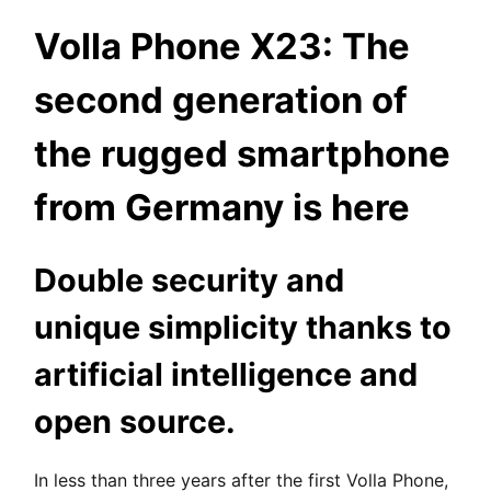
Volla Phone X23: The
second generation of
the rugged smartphone
from Germany is here
Double security and
unique simplicity thanks to
artificial intelligence and
open source.
In less than three years after the first Volla Phone,