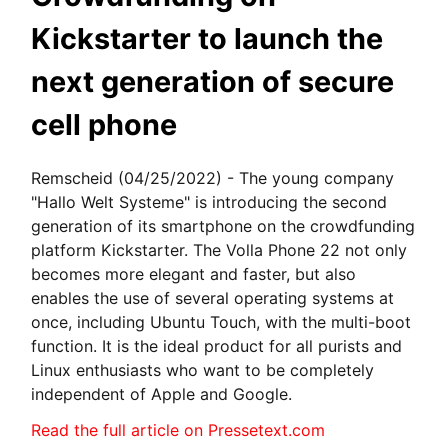
Kickstarter to launch the
next generation of secure
cell phone
Remscheid (04/25/2022) - The young company
"Hallo Welt Systeme" is introducing the second
generation of its smartphone on the crowdfunding
platform Kickstarter. The Volla Phone 22 not only
becomes more elegant and faster, but also
enables the use of several operating systems at
once, including Ubuntu Touch, with the multi-boot
function. It is the ideal product for all purists and
Linux enthusiasts who want to be completely
independent of Apple and Google.
Read the full article on Pressetext.com