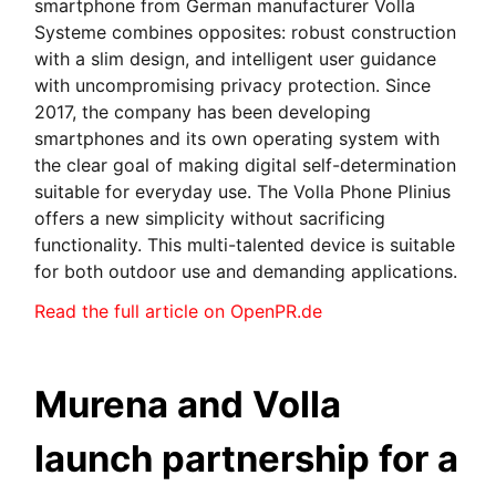
smartphone from German manufacturer Volla
Systeme combines opposites: robust construction
with a slim design, and intelligent user guidance
with uncompromising privacy protection. Since
2017, the company has been developing
smartphones and its own operating system with
the clear goal of making digital self-determination
suitable for everyday use. The Volla Phone Plinius
offers a new simplicity without sacrificing
functionality. This multi-talented device is suitable
for both outdoor use and demanding applications.
Read the full article on OpenPR.de
Murena and Volla
launch partnership for a