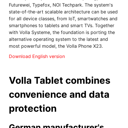
Futurewei, Typefox, NOI Techpark. The system's
state-of-the-art scalable architecture can be used
for all device classes, from IoT, smartwatches and
smartphones to tablets and smart TVs. Together
with Volla Systeme, the foundation is porting the
alternative operating system to the latest and
most powerful model, the Volla Phone X23.
Download English version
Volla Tablet combines
convenience and data
protection
German manufacturer's