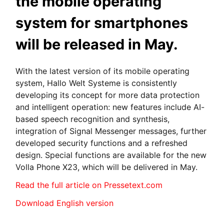
the mobile operating
system for smartphones
will be released in May.
With the latest version of its mobile operating
system, Hallo Welt Systeme is consistently
developing its concept for more data protection
and intelligent operation: new features include AI-
based speech recognition and synthesis,
integration of Signal Messenger messages, further
developed security functions and a refreshed
design. Special functions are available for the new
Volla Phone X23, which will be delivered in May.
Read the full article on Pressetext.com
Download English version