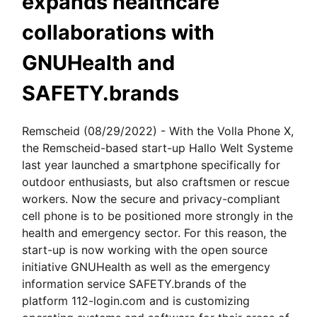
expands healthcare
collaborations with
GNUHealth and
SAFETY.brands
Remscheid (08/29/2022) - With the Volla Phone X,
the Remscheid-based start-up Hallo Welt Systeme
last year launched a smartphone specifically for
outdoor enthusiasts, but also craftsmen or rescue
workers. Now the secure and privacy-compliant
cell phone is to be positioned more strongly in the
health and emergency sector. For this reason, the
start-up is now working with the open source
initiative GNUHealth as well as the emergency
information service SAFETY.brands of the
platform 112-login.com and is customizing