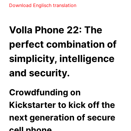
Download Englisch translation
Volla Phone 22: The
perfect combination of
simplicity, intelligence
and security.
Crowdfunding on
Kickstarter to kick off the
next generation of secure
cell phone