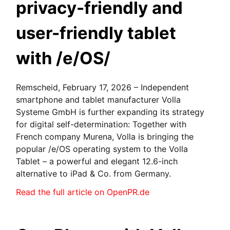
privacy-friendly and
user-friendly tablet
with /e/OS/
Remscheid, February 17, 2026 – Independent
smartphone and tablet manufacturer Volla
Systeme GmbH is further expanding its strategy
for digital self-determination: Together with
French company Murena, Volla is bringing the
popular /e/OS operating system to the Volla
Tablet – a powerful and elegant 12.6-inch
alternative to iPad & Co. from Germany.
Read the full article on OpenPR.de