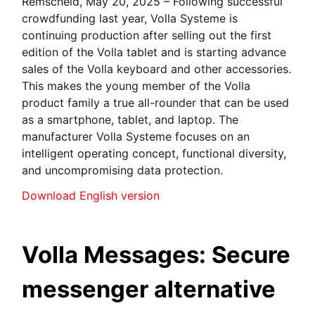
Remscheid, May 20, 2025 – Following successful
crowdfunding last year, Volla Systeme is
continuing production after selling out the first
edition of the Volla tablet and is starting advance
sales of the Volla keyboard and other accessories.
This makes the young member of the Volla
product family a true all-rounder that can be used
as a smartphone, tablet, and laptop. The
manufacturer Volla Systeme focuses on an
intelligent operating concept, functional diversity,
and uncompromising data protection.
Download English version
Volla Messages: Secure
messenger alternative