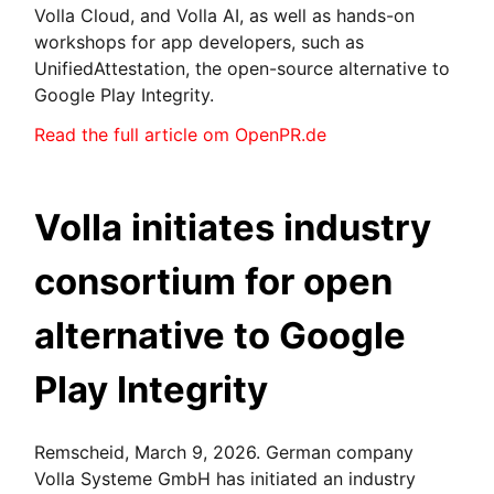
Volla Cloud, and Volla AI, as well as hands-on
workshops for app developers, such as
UnifiedAttestation, the open-source alternative to
Google Play Integrity.
Read the full article om OpenPR.de
Volla initiates industry
consortium for open
alternative to Google
Play Integrity
Remscheid, March 9, 2026. German company
Volla Systeme GmbH has initiated an industry