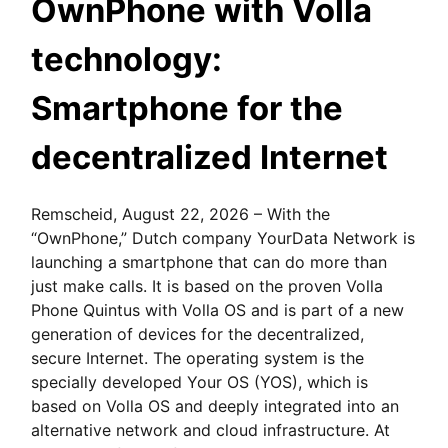
OwnPhone with Volla
technology:
Smartphone for the
decentralized Internet
Remscheid, August 22, 2026 – With the
“OwnPhone,” Dutch company YourData Network is
launching a smartphone that can do more than
just make calls. It is based on the proven Volla
Phone Quintus with Volla OS and is part of a new
generation of devices for the decentralized,
secure Internet. The operating system is the
specially developed Your OS (YOS), which is
based on Volla OS and deeply integrated into an
alternative network and cloud infrastructure. At