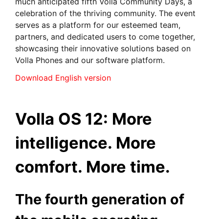
much anticipated fifth Volla Community Days, a
celebration of the thriving community. The event
serves as a platform for our esteemed team,
partners, and dedicated users to come together,
showcasing their innovative solutions based on
Volla Phones and our software platform.
Download English version
Volla OS 12: More
intelligence. More
comfort. More time.
The fourth generation of