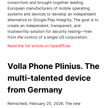
consortium and brought together leading
European manufacturers of mobile operating
systems and devices to develop an independent
alternative to Google Play Integrity. The goal is to
create an independent, transparent, and
trustworthy solution for security testing—free
from the control of a single US corporation.
Read the full article on OpenPR.de
Volla Phone Plinius. The
multi-talented device
from Germany
Remscheid, February 25, 2026. The new