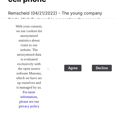
Remscheid (04/21/2022) - The young company
"Hallo Welt Systeme" is presenting the second
generation of its smartphone on the crowdfunding
With your consent,
we use cookies for
platform Kickstarter. The Volla Phone 22 will not
anonymized
only be more elegant and faster, but also includes
statistics about
an updated operating system with features that
visits to our
website. The
are premiering on a smartphone. It is a product
anonymized data
whose innovation provides an edge to Apple and
is evaluated
Google.
exclusively with
.
Agree
Decline
the open source
Read the full article on Pressetext.com
software Matomo,
which we have set
Download Englisch translation
up ourselves and
is managed by us.
For more
information,
Volla launches partner
please see our
privacy policy
initiative for greater