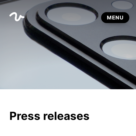
Press releases