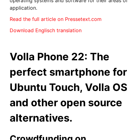
operating systems and software for their areas of
application.
Read the full article on Pressetext.com
Download Englisch translation
Volla Phone 22: The
perfect smartphone for
Ubuntu Touch, Volla OS
and other open source
alternatives.
Crowdfunding on