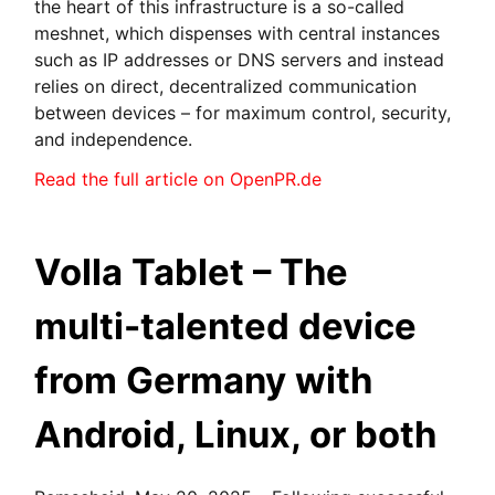
the heart of this infrastructure is a so-called
meshnet, which dispenses with central instances
such as IP addresses or DNS servers and instead
relies on direct, decentralized communication
between devices – for maximum control, security,
and independence.
Read the full article on OpenPR.de
Volla Tablet – The
multi-talented device
from Germany with
Android, Linux, or both