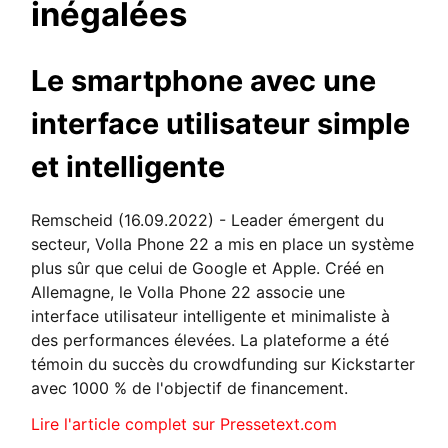
inégalées
Le smartphone avec une
interface utilisateur simple
et intelligente
Remscheid (16.09.2022) - Leader émergent du
secteur, Volla Phone 22 a mis en place un système
plus sûr que celui de Google et Apple. Créé en
Allemagne, le Volla Phone 22 associe une
interface utilisateur intelligente et minimaliste à
des performances élevées. La plateforme a été
témoin du succès du crowdfunding sur Kickstarter
avec 1000 % de l'objectif de financement.
Lire l'article complet sur Pressetext.com