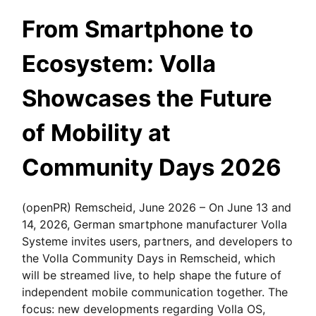
From Smartphone to
Ecosystem: Volla
Showcases the Future
of Mobility at
Community Days 2026
(openPR) Remscheid, June 2026 – On June 13 and
14, 2026, German smartphone manufacturer Volla
Systeme invites users, partners, and developers to
the Volla Community Days in Remscheid, which
will be streamed live, to help shape the future of
independent mobile communication together. The
focus: new developments regarding Volla OS,