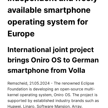
available smartphone
operating system for
Europe
International joint project
brings Oniro OS to German
smartphone from Volla
Remscheid, 21.05.2024 - The renowned Eclipse
Foundation is developing an open-source multi-
kernel operating system, Oniro OS. The project is
supported by established industry brands such as
Huawei, Linaro, Software Mansion, Array,