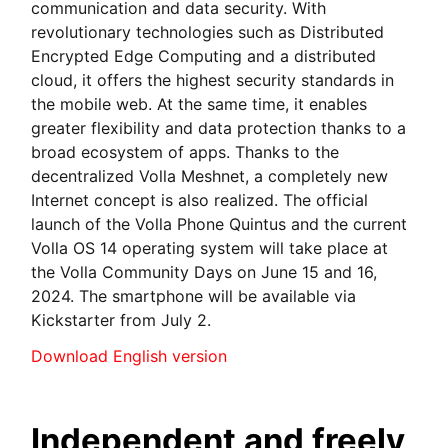
communication and data security. With
revolutionary technologies such as Distributed
Encrypted Edge Computing and a distributed
cloud, it offers the highest security standards in
the mobile web. At the same time, it enables
greater flexibility and data protection thanks to a
broad ecosystem of apps. Thanks to the
decentralized Volla Meshnet, a completely new
Internet concept is also realized. The official
launch of the Volla Phone Quintus and the current
Volla OS 14 operating system will take place at
the Volla Community Days on June 15 and 16,
2024. The smartphone will be available via
Kickstarter from July 2.
Download English version
Independent and freely