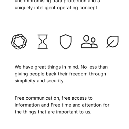
uncompromising data protection and a
uniquely intelligent operating concept.
We have great things in mind. No less than
giving people back their freedom through
simplicity and security.
Free communication, free access to
information and Free time and attention for
the things that are important to us.