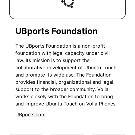
UBports Foundation
The UBports Foundation is a non-profit
foundation with legal capacity under civil
law. Its mission is to support the
collaborative development of Ubuntu Touch
and promote its wide use. The Foundation
provides financial, organizational and legal
support to the broader community. Volla
works closely with the Foundation to bring
and improve Ubuntu Touch on Volla Phones.
UBports.com