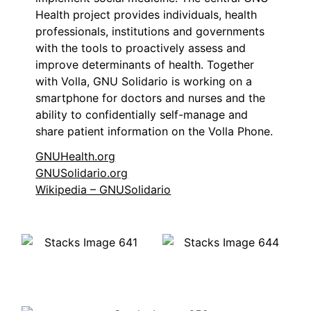
Health project provides individuals, health
professionals, institutions and governments
with the tools to proactively assess and
improve determinants of health. Together
with Volla, GNU Solidario is working on a
smartphone for doctors and nurses and the
ability to confidentially self-manage and
share patient information on the Volla Phone.
GNUHealth.org
GNUSolidario.org
Wikipedia – GNUSolidario