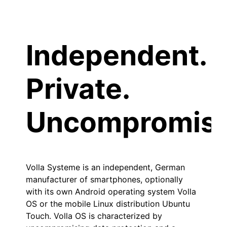
Independent.
Private.
Uncompromisi
Volla Systeme is an independent, German
manufacturer of smartphones, optionally
with its own Android operating system Volla
OS or the mobile Linux distribution Ubuntu
Touch. Volla OS is characterized by