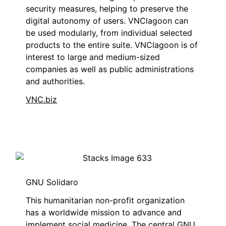
security measures, helping to preserve the
digital autonomy of users. VNClagoon can
be used modularly, from individual selected
products to the entire suite. VNClagoon is of
interest to large and medium-sized
companies as well as public administrations
and authorities.
VNC.biz
GNU Solidaro
This humanitarian non-profit organization
has a worldwide mission to advance and
implement social medicine. The central GNU