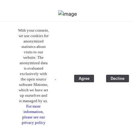
Eco friendly
With your consent,
we use cookies for
anonymized
Production in Germany with
high
statistics about
environmental standards
and short
visits to our
website. The
transport routes from regional suppliers.
anonymized data
Under manufacturer Gigaset received the
is evaluated
ecovadis gold medal.
exclusively with
.
Agree
Decline
the open source
Packaging without plastic
, which can be
software Matomo,
which we have set
reused as a container for other purposes.
up ourselves and
Since many already have a power supply, it
is managed by us.
is not included.
For more
information,
please see our
privacy policy