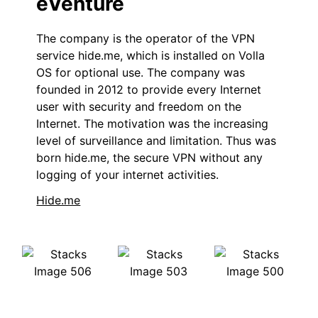
eVenture
The company is the operator of the VPN
service hide.me, which is installed on Volla
OS for optional use. The company was
founded in 2012 to provide every Internet
user with security and freedom on the
Internet. The motivation was the increasing
level of surveillance and limitation. Thus was
born hide.me, the secure VPN without any
logging of your internet activities.
Hide.me