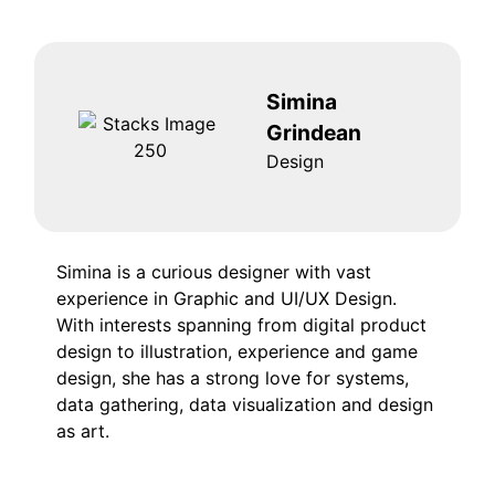
Simina
Grindean
Design
Simina is a curious designer with vast
experience in Graphic and UI/UX Design.
With interests spanning from digital product
design to illustration, experience and game
design, she has a strong love for systems,
data gathering, data visualization and design
as art.