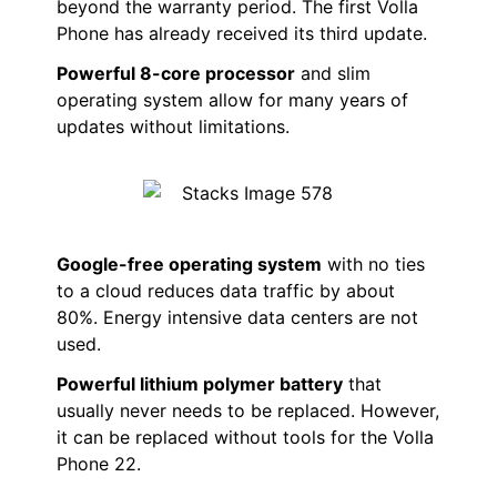
beyond the warranty period. The first Volla
Phone has already received its third update.
Powerful 8-core processor
and slim
operating system allow for many years of
updates without limitations.
Google-free operating system
with no ties
to a cloud reduces data traffic by about
80%. Energy intensive data centers are not
used.
Powerful lithium polymer battery
that
usually never needs to be replaced. However,
it can be replaced without tools for the Volla
Phone 22.