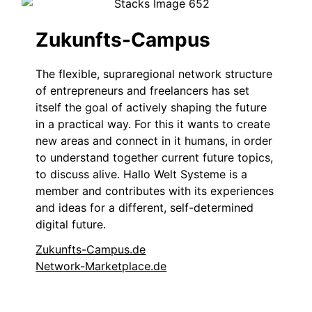
Zukunfts-Campus
The flexible, supraregional network structure
of entrepreneurs and freelancers has set
itself the goal of actively shaping the future
in a practical way. For this it wants to create
new areas and connect in it humans, in order
to understand together current future topics,
to discuss alive. Hallo Welt Systeme is a
member and contributes with its experiences
and ideas for a different, self-determined
digital future.
Zukunfts-Campus.de
Network-Marketplace.de