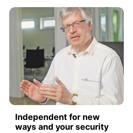
Independent for new
ways and your security