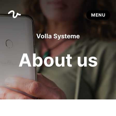
Volla Systeme
About us