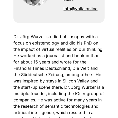
info@volla.online
Dr. Jörg Wurzer studied philosophy with a
focus on epistemology and did his PhD on
the impact of virtual realities on our thinking.
He worked as a journalist and book author
for about 15 years and wrote for the
Financial Times Deutschland, Die Welt and
the Süddeutsche Zeitung, among others. He
was inspired by stays in Silicon Valley and
the start-up scene there. Dr. Jörg Wurzer is a
multiple founder, including the IQser group of
companies. He was active for many years in
the research of semantic technologies and
artificial intelligence, which resulted in a