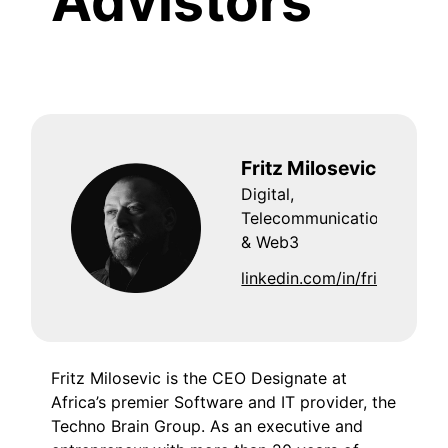
Advistors
Fritz Milosevic
Digital,
Telecommunications
& Web3
linkedin.com/in/fritzmilose
Fritz Milosevic is the CEO Designate at
Africa’s premier Software and IT provider, the
Techno Brain Group. As an executive and