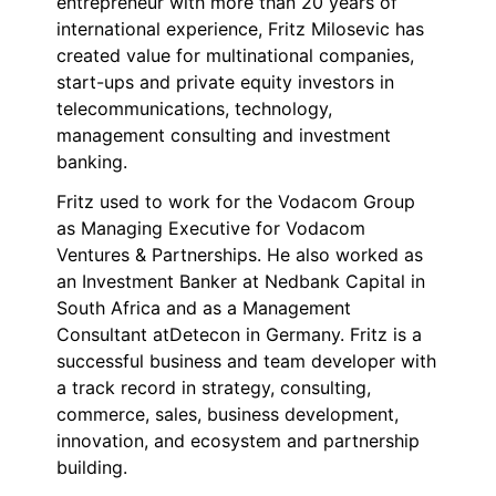
entrepreneur with more than 20 years of
international experience, Fritz Milosevic has
created value for multinational companies,
start-ups and private equity investors in
telecommunications, technology,
management consulting and investment
banking.
Fritz used to work for the Vodacom Group
as Managing Executive for Vodacom
Ventures & Partnerships. He also worked as
an Investment Banker at Nedbank Capital in
South Africa and as a Management
Consultant atDetecon in Germany. Fritz is a
successful business and team developer with
a track record in strategy, consulting,
commerce, sales, business development,
innovation, and ecosystem and partnership
building.