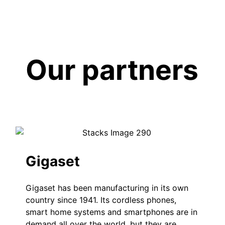
Our partners
Gigaset
Gigaset has been manufacturing in its own
country since 1941. Its cordless phones,
smart home systems and smartphones are in
demand all over the world, but they are