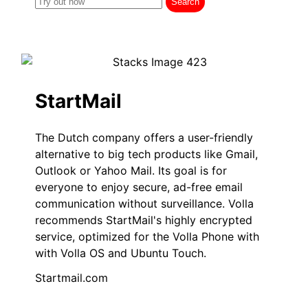
StartMail
The Dutch company offers a user-friendly
alternative to big tech products like Gmail,
Outlook or Yahoo Mail. Its goal is for
everyone to enjoy secure, ad-free email
communication without surveillance. Volla
recommends StartMail's highly encrypted
service, optimized for the Volla Phone with
with Volla OS and Ubuntu Touch.
Startmail.com