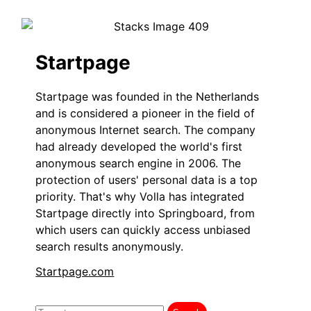
Startpage
Startpage was founded in the Netherlands
and is considered a pioneer in the field of
anonymous Internet search. The company
had already developed the world's first
anonymous search engine in 2006. The
protection of users' personal data is a top
priority. That's why Volla has integrated
Startpage directly into Springboard, from
which users can quickly access unbiased
search results anonymously.
Startpage.com