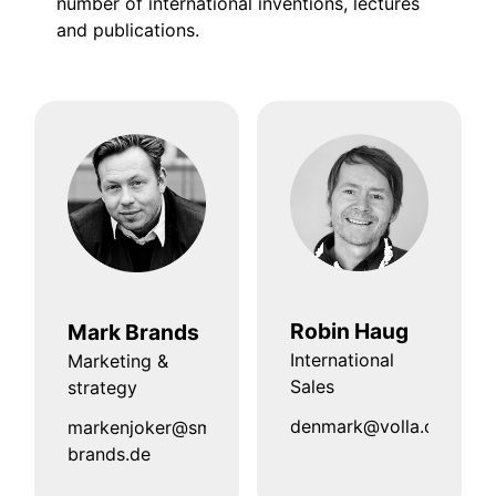
number of international inventions, lectures
and publications.
Robin Haug
Mark Brands
International
Marketing &
Sales
strategy
denmark@volla.online
markenjoker@smart-
brands.de