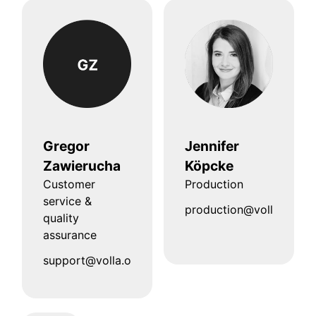
Gregor
Jennifer
Zawierucha
Köpcke
Customer
Production
service &
production@volla.online
quality
assurance
support@volla.online