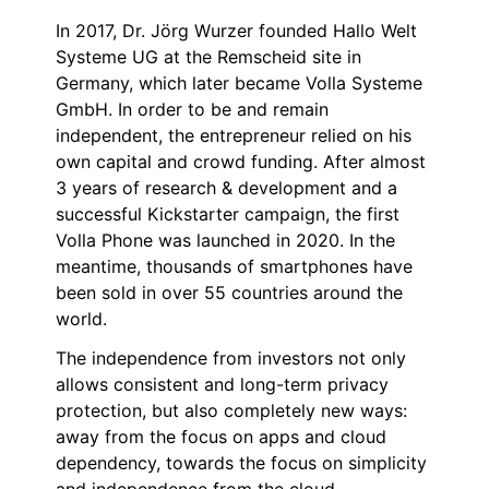
In 2017, Dr. Jörg Wurzer founded Hallo Welt
Systeme UG at the Remscheid site in
Germany, which later became Volla Systeme
GmbH. In order to be and remain
independent, the entrepreneur relied on his
own capital and crowd funding. After almost
3 years of research & development and a
successful Kickstarter campaign, the first
Volla Phone was launched in 2020. In the
meantime, thousands of smartphones have
been sold in over 55 countries around the
world.
The independence from investors not only
allows consistent and long-term privacy
protection, but also completely new ways:
away from the focus on apps and cloud
dependency, towards the focus on simplicity
and independence from the cloud.