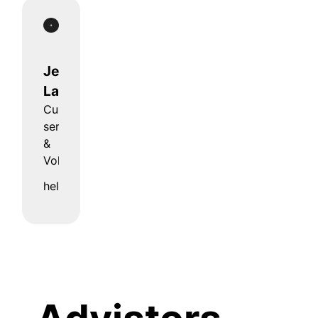
Jens
Lages
Customer
service
&
Volla Bar
hello@volla.online