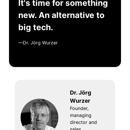
It's time for something
new. An alternative to
big tech.
—Dr. Jörg Wurzer
Dr. Jörg
Wurzer
Founder,
managing
director and
sales