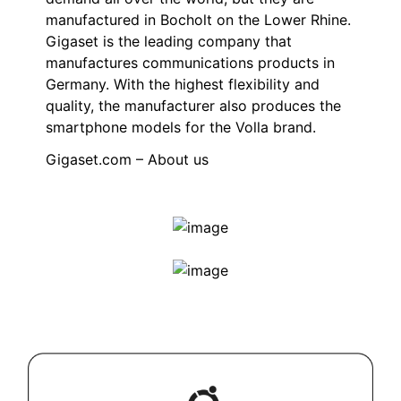
manufactured in Bocholt on the Lower Rhine.
Gigaset is the leading company that
manufactures communications products in
Germany. With the highest flexibility and
quality, the manufacturer also produces the
smartphone models for the Volla brand.
Gigaset.com – About us