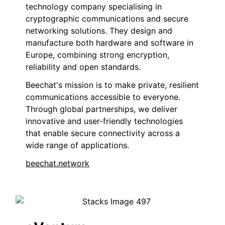
technology company specialising in
cryptographic communications and secure
networking solutions. They design and
manufacture both hardware and software in
Europe, combining strong encryption,
reliability and open standards.
Beechat's mission is to make private, resilient
communications accessible to everyone.
Through global partnerships, we deliver
innovative and user-friendly technologies
that enable secure connectivity across a
wide range of applications.
beechat.network