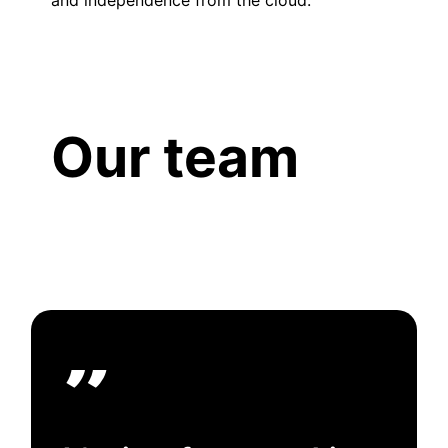
Our team
”