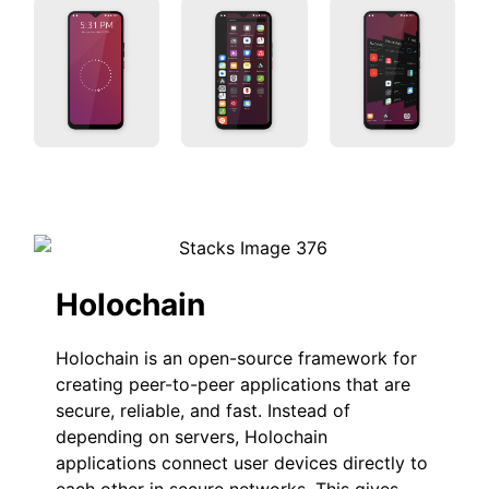
Holochain
Holochain is an open-source framework for
creating peer-to-peer applications that are
secure, reliable, and fast. Instead of
depending on servers, Holochain
applications connect user devices directly to