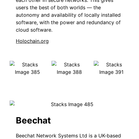
each other in secure networks. This gives
users the best of both worlds — the
autonomy and availability of locally installed
software, with the power and redundancy of
cloud software.
Holochain.org
Beechat
Beechat Network Systems Ltd is a UK-based