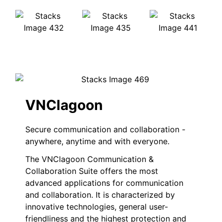
VNClagoon
Secure communication and collaboration -
anywhere, anytime and with everyone.
The VNClagoon Communication &
Collaboration Suite offers the most
advanced applications for communication
and collaboration. It is characterized by
innovative technologies, general user-
friendliness and the highest protection and