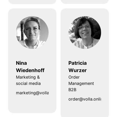
Nina
Patricia
Wiedenhoff
Wurzer
Marketing &
Order
social media
Management
B2B
marketing@volla.online
order@volla.online