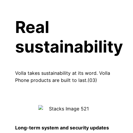
Real
sustainability
Volla takes sustainability at its word. Volla
Phone products are built to last.(03)
Long-term system and security updates