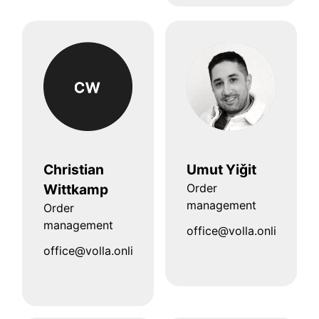
Christian
Umut Yiǧit
Wittkamp
Order
management
Order
management
office@volla.online
office@volla.online